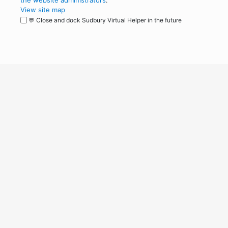
the website administrators
.
View site map
💬 Close and dock Sudbury Virtual Helper in the future
WordPress
Operational