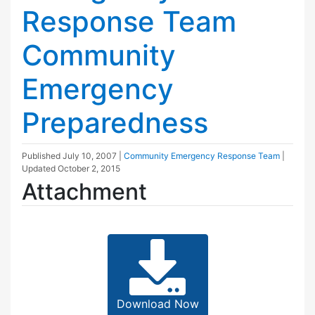
Response Team
Community
Emergency
Preparedness
Published
July 10, 2007
|
Community Emergency Response Team
|
Updated
October 2, 2015
Attachment
Download Now