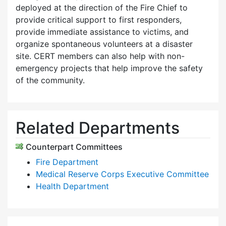
deployed at the direction of the Fire Chief to
provide critical support to first responders,
provide immediate assistance to victims, and
organize spontaneous volunteers at a disaster
site. CERT members can also help with non-
emergency projects that help improve the safety
of the community.
Related Departments
Counterpart Committees
Fire Department
Medical Reserve Corps Executive Committee
Health Department