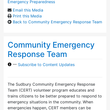
Emergency Preparedness
Email this Media
Print this Media
Back to Community Emergency Response Team
Community Emergency
Response Team
—
Subscribe to Content Updates
The Sudbury Community Emergency Response
Team (CERT) volunteer program educates and
trains citizens to be better prepared to respond to
emergency situations in the community. When
emergencies happen, CERT members can be