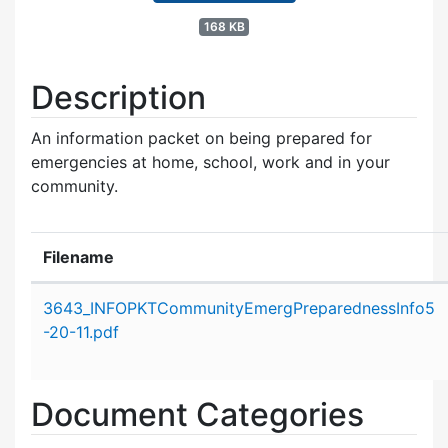
168 KB
Description
An information packet on being prepared for
emergencies at home, school, work and in your
community.
Filename
Attachment details
3643_INFOPKTCommunityEmergPreparednessInfo5
-20-11.pdf
Document Categories