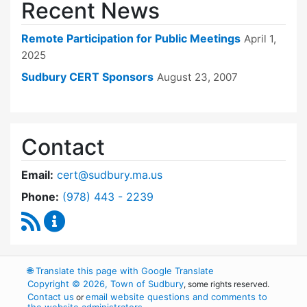
Recent News
Remote Participation for Public Meetings
April 1,
2025
Sudbury CERT Sponsors
August 23, 2007
Contact
Email:
cert@sudbury.ma.us
Dial Community Emergency Response Team at
Phone:
(978) 443 - 2239
RSS Feed
Community Emergency Response Team Conte
🌐
Translate this page with Google Translate
Copyright © 2026, Town of Sudbury
, some rights reserved.
Contact us
email website questions and comments to
or