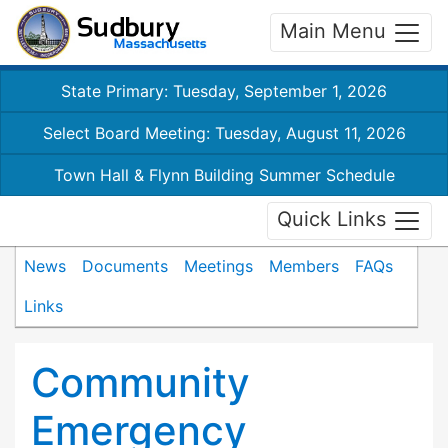
Main Menu
State Primary: Tuesday, September 1, 2026
Select Board Meeting: Tuesday, August 11, 2026
Town Hall & Flynn Building Summer Schedule
Quick Links
News
Documents
Meetings
Members
FAQs
Links
Community
Emergency