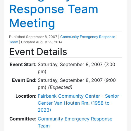
Response Team
Meeting
Published
September 8, 2007
|
Community Emergency Response
Team
| Updated
August 29, 2014
Event Details
Event Start:
Saturday, September 8, 2007 (7:00
pm)
Event End:
Saturday, September 8, 2007 (9:00
pm)
(Expected)
Location:
Fairbank Community Center - Senior
Center Van Houten Rm. (1958 to
2023)
Committee:
Community Emergency Response
Team