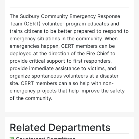
The Sudbury Community Emergency Response
Team (CERT) volunteer program educates and
trains citizens to be better prepared to respond to
emergency situations in the community. When
emergencies happen, CERT members can be
deployed at the direction of the Fire Chief to
provide critical support to first responders,
provide immediate assistance to victims, and
organize spontaneous volunteers at a disaster
site. CERT members can also help with non-
emergency projects that help improve the safety
of the community.
Related Departments