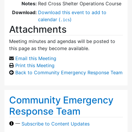
Notes:
Red Cross Shelter Operations Course
Download:
Download this event to add to
calendar (
)
.ics
Attachments
Meeting minutes and agendas will be posted to
this page as they become available.
Email this Meeting
Print this Meeting
Back to Community Emergency Response Team
Community Emergency
Response Team
—
Subscribe to Content Updates