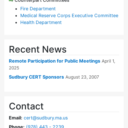
Counterpart Committees
Fire Department
Medical Reserve Corps Executive Committee
Health Department
Recent News
Remote Participation for Public Meetings
April 1,
2025
Sudbury CERT Sponsors
August 23, 2007
Contact
Email:
cert@sudbury.ma.us
Dial Community Emergency Response Team at
Phone:
(978) 443 - 2239