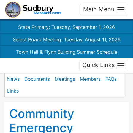
Main Menu
State Primary: Tuesday, September 1, 2026
Select Board Meeting: Tuesday, August 11, 2026
Town Hall & Flynn Building Summer Schedule
Quick Links
News
Documents
Meetings
Members
FAQs
Links
Community
Emergency