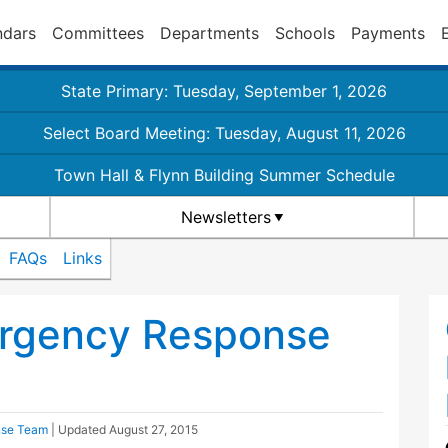
ndars
Committees
Departments
Schools
Payments
State Primary: Tuesday, September 1, 2026
Select Board Meeting: Tuesday, August 11, 2026
Town Hall & Flynn Building Summer Schedule
Newsletters
FAQs
Links
rgency Response
nse Team
| Updated
August 27, 2015