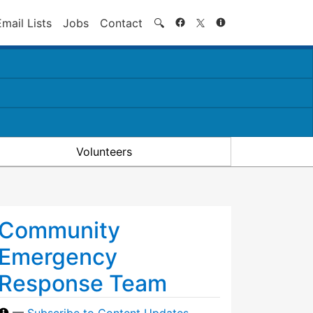
Search
Email Lists
Jobs
Contact
🔍
Volunteers
Community
Emergency
Response Team
—
Subscribe to Content Updates