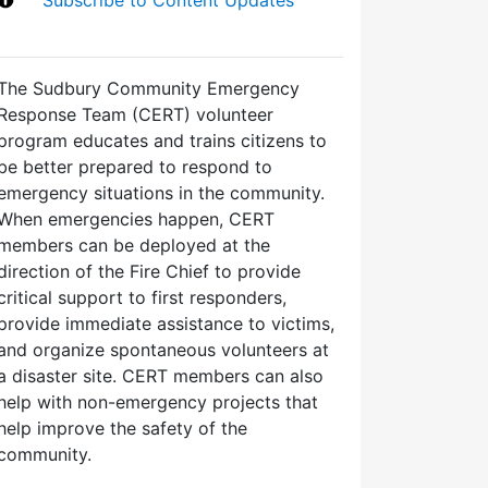
The Sudbury Community Emergency
Response Team (CERT) volunteer
program educates and trains citizens to
be better prepared to respond to
emergency situations in the community.
When emergencies happen, CERT
members can be deployed at the
direction of the Fire Chief to provide
critical support to first responders,
provide immediate assistance to victims,
and organize spontaneous volunteers at
a disaster site. CERT members can also
help with non-emergency projects that
help improve the safety of the
community.