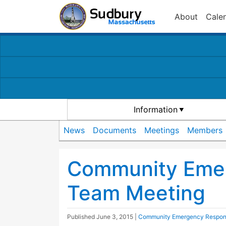
About
Cale
Information
News
Documents
Meetings
Members
Community Eme
Team Meeting
Published
June 3, 2015
|
Community Emergency Respo