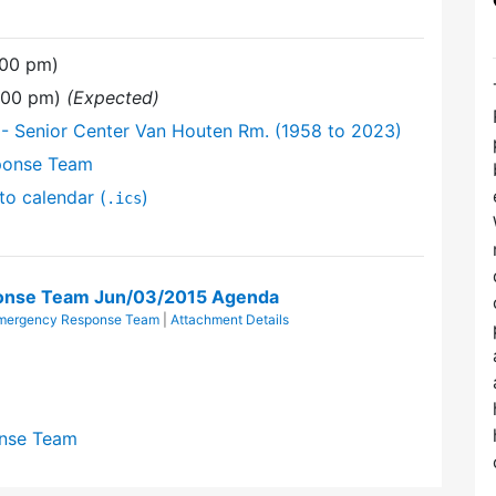
:00 pm)
9:00 pm)
(Expected)
- Senior Center Van Houten Rm. (1958 to 2023)
ponse Team
to calendar (
)
.ics
nse Team Jun/03/2015 Agenda
mergency Response Team
|
Attachment Details
nse Team