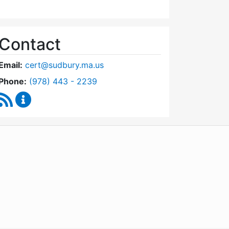
Contact
Email:
cert@sudbury.ma.us
Dial Community Emergency Response Team at
Phone:
(978) 443 - 2239
RSS Feed
Community Emergency Response Team Content U
WordPress
Operational