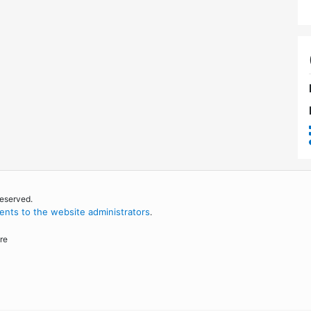
reserved.
nts to the website administrators
.
re