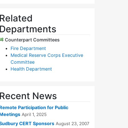
Related
Departments
Counterpart Committees
Fire Department
Medical Reserve Corps Executive
Committee
Health Department
Recent News
Remote Participation for Public
Meetings
April 1, 2025
Sudbury CERT Sponsors
August 23, 2007