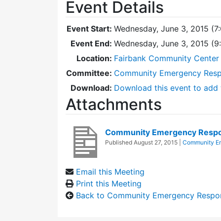
Event Details
Event Start:
Wednesday, June 3, 2015 (7
Event End:
Wednesday, June 3, 2015 (
Location:
Fairbank Community Center 
Committee:
Community Emergency Res
Download:
Download this event to add 
Attachments
Community Emergency Respo
Published
August 27, 2015
|
Community E
Email this Meeting
Print this Meeting
Back to Community Emergency Respo