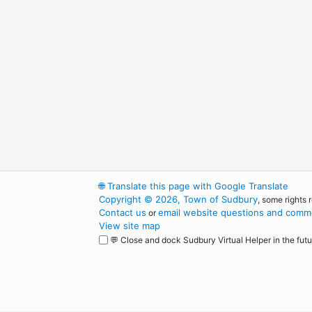
🌐
Translate this page with Google Translate
Copyright © 2026, Town of Sudbury
, some rights 
Contact us
email website questions and comme
or
View site map
💬 Close and dock Sudbury Virtual Helper in the futu