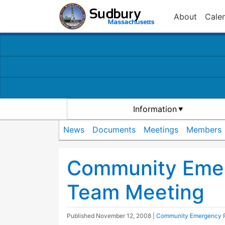
About
Cale
Information
News
Documents
Meetings
Members
Community Eme
Team Meeting
Published
November 12, 2008
|
Community Emergency 