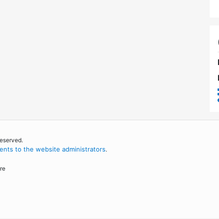
reserved.
nts to the website administrators
.
re