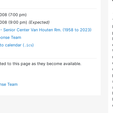
008 (7:00 pm)
2008 (9:00 pm)
(Expected)
- Senior Center Van Houten Rm. (1958 to 2023)
ponse Team
to calendar (
)
.ics
ed to this page as they become available.
nse Team