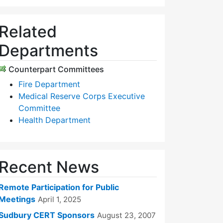
Related
Departments
Counterpart Committees
Fire Department
Medical Reserve Corps Executive
Committee
Health Department
Recent News
Remote Participation for Public
Meetings
April 1, 2025
Sudbury CERT Sponsors
August 23, 2007