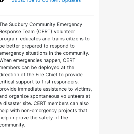
The Sudbury Community Emergency
Response Team (CERT) volunteer
program educates and trains citizens to
be better prepared to respond to
emergency situations in the community.
When emergencies happen, CERT
members can be deployed at the
direction of the Fire Chief to provide
critical support to first responders,
provide immediate assistance to victims,
and organize spontaneous volunteers at
a disaster site. CERT members can also
help with non-emergency projects that
help improve the safety of the
community.