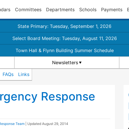
ndars
Committees
Departments
Schools
Payments
State Primary: Tuesday, September 1, 2026
Select Board Meeting: Tuesday, August 11, 2026
Town Hall & Flynn Building Summer Schedule
Newsletters
FAQs
Links
rgency Response
Response Team
| Updated
August 29, 2014