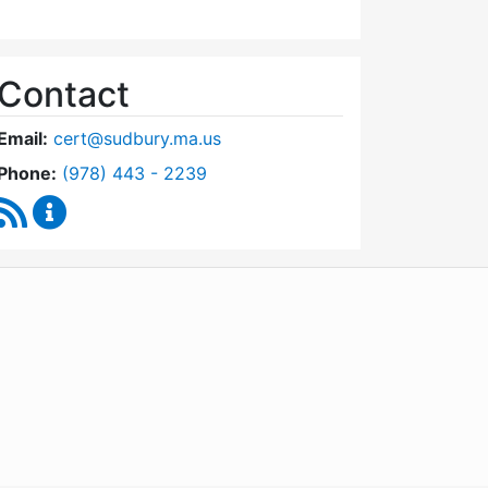
Contact
Email:
cert@sudbury.ma.us
Dial Community Emergency Response Team at
Phone:
(978) 443 - 2239
RSS Feed
Community Emergency Response Team Content U
WordPress
Operational