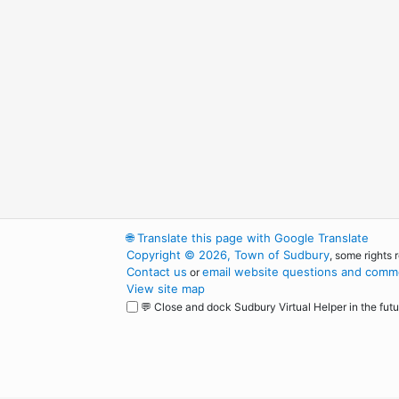
🌐
Translate this page with Google Translate
Copyright © 2026, Town of Sudbury
, some rights 
Contact us
email website questions and comme
or
View site map
💬 Close and dock Sudbury Virtual Helper in the futu