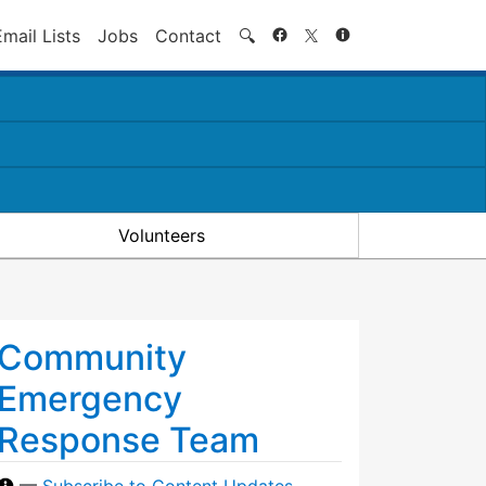
Search
Email Lists
Jobs
Contact
🔍
Volunteers
Community
Emergency
Response Team
—
Subscribe to Content Updates