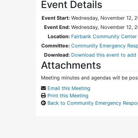
Event Details
Event Start:
Wednesday, November 12, 2
Event End:
Wednesday, November 12, 
Location:
Fairbank Community Center 
Committee:
Community Emergency Res
Download:
Download this event to add 
Attachments
Meeting minutes and agendas will be post
Email this Meeting
Print this Meeting
Back to Community Emergency Respo