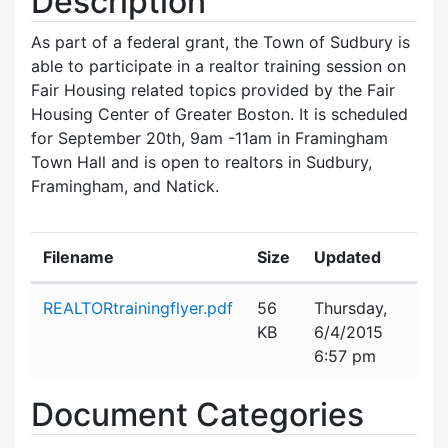
Description
As part of a federal grant, the Town of Sudbury is
able to participate in a realtor training session on
Fair Housing related topics provided by the Fair
Housing Center of Greater Boston. It is scheduled
for September 20th, 9am -11am in Framingham
Town Hall and is open to realtors in Sudbury,
Framingham, and Natick.
Filename
Size
Updated
Attachment details
REALTORtrainingflyer.pdf
56
Thursday,
KB
6/4/2015
6:57 pm
Document Categories