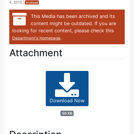
4, 2015
|
Archived
This Media has been archived and its
content might be outdated. If you are
looking for recent content, please check this
.
Department's Homepage
Attachment
Download Now
56 KB