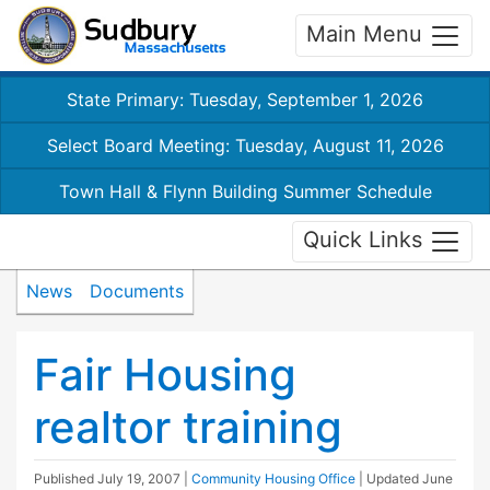
Main Menu
State Primary: Tuesday, September 1, 2026
Select Board Meeting: Tuesday, August 11, 2026
Town Hall & Flynn Building Summer Schedule
Quick Links
News
Documents
Fair Housing
realtor training
Published
July 19, 2007
|
Community Housing Office
| Updated
June