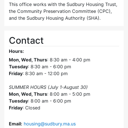
This office works with the Sudbury Housing Trust,
the Community Preservation Committee (CPC),
and the Sudbury Housing Authority (SHA).
Contact
Hours:
Mon, Wed, Thurs
: 8:30 am - 4:00 pm
Tuesday
: 8:30 am - 6:00 pm
Friday
: 8:30 am - 12:00 pm
SUMMER HOURS (July 1-August 30)
Mon, Wed, Thurs
: 8:00 am - 5:00 pm
Tuesday
: 8:00 am - 6:00 pm
Friday
: Closed
Email:
housing@sudbury.ma.us