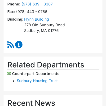
Dial Community Housing Office at
Phone:
(978) 639 - 3387
Fax:
(978) 443 - 0756
Building:
Flynn Building
278 Old Sudbury Road
Sudbury, MA 01776
RSS Feed
Community Housing Office Content Updates
Related Departments
Counterpart Departments
Sudbury Housing Trust
Recent News