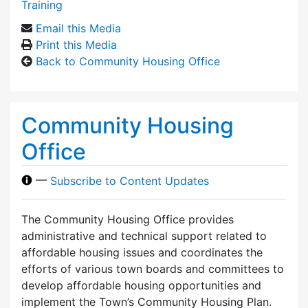
Training
Email this Media
Print this Media
Back to Community Housing Office
Community Housing
Office
—
Subscribe to Content Updates
The Community Housing Office provides
administrative and technical support related to
affordable housing issues and coordinates the
efforts of various town boards and committees to
develop affordable housing opportunities and
implement the Town’s Community Housing Plan.