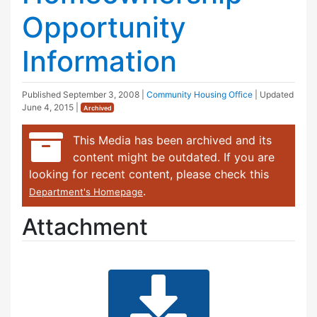
Opportunity
Information
Published
September 3, 2008
|
Community Housing Office
| Updated
June 4, 2015
|
Archived
This Media has been archived and its
content might be outdated. If you are
looking for recent content, please check this
.
Department's Homepage
Attachment