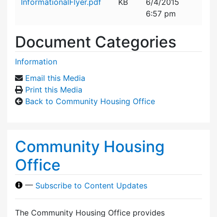
InformationalFlyer.pdf
KB
6/4/2015
6:57 pm
Document Categories
Information
Email this Media
Print this Media
Back to Community Housing Office
Community Housing
Office
—
Subscribe to Content Updates
The Community Housing Office provides