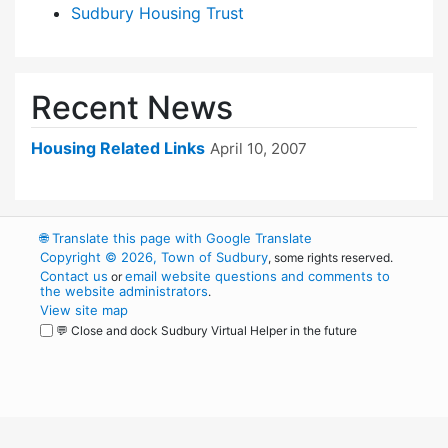
Sudbury Housing Trust
Recent News
Housing Related Links
April 10, 2007
🌐
Translate this page with Google Translate
Copyright © 2026, Town of Sudbury
, some rights reserved.
Contact us
email website questions and comments to
or
the website administrators
.
View site map
💬 Close and dock Sudbury Virtual Helper in the future
WordPress
Operational