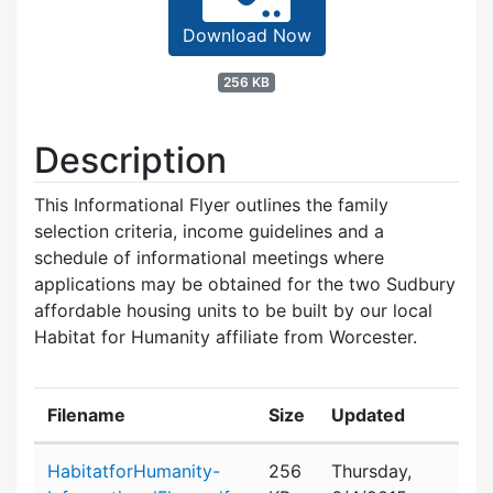
Download Now
256 KB
Description
This Informational Flyer outlines the family
selection criteria, income guidelines and a
schedule of informational meetings where
applications may be obtained for the two Sudbury
affordable housing units to be built by our local
Habitat for Humanity affiliate from Worcester.
Filename
Size
Updated
Attachment details
HabitatforHumanity-
256
Thursday,