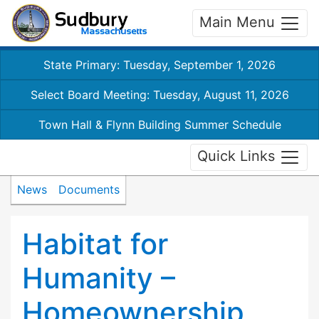
Main Menu
State Primary: Tuesday, September 1, 2026
Select Board Meeting: Tuesday, August 11, 2026
Town Hall & Flynn Building Summer Schedule
Quick Links
News
Documents
Habitat for
Humanity –
Homeownership