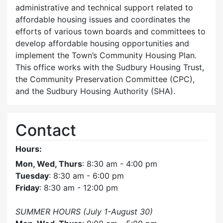
administrative and technical support related to
affordable housing issues and coordinates the
efforts of various town boards and committees to
develop affordable housing opportunities and
implement the Town’s Community Housing Plan.
This office works with the Sudbury Housing Trust,
the Community Preservation Committee (CPC),
and the Sudbury Housing Authority (SHA).
Contact
Hours:
Mon, Wed, Thurs
: 8:30 am - 4:00 pm
Tuesday
: 8:30 am - 6:00 pm
Friday
: 8:30 am - 12:00 pm
SUMMER HOURS (July 1-August 30)