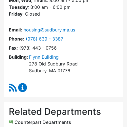
Mon, Wed, Thurs
: 8:00 am - 5:00 pm
Tuesday
: 8:00 am - 6:00 pm
Friday
: Closed
Email:
housing@sudbury.ma.us
Dial Community Housing Office at
Phone:
(978) 639 - 3387
Fax:
(978) 443 - 0756
Building:
Flynn Building
278 Old Sudbury Road
Sudbury, MA 01776
RSS Feed
Community Housing Office Content Updates
Related Departments
Counterpart Departments