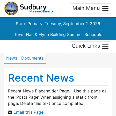
Main Menu
State Primary: Tuesday, September 1, 2026
Town Hall & Flynn Building Summer Schedule
Quick Links
News
Documents
Recent News
Recent News Placeholder Page… Use this page as
the ‘Posts Page’ When assigning a static front
page. Delete this text once completed
Email this Page