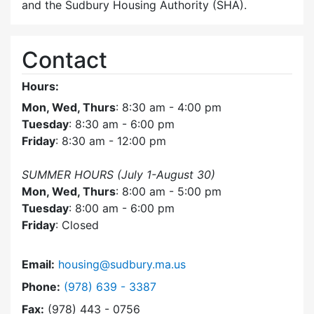
and the Sudbury Housing Authority (SHA).
Contact
Hours:
Mon, Wed, Thurs
: 8:30 am - 4:00 pm
Tuesday
: 8:30 am - 6:00 pm
Friday
: 8:30 am - 12:00 pm
SUMMER HOURS (July 1-August 30)
Mon, Wed, Thurs
: 8:00 am - 5:00 pm
Tuesday
: 8:00 am - 6:00 pm
Friday
: Closed
Email:
housing@sudbury.ma.us
Dial Community Housing Office at
Phone:
(978) 639 - 3387
Fax:
(978) 443 - 0756