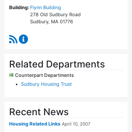
Building:
Flynn Building
278 Old Sudbury Road
Sudbury, MA 01776
RSS Feed
Community Housing Office Content Updates
Related Departments
Counterpart Departments
Sudbury Housing Trust
Recent News
Housing Related Links
April 10, 2007