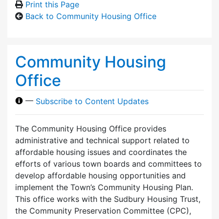
Print this Page
Back to Community Housing Office
Community Housing
Office
—
Subscribe to Content Updates
The Community Housing Office provides
administrative and technical support related to
affordable housing issues and coordinates the
efforts of various town boards and committees to
develop affordable housing opportunities and
implement the Town’s Community Housing Plan.
This office works with the Sudbury Housing Trust,
the Community Preservation Committee (CPC),