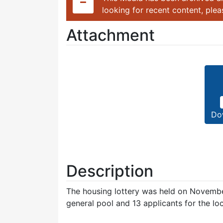
looking for recent content, ple
Attachment
Do
Description
The housing lottery was held on November
general pool and 13 applicants for the loc