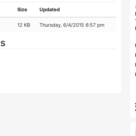
Size
Updated
12 KB
Thursday, 6/4/2015 6:57 pm
es