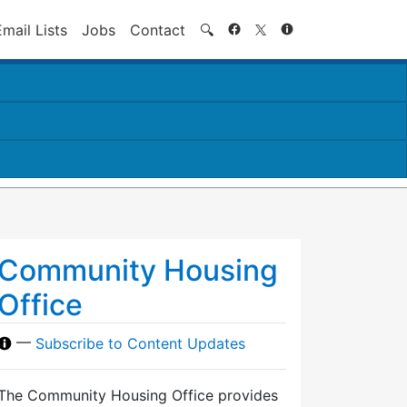
Search
Email Lists
Jobs
Contact
🔍
Community Housing
Office
—
Subscribe to Content Updates
The Community Housing Office provides