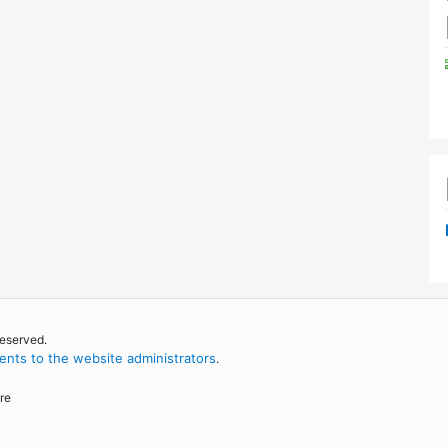
reserved.
nts to the website administrators
.
re