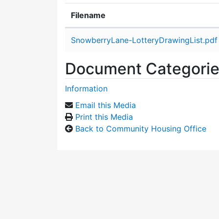
Filename
Attachment details
SnowberryLane-LotteryDrawingList.pdf
Document Categori
Information
Email this Media
Print this Media
Back to Community Housing Office