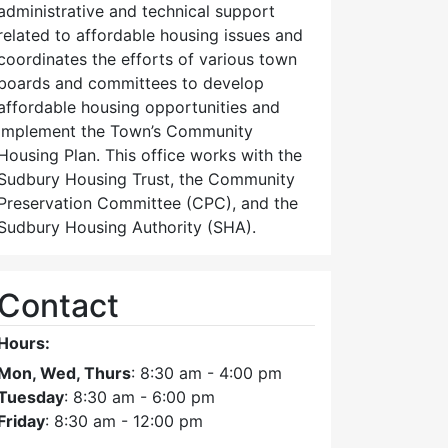
administrative and technical support
related to affordable housing issues and
coordinates the efforts of various town
boards and committees to develop
affordable housing opportunities and
implement the Town’s Community
Housing Plan. This office works with the
Sudbury Housing Trust, the Community
Preservation Committee (CPC), and the
Sudbury Housing Authority (SHA).
Contact
Hours:
Mon, Wed, Thurs
: 8:30 am - 4:00 pm
Tuesday
: 8:30 am - 6:00 pm
Friday
: 8:30 am - 12:00 pm