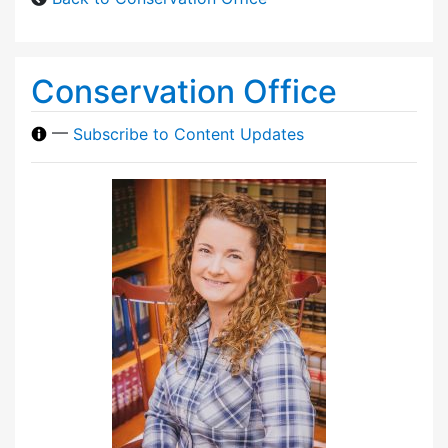
Conservation Office
—
Subscribe to Content Updates