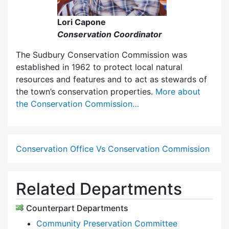
Lori Capone
Conservation Coordinator
The Sudbury Conservation Commission was
established in 1962 to protect local natural
resources and features and to act as stewards of
the town’s conservation properties.
More about
the Conservation Commission…
Conservation Office Vs Conservation Commission
Related Departments
Counterpart Departments
Community Preservation Committee