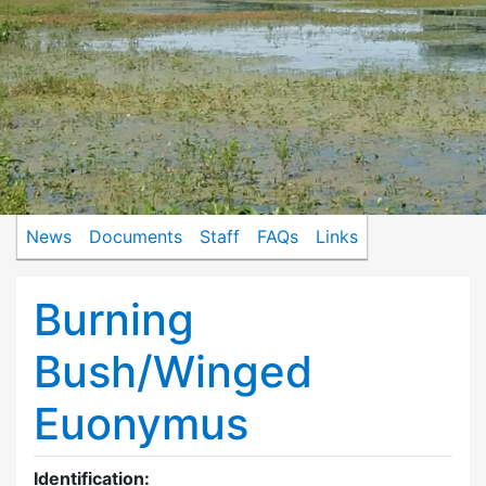
News
Documents
Staff
FAQs
Links
Burning
Bush/Winged
Euonymus
Identification: