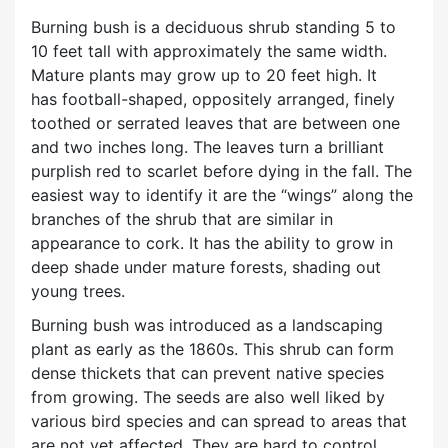
Burning bush is a deciduous shrub standing 5 to
10 feet tall with approximately the same width.
Mature plants may grow up to 20 feet high. It
has football-shaped, oppositely arranged, finely
toothed or serrated leaves that are between one
and two inches long. The leaves turn a brilliant
purplish red to scarlet before dying in the fall. The
easiest way to identify it are the “wings” along the
branches of the shrub that are similar in
appearance to cork. It has the ability to grow in
deep shade under mature forests, shading out
young trees.
Burning bush was introduced as a landscaping
plant as early as the 1860s. This shrub can form
dense thickets that can prevent native species
from growing. The seeds are also well liked by
various bird species and can spread to areas that
are not yet affected. They are hard to control