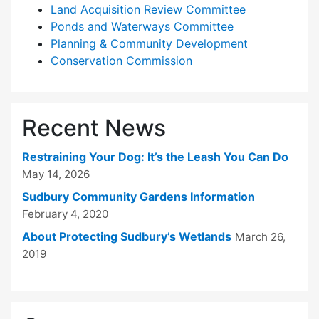
Land Acquisition Review Committee
Ponds and Waterways Committee
Planning & Community Development
Conservation Commission
Recent News
Restraining Your Dog: It’s the Leash You Can Do
May 14, 2026
Sudbury Community Gardens Information
February 4, 2020
About Protecting Sudbury’s Wetlands
March 26,
2019