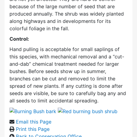
because of the large number of seed that are
produced annually. The shrub was widely planted
along highways and in developments for its
colorful foliage in the fall.
Control:
Hand pulling is acceptable for small saplings of
this species, with mechanical removal and a “cut-
and-dab” chemical treatment needed for larger
bushes. Before seeds show up in summer,
branches can be cut and removed to limit the
spread of new plants. If any cutting is done after
seeds are visible, be sure to carefully bag any and
all seeds to limit accidental spreading.
Email this Page
Print this Page
Back to Conservation Office