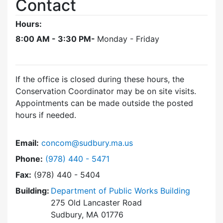
Contact
Hours:
8:00 AM - 3:30 PM-
Monday - Friday
If the office is closed during these hours, the
Conservation Coordinator may be on site visits.
Appointments can be made outside the posted
hours if needed.
Email:
concom@sudbury.ma.us
Dial Conservation Office at
Phone:
(978) 440 - 5471
Fax:
(978) 440 - 5404
Building:
Department of Public Works Building
275 Old Lancaster Road
Sudbury, MA 01776