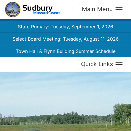
Main Menu
State Primary: Tuesday, September 1, 2026
Select Board Meeting: Tuesday, August 11, 2026
Town Hall & Flynn Building Summer Schedule
Quick Links