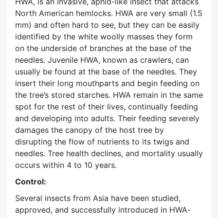
HWA, is an invasive, aphid-like insect that attacks
North American hemlocks. HWA are very small (1.5
mm) and often hard to see, but they can be easily
identified by the white woolly masses they form
on the underside of branches at the base of the
needles. Juvenile HWA, known as crawlers, can
usually be found at the base of the needles. They
insert their long mouthparts and begin feeding on
the tree’s stored starches. HWA remain in the same
spot for the rest of their lives, continually feeding
and developing into adults. Their feeding severely
damages the canopy of the host tree by
disrupting the flow of nutrients to its twigs and
needles. Tree health declines, and mortality usually
occurs within 4 to 10 years.
Control:
Several insects from Asia have been studied,
approved, and successfully introduced in HWA-