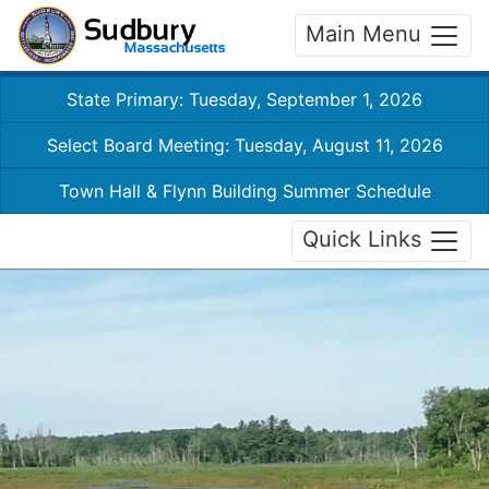
Main Menu
State Primary: Tuesday, September 1, 2026
Select Board Meeting: Tuesday, August 11, 2026
Town Hall & Flynn Building Summer Schedule
Quick Links