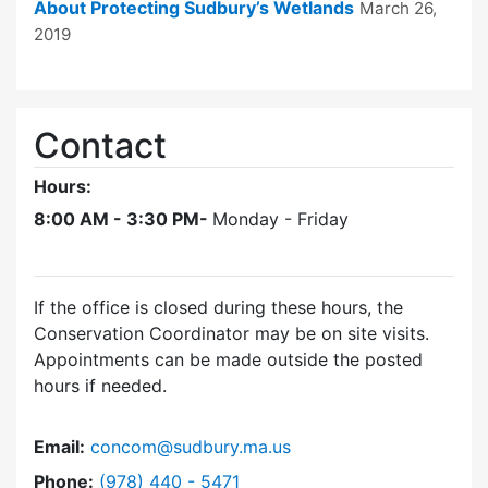
About Protecting Sudbury’s Wetlands
March 26,
2019
Contact
Hours:
8:00 AM - 3:30 PM-
Monday - Friday
If the office is closed during these hours, the
Conservation Coordinator may be on site visits.
Appointments can be made outside the posted
hours if needed.
Email:
concom@sudbury.ma.us
Dial Conservation Office at
Phone:
(978) 440 - 5471