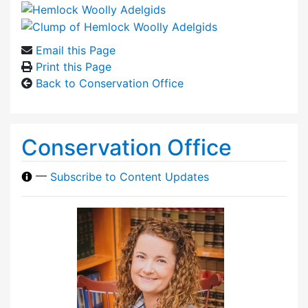
Email this Page
Print this Page
Back to Conservation Office
Conservation Office
—
Subscribe to Content Updates