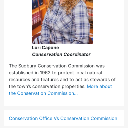
Lori Capone
Conservation Coordinator
The Sudbury Conservation Commission was
established in 1962 to protect local natural
resources and features and to act as stewards of
the town’s conservation properties.
More about
the Conservation Commission…
Conservation Office Vs Conservation Commission