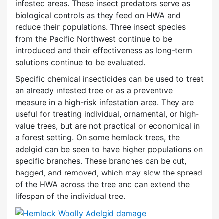
infested areas. These insect predators serve as
biological controls as they feed on HWA and
reduce their populations. Three insect species
from the Pacific Northwest continue to be
introduced and their effectiveness as long-term
solutions continue to be evaluated.
Specific chemical insecticides can be used to treat
an already infested tree or as a preventive
measure in a high-risk infestation area. They are
useful for treating individual, ornamental, or high-
value trees, but are not practical or economical in
a forest setting. On some hemlock trees, the
adelgid can be seen to have higher populations on
specific branches. These branches can be cut,
bagged, and removed, which may slow the spread
of the HWA across the tree and can extend the
lifespan of the individual tree.