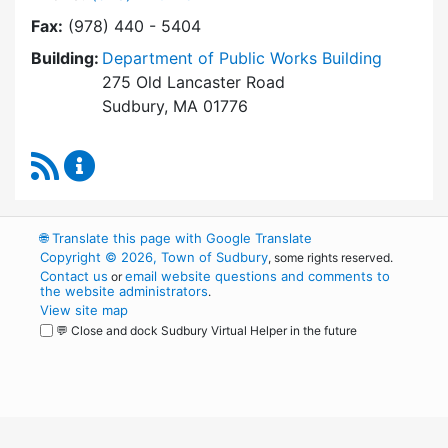
Fax:
(978) 440 - 5404
Building:
Department of Public Works Building
275 Old Lancaster Road
Sudbury, MA 01776
RSS Feed
Conservation Office Content Updates
🌐
Translate this page with Google Translate
Copyright © 2026, Town of Sudbury
, some rights reserved.
Contact us
email website questions and comments to
or
the website administrators
.
View site map
💬 Close and dock Sudbury Virtual Helper in the future
WordPress
Operational