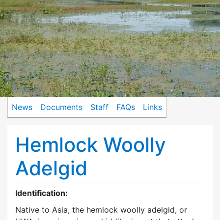
News
Documents
Staff
FAQs
Links
Hemlock Woolly
Adelgid
Identification:
Native to Asia, the hemlock woolly adelgid, or