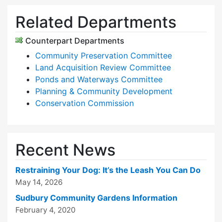
Related Departments
Counterpart Departments
Community Preservation Committee
Land Acquisition Review Committee
Ponds and Waterways Committee
Planning & Community Development
Conservation Commission
Recent News
Restraining Your Dog: It’s the Leash You Can Do
May 14, 2026
Sudbury Community Gardens Information
February 4, 2020