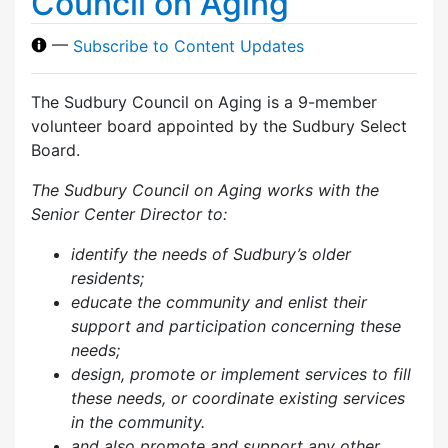
Council on Aging
—
Subscribe to Content Updates
The Sudbury Council on Aging is a 9-member
volunteer board appointed by the Sudbury Select
Board.
The Sudbury Council on Aging works with the
Senior Center Director to:
identify the needs of Sudbury’s older
residents;
educate the community and enlist their
support and participation concerning these
needs;
design, promote or implement services to fill
these needs, or coordinate existing services
in the community.
and also p
romote and support any other