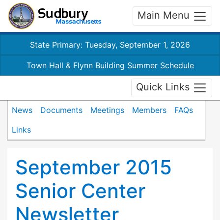
Main Menu
State Primary: Tuesday, September 1, 2026
Town Hall & Flynn Building Summer Schedule
Quick Links
News
Documents
Meetings
Members
FAQs
Links
September 2015
Senior Center
Newsletter