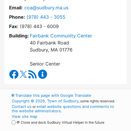
Email:
coa@sudbury.ma.us
Dial Council on Aging at
Phone:
(978) 443 - 3055
Fax:
(978) 443 - 6009
Building:
Fairbank Community Center
40 Fairbank Road
Sudbury, MA 01776
Senior Center
Council on Aging Facebook
RSS Feed
Council on Aging Content Updates
🌐
Translate this page with Google Translate
Copyright © 2026, Town of Sudbury
, some rights reserved.
Contact us
email website questions and comments to
or
the website administrators
.
View site map
💬 Close and dock Sudbury Virtual Helper in the future
WordPress