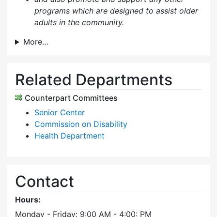
programs which are designed to assist older
adults in the community.
More…
Related Departments
Counterpart Committees
Senior Center
Commission on Disability
Health Department
Contact
Hours:
Monday - Friday: 9:00 AM - 4:00: PM