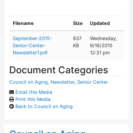
Filename
Size
Updated
Attachment details
September-2015-
837
Wednesday,
Senior-Center-
KB
9/16/2015
Newsletter1.pdf
12:31 pm
Document Categories
Council on Aging
,
Newsletter
,
Senior Center
Email this Media
Print this Media
Back to Council on Aging