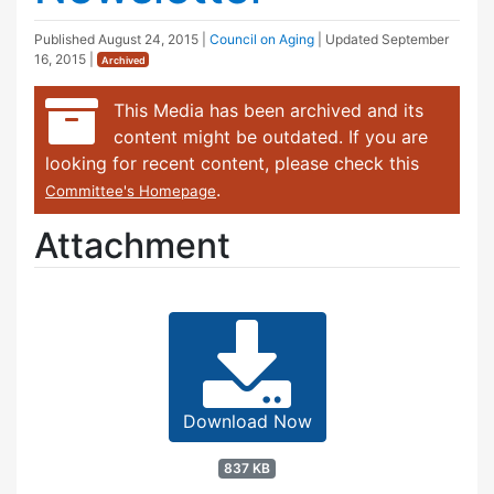
Published
August 24, 2015
|
Council on Aging
| Updated
September
16, 2015
|
Archived
This Media has been archived and its
content might be outdated. If you are
looking for recent content, please check this
.
Committee's Homepage
Attachment
Download Now
837 KB