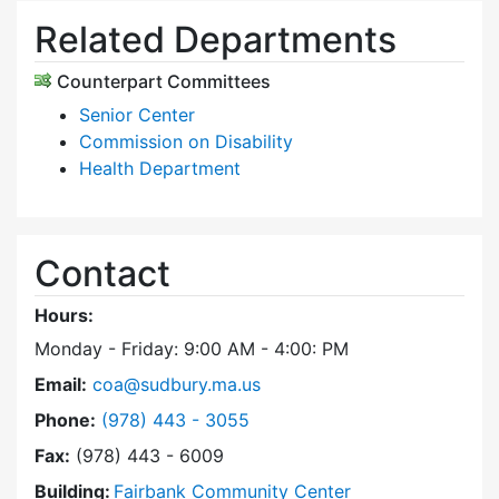
Related Departments
Counterpart Committees
Senior Center
Commission on Disability
Health Department
Contact
Hours:
Monday - Friday: 9:00 AM - 4:00: PM
Email:
coa@sudbury.ma.us
Dial Council on Aging at
Phone:
(978) 443 - 3055
Fax:
(978) 443 - 6009
Building:
Fairbank Community Center