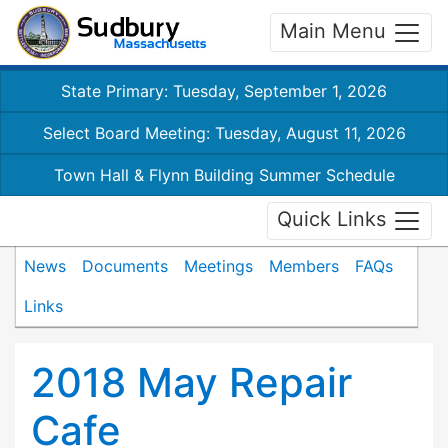
Main Menu
State Primary: Tuesday, September 1, 2026
Select Board Meeting: Tuesday, August 11, 2026
Town Hall & Flynn Building Summer Schedule
Quick Links
News
Documents
Meetings
Members
FAQs
Links
2018 May Repair
Cafe