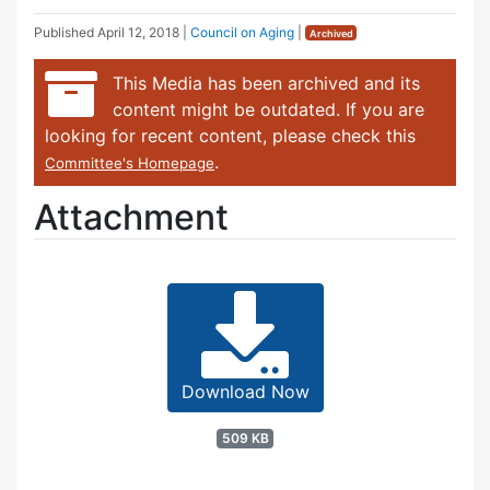
Published
April 12, 2018
|
Council on Aging
|
Archived
This Media has been archived and its
content might be outdated. If you are
looking for recent content, please check this
.
Committee's Homepage
Attachment
Download Now
509 KB