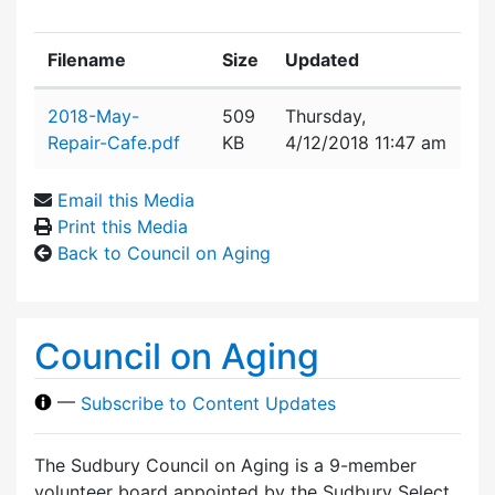
Filename
Size
Updated
Attachment details
2018-May-
509
Thursday,
Repair-Cafe.pdf
KB
4/12/2018 11:47 am
Email this Media
Print this Media
Back to Council on Aging
Council on Aging
—
Subscribe to Content Updates
The Sudbury Council on Aging is a 9-member
volunteer board appointed by the Sudbury Select