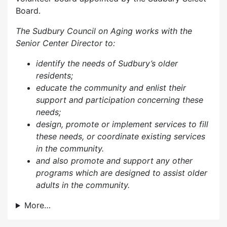
Board.
The Sudbury Council on Aging works with the
Senior Center Director to:
identify the needs of Sudbury’s older
residents;
educate the community and enlist their
support and participation concerning these
needs;
design, promote or implement services to fill
these needs, or coordinate existing services
in the community.
and also p
romote and support any other
programs which are designed to assist older
adults in the community.
More…