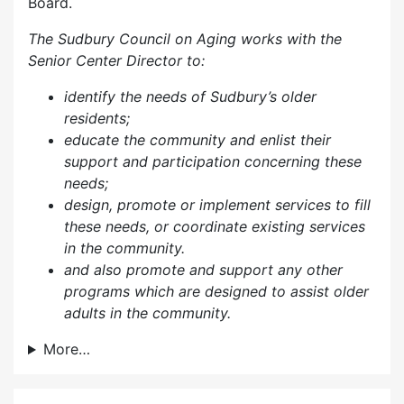
Board.
The Sudbury Council on Aging works with the
Senior Center Director to:
identify the needs of Sudbury’s older
residents;
educate the community and enlist their
support and participation concerning these
needs;
design, promote or implement services to fill
these needs, or coordinate existing services
in the community.
and also p
romote and support any other
programs which are designed to assist older
adults in the community.
More…