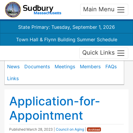
Main Menu
State Primary: Tuesday, September 1, 2026
Town Hall & Flynn Building Summer Schedule
Quick Links
News
Documents
Meetings
Members
FAQs
Links
Application-for-
Appointment
Published
March 28, 2023
|
Council on Aging
|
Archived