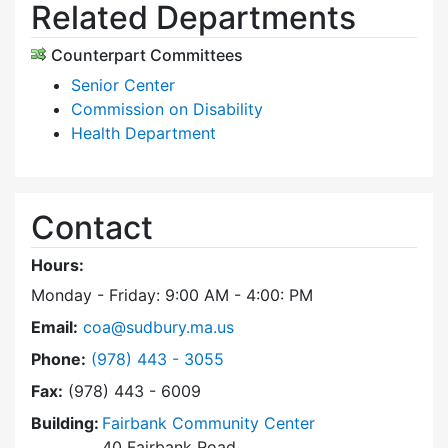
Related Departments
Counterpart Committees
Senior Center
Commission on Disability
Health Department
Contact
Hours:
Monday - Friday: 9:00 AM - 4:00: PM
Email:
coa@sudbury.ma.us
Dial Council on Aging at
Phone:
(978) 443 - 3055
Fax:
(978) 443 - 6009
Building:
Fairbank Community Center
40 Fairbank Road