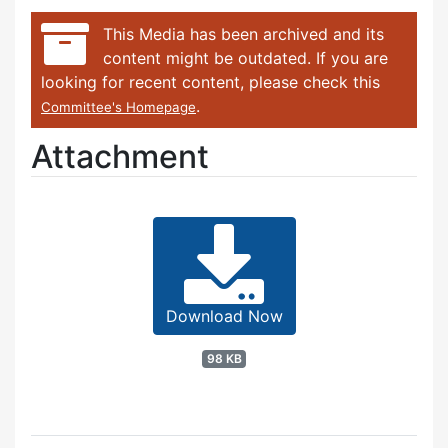
This Media has been archived and its
content might be outdated. If you are
looking for recent content, please check this
.
Committee's Homepage
Attachment
Download Now
98 KB