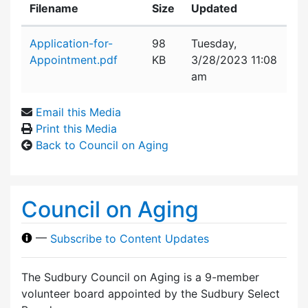
Filename
Size
Updated
Attachment details
Application-for-
98
Tuesday,
Appointment.pdf
KB
3/28/2023 11:08
am
Email this Media
Print this Media
Back to Council on Aging
Council on Aging
—
Subscribe to Content Updates
The Sudbury Council on Aging is a 9-member
volunteer board appointed by the Sudbury Select