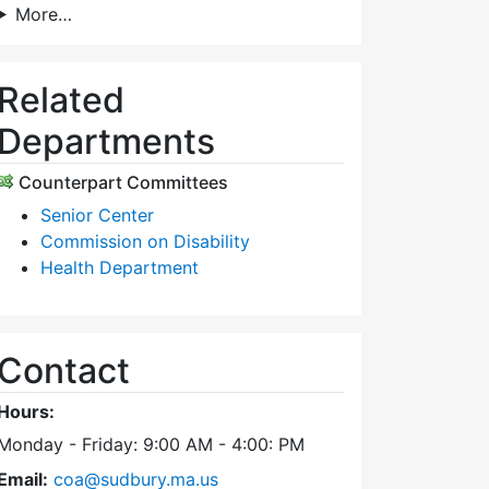
More…
Related
Departments
Counterpart Committees
Senior Center
Commission on Disability
Health Department
Contact
Hours:
Monday - Friday: 9:00 AM - 4:00: PM
Email:
coa@sudbury.ma.us