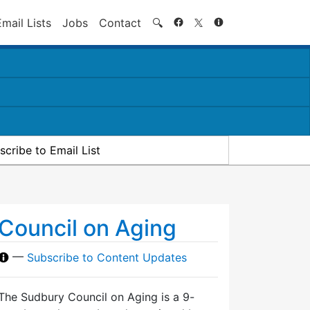
Search
Email Lists
Jobs
Contact
🔍
scribe to Email List
Council on Aging
—
Subscribe to Content Updates
The Sudbury Council on Aging is a 9-