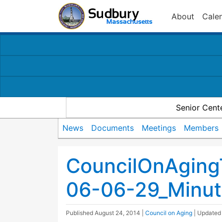
About
Cale
Senior Cent
News
Documents
Meetings
Members
CouncilOnAging
06-06-29_Minut
Published
August 24, 2014
|
Council on Aging
| Update