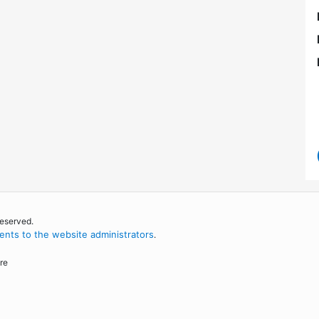
reserved.
nts to the website administrators
.
re