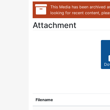
This Media has been archived an
looking for recent content, ple
Attachment
Do
Filename
Attachment details