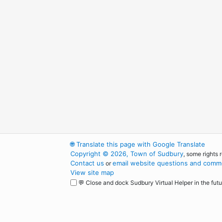
🌐
Translate this page with Google Translate
Copyright © 2026, Town of Sudbury
, some rights 
Contact us
email website questions and comme
or
View site map
💬 Close and dock Sudbury Virtual Helper in the futu