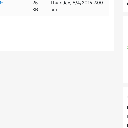
6-
25
Thursday, 6/4/2015 7:00
KB
pm