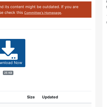
d its content might be outdated. If you are
ase check this
.
Committee's Homepage
wnload Now
25 KB
Size
Updated