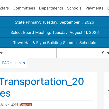
ndars
Committees
Departments
Schools
Payments
State Primary: Tuesday, September 1, 2026
Select Board Meeting: Tuesday, August 11, 2026
Town Hall & Flynn Building Summer Schedule
er
Sub
FAQs
Links
Transportation_20
es
d
June 4, 2015
|
Archived