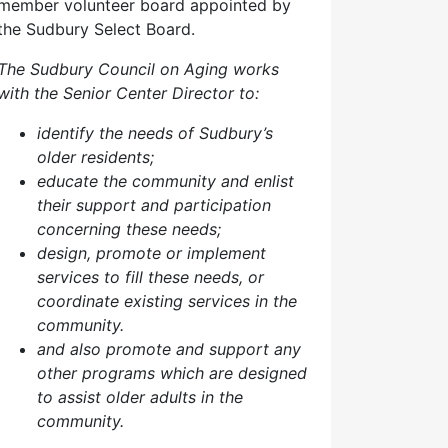
member volunteer board appointed by
the Sudbury Select Board.
The Sudbury Council on Aging works
with the Senior Center Director to:
identify the needs of Sudbury’s
older residents;
educate the community and enlist
their support and participation
concerning these needs;
design, promote or implement
services to fill these needs, or
coordinate existing services in the
community.
and also p
romote and support any
other programs which are designed
to assist older adults in the
community.