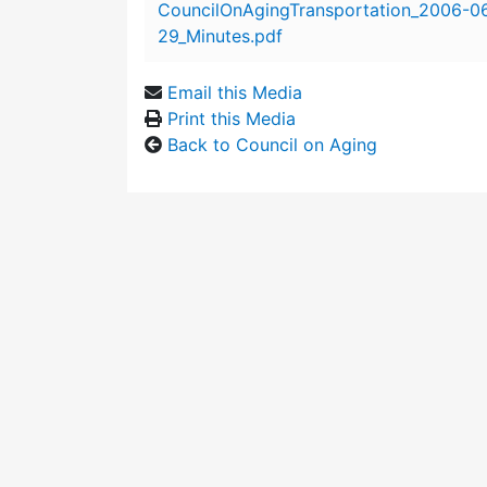
CouncilOnAgingTransportation_2006-0
29_Minutes.pdf
Email this Media
Print this Media
Back to Council on Aging