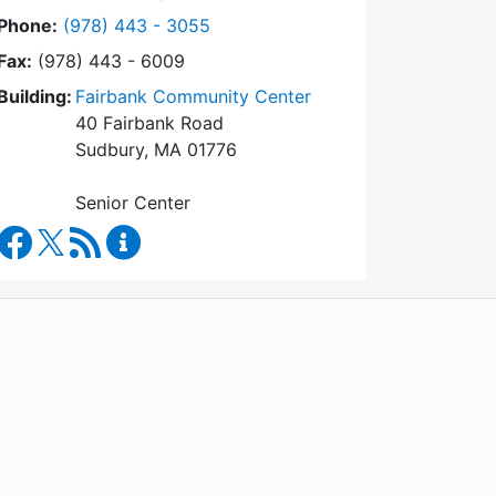
Dial Council on Aging at
Phone:
(978) 443 - 3055
Fax:
(978) 443 - 6009
Building:
Fairbank Community Center
40 Fairbank Road
Sudbury, MA 01776
Senior Center
Council on Aging Facebook
RSS Feed
Council on Aging Content Updates
WordPress
Operational