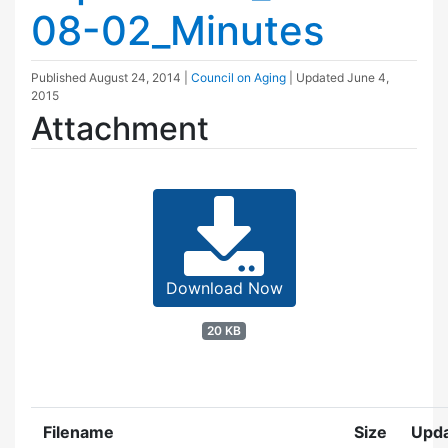
08-02_Minutes
Published
August 24, 2014
|
Council on Aging
| Updated
June 4,
2015
Attachment
Download Now
20 KB
Filename
Size
Upd