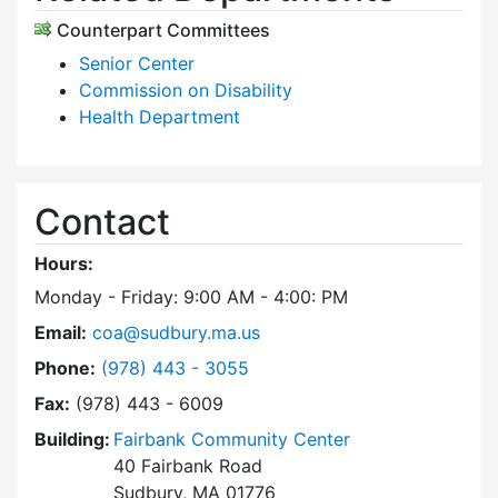
Counterpart Committees
Senior Center
Commission on Disability
Health Department
Contact
Hours:
Monday - Friday: 9:00 AM - 4:00: PM
Email:
coa@sudbury.ma.us
Dial Council on Aging at
Phone:
(978) 443 - 3055
Fax:
(978) 443 - 6009
Building:
Fairbank Community Center
40 Fairbank Road
Sudbury, MA 01776