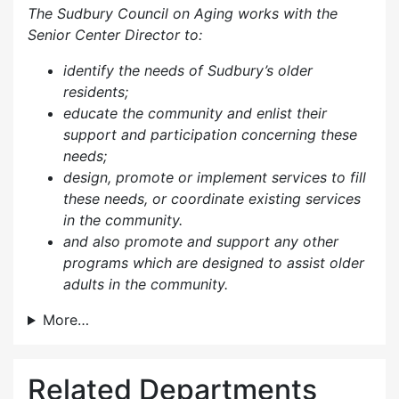
The Sudbury Council on Aging works with the
Senior Center Director to:
identify the needs of Sudbury’s older
residents;
educate the community and enlist their
support and participation concerning these
needs;
design, promote or implement services to fill
these needs, or coordinate existing services
in the community.
and also p
romote and support any other
programs which are designed to assist older
adults in the community.
More…
Related Departments