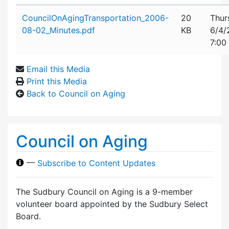
Attachment details
CouncilOnAgingTransportation_2006-
20
Thur
08-02_Minutes.pdf
KB
6/4/
7:00
Email this Media
Print this Media
Back to Council on Aging
Council on Aging
—
Subscribe to Content Updates
The Sudbury Council on Aging is a 9-member
volunteer board appointed by the Sudbury Select
Board.