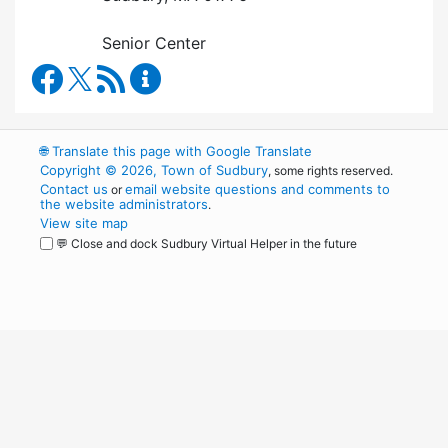
Senior Center
Council on Aging Facebook
RSS Feed
Council on Aging Content Updates
🌐
Translate this page with Google Translate
Copyright © 2026, Town of Sudbury
, some rights reserved.
Contact us
email website questions and comments to
or
the website administrators
.
View site map
💬 Close and dock Sudbury Virtual Helper in the future
WordPress
Operational