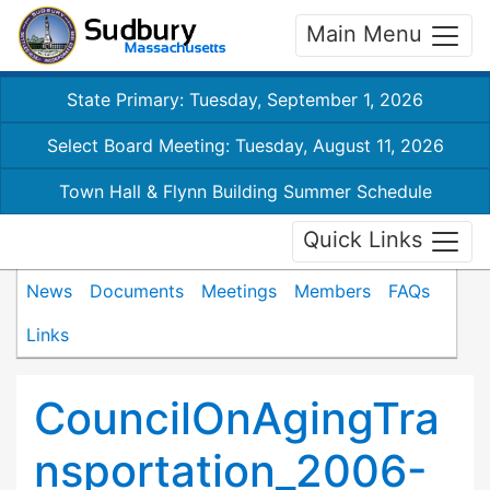
Main Menu
State Primary: Tuesday, September 1, 2026
Select Board Meeting: Tuesday, August 11, 2026
Town Hall & Flynn Building Summer Schedule
Quick Links
News
Documents
Meetings
Members
FAQs
Links
CouncilOnAgingTra
nsportation_2006-