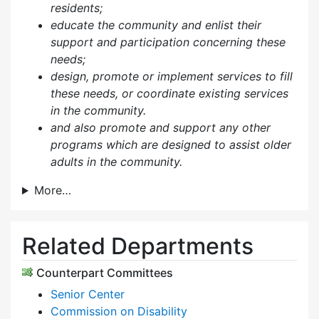
residents;
educate the community and enlist their
support and participation concerning these
needs;
design, promote or implement services to fill
these needs, or coordinate existing services
in the community.
and also p
romote and support any other
programs which are designed to assist older
adults in the community.
More…
Related Departments
Counterpart Committees
Senior Center
Commission on Disability