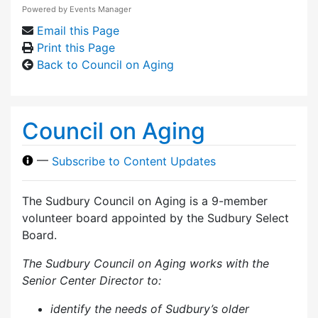
Powered by
Events Manager
Email this Page
Print this Page
Back to Council on Aging
Council on Aging
—
Subscribe to Content Updates
The Sudbury Council on Aging is a 9-member
volunteer board appointed by the Sudbury Select
Board.
The Sudbury Council on Aging works with the
Senior Center Director to:
identify the needs of Sudbury’s older