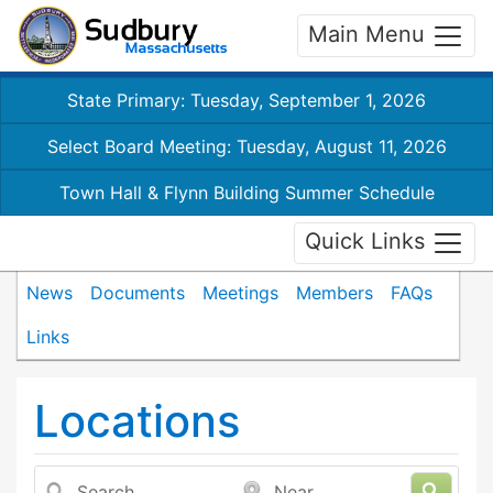
Main Menu
State Primary: Tuesday, September 1, 2026
Select Board Meeting: Tuesday, August 11, 2026
Town Hall & Flynn Building Summer Schedule
Quick Links
News
Documents
Meetings
Members
FAQs
Links
Locations
Search
Near...