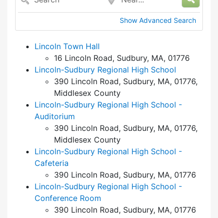
Show Advanced Search
Lincoln Town Hall
16 Lincoln Road, Sudbury, MA, 01776
Lincoln-Sudbury Regional High School
390 Lincoln Road, Sudbury, MA, 01776,
Middlesex County
Lincoln-Sudbury Regional High School -
Auditorium
390 Lincoln Road, Sudbury, MA, 01776,
Middlesex County
Lincoln-Sudbury Regional High School -
Cafeteria
390 Lincoln Road, Sudbury, MA, 01776
Lincoln-Sudbury Regional High School -
Conference Room
390 Lincoln Road, Sudbury, MA, 01776