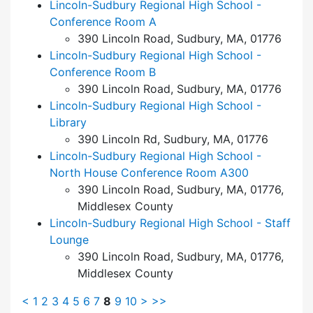
Lincoln-Sudbury Regional High School -
Conference Room A
390 Lincoln Road, Sudbury, MA, 01776
Lincoln-Sudbury Regional High School -
Conference Room B
390 Lincoln Road, Sudbury, MA, 01776
Lincoln-Sudbury Regional High School -
Library
390 Lincoln Rd, Sudbury, MA, 01776
Lincoln-Sudbury Regional High School -
North House Conference Room A300
390 Lincoln Road, Sudbury, MA, 01776,
Middlesex County
Lincoln-Sudbury Regional High School - Staff
Lounge
390 Lincoln Road, Sudbury, MA, 01776,
Middlesex County
<
1
2
3
4
5
6
7
8
9
10
>
>>