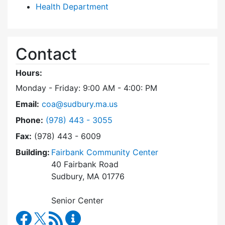
Health Department
Contact
Hours:
Monday - Friday: 9:00 AM - 4:00: PM
Email:
coa@sudbury.ma.us
Dial Council on Aging at
Phone:
(978) 443 - 3055
Fax:
(978) 443 - 6009
Building:
Fairbank Community Center
40 Fairbank Road
Sudbury, MA 01776
Senior Center
Council on Aging Facebook
RSS Feed
Council on Aging Content Updates