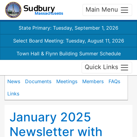
Main Menu
State Primary: Tuesday, September 1, 2026
Select Board Meeting: Tuesday, August 11, 2026
Town Hall & Flynn Building Summer Schedule
Quick Links
News
Documents
Meetings
Members
FAQs
Links
January 2025
Newsletter with