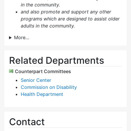
in the community.
and also p
romote and support any other
programs which are designed to assist older
adults in the community.
More…
Related Departments
Counterpart Committees
Senior Center
Commission on Disability
Health Department
Contact