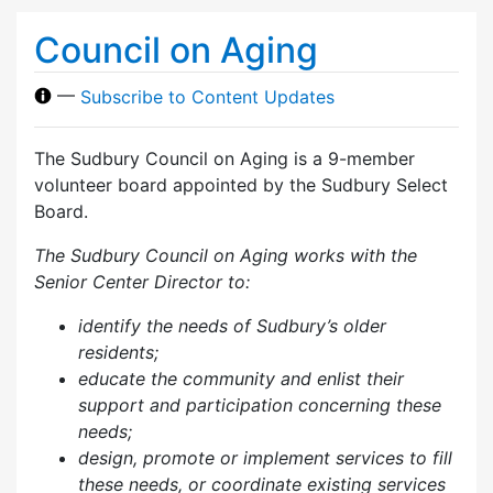
Council on Aging
—
Subscribe to Content Updates
The Sudbury Council on Aging is a 9-member
volunteer board appointed by the Sudbury Select
Board.
The Sudbury Council on Aging works with the
Senior Center Director to:
identify the needs of Sudbury’s older
residents;
educate the community and enlist their
support and participation concerning these
needs;
design, promote or implement services to fill
these needs, or coordinate existing services