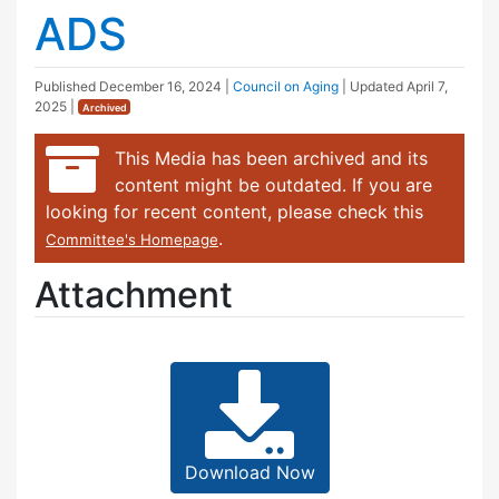
ADS
Published
December 16, 2024
|
Council on Aging
| Updated
April 7,
2025
|
Archived
This Media has been archived and its
content might be outdated. If you are
looking for recent content, please check this
.
Committee's Homepage
Attachment
Download Now