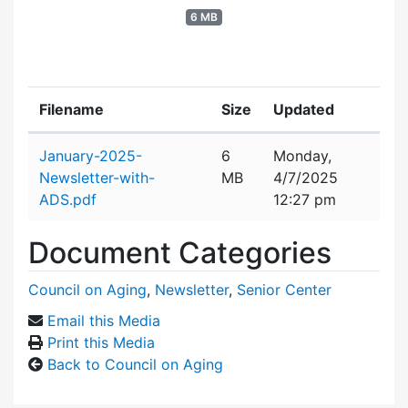
6 MB
Filename
Size
Updated
Attachment details
January-2025-
6
Monday,
Newsletter-with-
MB
4/7/2025
ADS.pdf
12:27 pm
Document Categories
Council on Aging
,
Newsletter
,
Senior Center
Email this Media
Print this Media
Back to Council on Aging