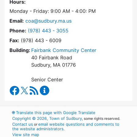
Hours:
Monday - Friday: 9:00 AM - 4:00: PM
Email:
coa@sudbury.ma.us
Dial Council on Aging at
Phone:
(978) 443 - 3055
Fax:
(978) 443 - 6009
Building:
Fairbank Community Center
40 Fairbank Road
Sudbury, MA 01776
Senior Center
Council on Aging Facebook
RSS Feed
Council on Aging Content Updates
🌐
Translate this page with Google Translate
Copyright © 2026, Town of Sudbury
, some rights reserved.
Contact us
email website questions and comments to
or
the website administrators
.
View site map