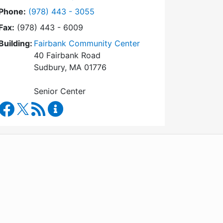
Dial Council on Aging at
Phone:
(978) 443 - 3055
Fax:
(978) 443 - 6009
Building:
Fairbank Community Center
40 Fairbank Road
Sudbury, MA 01776
Senior Center
Council on Aging Facebook
RSS Feed
Council on Aging Content Updates
WordPress
Operational