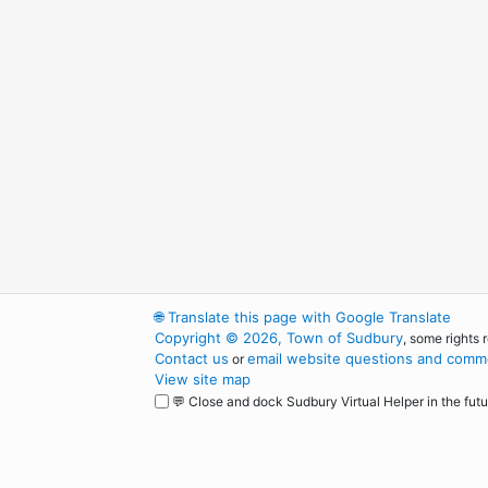
🌐
Translate this page with Google Translate
Copyright © 2026, Town of Sudbury
, some rights 
Contact us
email website questions and comme
or
View site map
💬 Close and dock Sudbury Virtual Helper in the futu