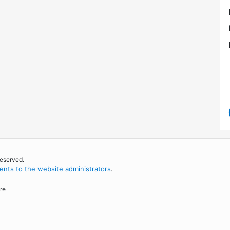
reserved.
nts to the website administrators
.
re