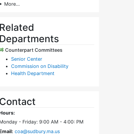
More…
Related
Departments
Counterpart Committees
Senior Center
Commission on Disability
Health Department
Contact
Hours:
Monday - Friday: 9:00 AM - 4:00: PM
Email:
coa@sudbury.ma.us