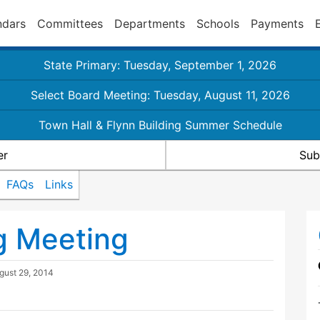
ndars
Committees
Departments
Schools
Payments
State Primary: Tuesday, September 1, 2026
Select Board Meeting: Tuesday, August 11, 2026
Town Hall & Flynn Building Summer Schedule
er
Sub
FAQs
Links
g Meeting
gust 29, 2014