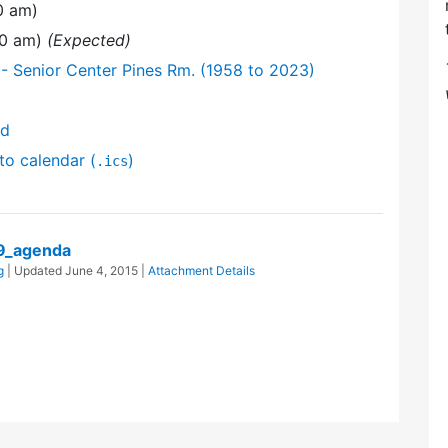
0 am)
00 am)
(Expected)
- Senior Center Pines Rm. (1958 to 2023)
nd
to calendar (
)
.ics
9_agenda
g
| Updated
June 4, 2015
|
Attachment Details