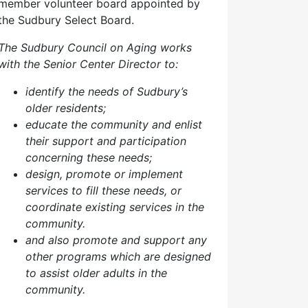
member volunteer board appointed by
the Sudbury Select Board.
The Sudbury Council on Aging works
with the Senior Center Director to:
identify the needs of Sudbury’s
older residents;
educate the community and enlist
their support and participation
concerning these needs;
design, promote or implement
services to fill these needs, or
coordinate existing services in the
community.
and also p
romote and support any
other programs which are designed
to assist older adults in the
community.