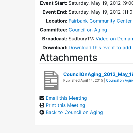
Event Start:
Saturday, May 19, 2012 (9:0
Event End:
Saturday, May 19, 2012 (11:
Location:
Fairbank Community Center 
Committee:
Council on Aging
Broadcast:
SudburyTV:
Video on Dema
Download:
Download this event to add 
Attachments
CouncilOnAging_2012_May_1
Published
April 14, 2015
|
Council on Agin
Email this Meeting
Print this Meeting
Back to Council on Aging