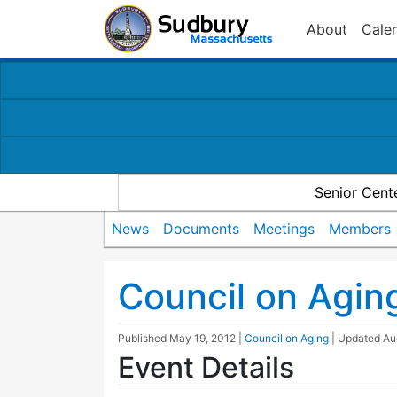
About
Cale
Senior Cent
News
Documents
Meetings
Members
Council on Agin
Published
May 19, 2012
|
Council on Aging
| Updated
Au
Event Details