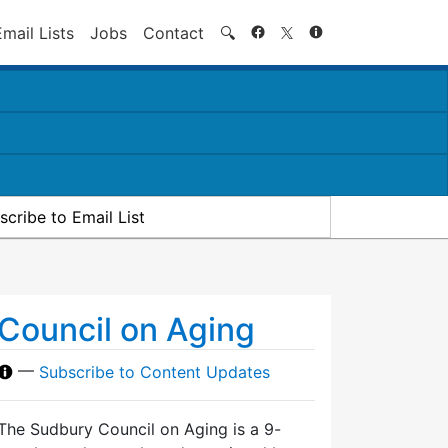
Search
Email Lists
Jobs
Contact
🔍
scribe to Email List
Council on Aging
—
Subscribe to Content Updates
The Sudbury Council on Aging is a 9-