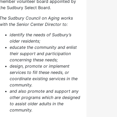
member volunteer board appointed by
the Sudbury Select Board.
The Sudbury Council on Aging works
with the Senior Center Director to:
identify the needs of Sudbury’s
older residents;
educate the community and enlist
their support and participation
concerning these needs;
design, promote or implement
services to fill these needs, or
coordinate existing services in the
community.
and also p
romote and support any
other programs which are designed
to assist older adults in the
community.