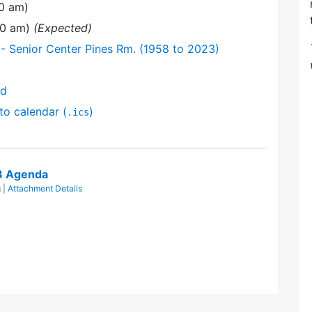
30 am)
:30 am)
(Expected)
- Senior Center Pines Rm. (1958 to 2023)
nd
to calendar (
)
.ics
8 Agenda
g
|
Attachment Details