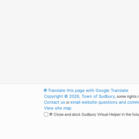
🌐
Translate this page with Google Translate
Copyright © 2026, Town of Sudbury
, some rights 
Contact us
email website questions and comme
or
View site map
💬 Close and dock Sudbury Virtual Helper in the futu