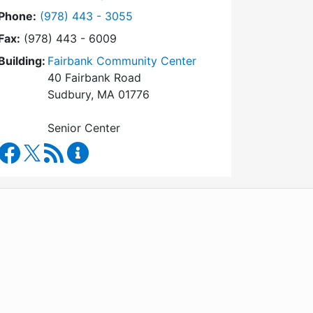
Dial Council on Aging at
Phone:
(978) 443 - 3055
Fax:
(978) 443 - 6009
Building:
Fairbank Community Center
40 Fairbank Road
Sudbury, MA 01776
Senior Center
Council on Aging Facebook
RSS Feed
Council on Aging Content Updates
WordPress
Operational