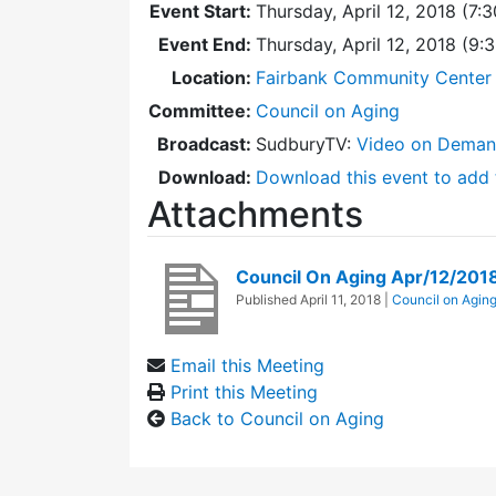
Event Start:
Thursday, April 12, 2018 (7:
Event End:
Thursday, April 12, 2018 (9
Location:
Fairbank Community Center 
Committee:
Council on Aging
Broadcast:
SudburyTV:
Video on Dema
Download:
Download this event to add 
Attachments
Council On Aging Apr/12/201
Published
April 11, 2018
|
Council on Agin
Email this Meeting
Print this Meeting
Back to Council on Aging