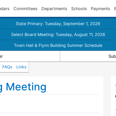
ndars
Committees
Departments
Schools
Payments
State Primary: Tuesday, September 1, 2026
Select Board Meeting: Tuesday, August 11, 2026
Town Hall & Flynn Building Summer Schedule
er
Sub
FAQs
Links
g Meeting