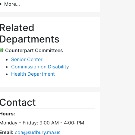
More…
Related
Departments
Counterpart Committees
Senior Center
Commission on Disability
Health Department
Contact
Hours:
Monday - Friday: 9:00 AM - 4:00: PM
Email:
coa@sudbury.ma.us