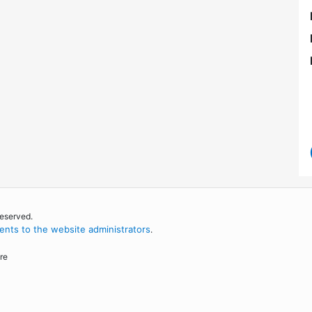
reserved.
nts to the website administrators
.
re