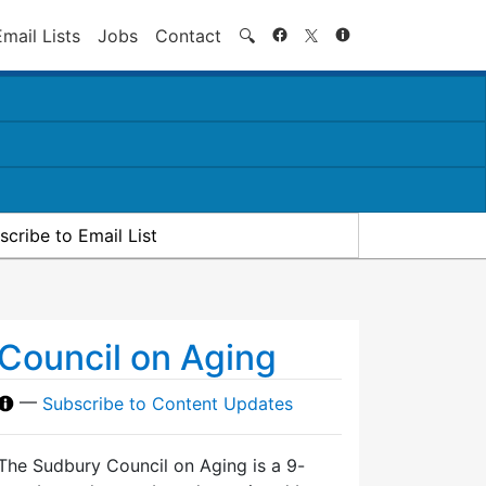
Search
Email Lists
Jobs
Contact
🔍
scribe to Email List
Council on Aging
—
Subscribe to Content Updates
The Sudbury Council on Aging is a 9-