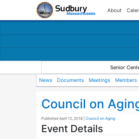
About
Cale
Senior Cent
News
Documents
Meetings
Members
Council on Agin
Published
April 12, 2018
|
Council on Aging
Event Details