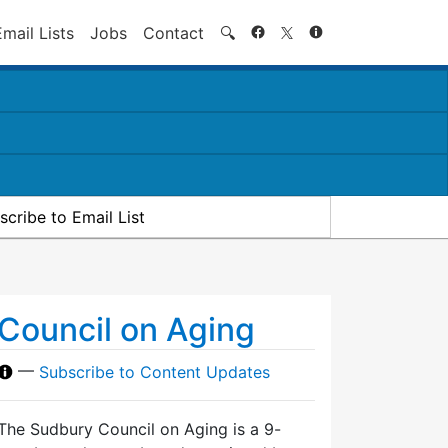
Search
Email Lists
Jobs
Contact
🔍
scribe to Email List
Council on Aging
—
Subscribe to Content Updates
The Sudbury Council on Aging is a 9-