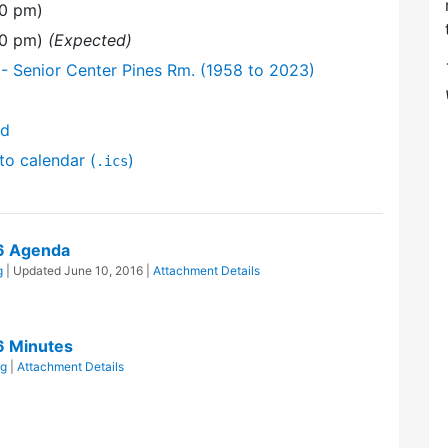
00 pm)
:00 pm)
(Expected)
- Senior Center Pines Rm. (1958 to 2023)
nd
to calendar (
)
.ics
16 Agenda
g
| Updated
June 10, 2016
|
Attachment Details
6 Minutes
ng
|
Attachment Details