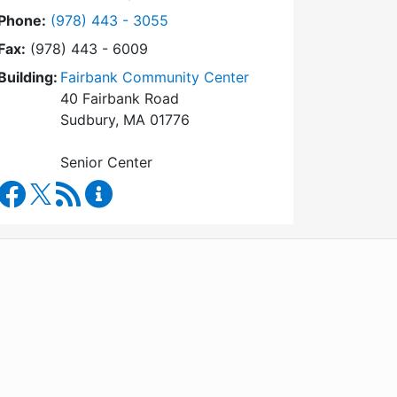
Dial Council on Aging at
Phone:
(978) 443 - 3055
Fax:
(978) 443 - 6009
Building:
Fairbank Community Center
40 Fairbank Road
Sudbury, MA 01776
Senior Center
Council on Aging Facebook
RSS Feed
Council on Aging Content Updates
WordPress
Operational