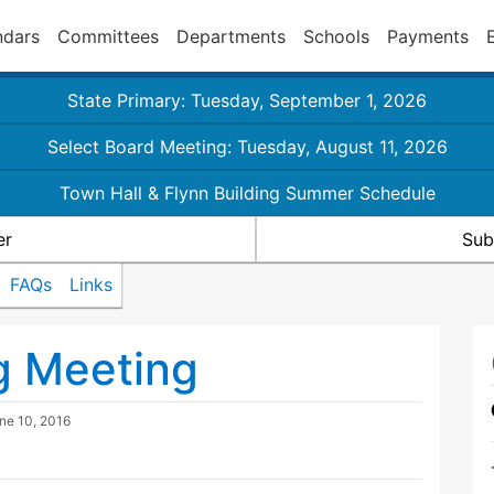
ndars
Committees
Departments
Schools
Payments
State Primary: Tuesday, September 1, 2026
Select Board Meeting: Tuesday, August 11, 2026
Town Hall & Flynn Building Summer Schedule
er
Sub
FAQs
Links
g Meeting
ne 10, 2016