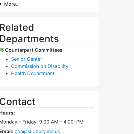
More…
Related
Departments
Counterpart Committees
Senior Center
Commission on Disability
Health Department
Contact
Hours:
Monday - Friday: 9:00 AM - 4:00: PM
Email:
coa@sudbury.ma.us