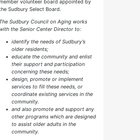
member volunteer board appointed by
the Sudbury Select Board.
The Sudbury Council on Aging works
with the Senior Center Director to:
identify the needs of Sudbury’s
older residents;
educate the community and enlist
their support and participation
concerning these needs;
design, promote or implement
services to fill these needs, or
coordinate existing services in the
community.
and also p
romote and support any
other programs which are designed
to assist older adults in the
community.