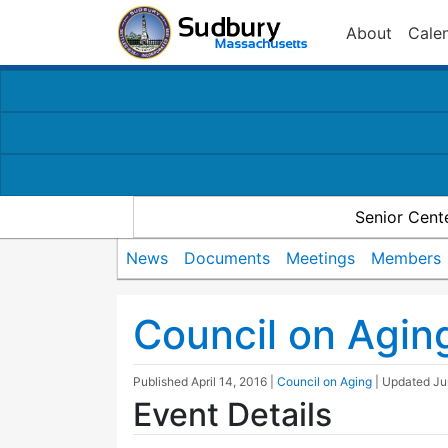
About
Cale
Senior Cent
News
Documents
Meetings
Members
Council on Agin
Published
April 14, 2016
|
Council on Aging
| Updated
Ju
Event Details