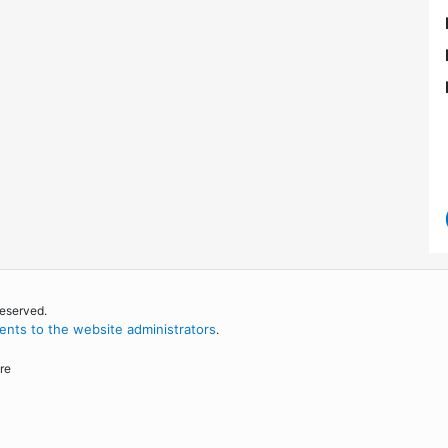
reserved.
nts to the website administrators
.
re