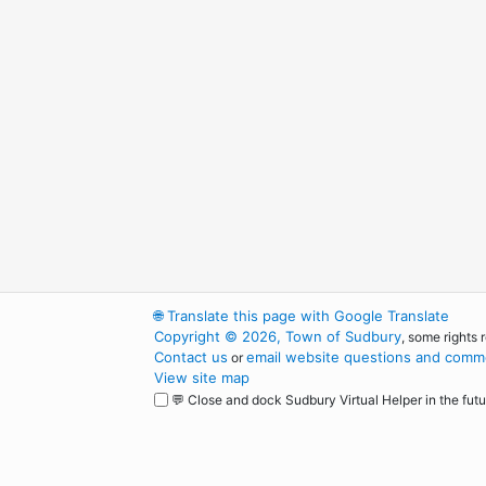
🌐
Translate this page with Google Translate
Copyright © 2026, Town of Sudbury
, some rights 
Contact us
email website questions and comme
or
View site map
💬 Close and dock Sudbury Virtual Helper in the futu