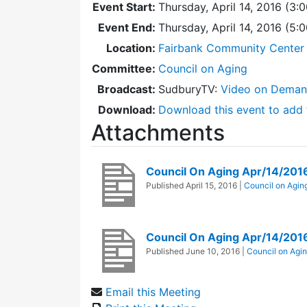
Event Start:
Thursday, April 14, 2016 (3:
Event End:
Thursday, April 14, 2016 (5
Location:
Fairbank Community Center 
Committee:
Council on Aging
Broadcast:
SudburyTV:
Video on Dema
Download:
Download this event to add 
Attachments
Council On Aging Apr/14/20
Published
April 15, 2016
|
Council on Agin
Council On Aging Apr/14/201
Published
June 10, 2016
|
Council on Agi
Email this Meeting