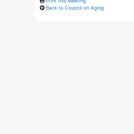
Print this Meeting
Back to Council on Aging