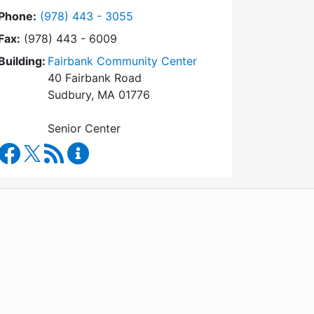
Dial Council on Aging at
Phone:
(978) 443 - 3055
Fax:
(978) 443 - 6009
Building:
Fairbank Community Center
40 Fairbank Road
Sudbury, MA 01776
Senior Center
Council on Aging Facebook
RSS Feed
Council on Aging Content Updates
WordPress
Operational