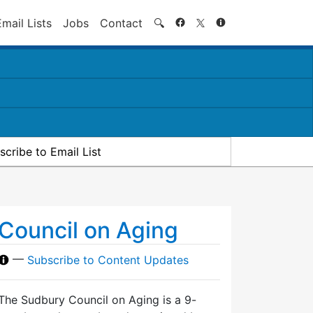
Search
Email Lists
Jobs
Contact
🔍
scribe to Email List
Council on Aging
—
Subscribe to Content Updates
The Sudbury Council on Aging is a 9-