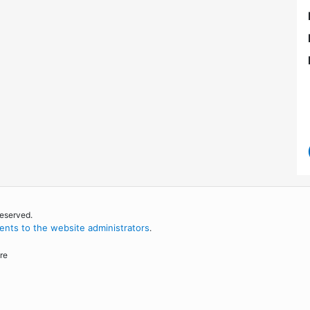
reserved.
nts to the website administrators
.
re