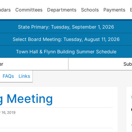
ndars
Committees
Departments
Schools
Payments
State Primary: Tuesday, September 1, 2026
Select Board Meeting: Tuesday, August 11, 2026
Town Hall & Flynn Building Summer Schedule
er
Sub
FAQs
Links
g Meeting
y 16, 2019