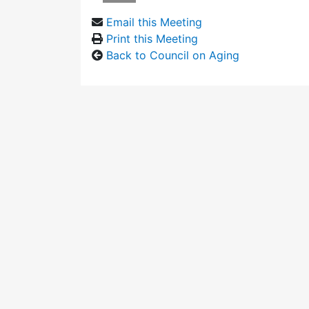
Email this Meeting
Print this Meeting
Back to Council on Aging