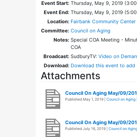
Event Start:
Thursday, May 9, 2019 (3:0
Event End:
Thursday, May 9, 2019 (5:0
Location:
Fairbank Community Center 
Committee:
Council on Aging
Notes:
Special COA Meeting - Minut
COA
Broadcast:
SudburyTV:
Video on Dema
Download:
Download this event to add 
Attachments
Council On Aging May/09/20
Published
May 1, 2019
|
Council on Aging
Council On Aging May/09/20
Published
July 16, 2019
|
Council on Agin