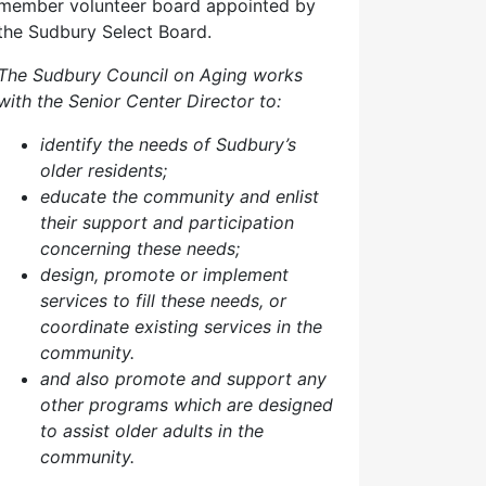
member volunteer board appointed by
the Sudbury Select Board.
The Sudbury Council on Aging works
with the Senior Center Director to:
identify the needs of Sudbury’s
older residents;
educate the community and enlist
their support and participation
concerning these needs;
design, promote or implement
services to fill these needs, or
coordinate existing services in the
community.
and also p
romote and support any
other programs which are designed
to assist older adults in the
community.