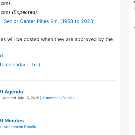
0 pm)
0 pm)
(Expected)
- Senior Center Pines Rm. (1958 to 2023)
es will be posted when they are approved by the
nd
to calendar (
)
.ics
19 Agenda
| Updated
July 16, 2019
|
Attachment Details
19 Minutes
g
|
Attachment Details