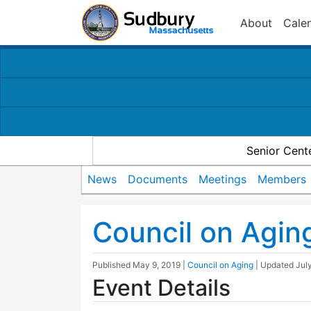
About
Cale
Senior Cent
News
Documents
Meetings
Members
Council on Agin
Published
May 9, 2019
|
Council on Aging
| Updated
Jul
Event Details