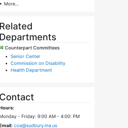
More…
Related
Departments
Counterpart Committees
Senior Center
Commission on Disability
Health Department
Contact
Hours:
Monday - Friday: 9:00 AM - 4:00: PM
Email:
coa@sudbury.ma.us