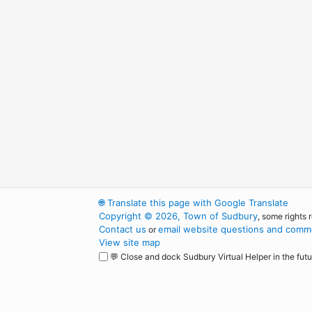
🌐
Translate this page with Google Translate
Copyright © 2026, Town of Sudbury
, some rights 
Contact us
email website questions and comme
or
View site map
💬 Close and dock Sudbury Virtual Helper in the futu