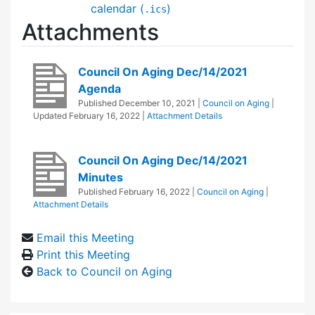
calendar (
)
.ics
Attachments
Council On Aging Dec/14/2021
Agenda
Published
December 10, 2021
|
Council on Aging
|
Updated
February 16, 2022
|
Attachment Details
Council On Aging Dec/14/2021
Minutes
Published
February 16, 2022
|
Council on Aging
|
Attachment Details
Email this Meeting
Print this Meeting
Back to Council on Aging