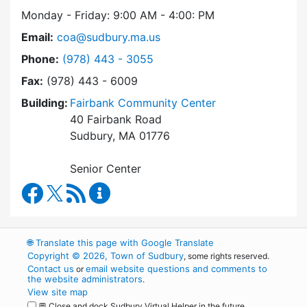
Monday - Friday: 9:00 AM - 4:00: PM
Email:
coa@sudbury.ma.us
Dial Council on Aging at
Phone:
(978) 443 - 3055
Fax:
(978) 443 - 6009
Building:
Fairbank Community Center
40 Fairbank Road
Sudbury, MA 01776
Senior Center
Council on Aging Facebook
RSS Feed
Council on Aging Content Updates
🌐
Translate this page with Google Translate
Copyright © 2026, Town of Sudbury
, some rights reserved.
Contact us
email website questions and comments to
or
the website administrators
.
View site map
💬 Close and dock Sudbury Virtual Helper in the future