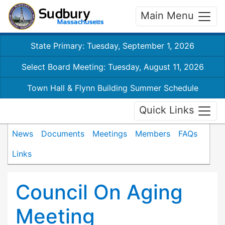
Main Menu
State Primary: Tuesday, September 1, 2026
Select Board Meeting: Tuesday, August 11, 2026
Town Hall & Flynn Building Summer Schedule
Quick Links
News
Documents
Meetings
Members
FAQs
Links
Council On Aging
Meeting