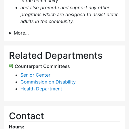
in the community.
and also p
romote and support any other
programs which are designed to assist older
adults in the community.
More…
Related Departments
Counterpart Committees
Senior Center
Commission on Disability
Health Department
Contact
Hours: