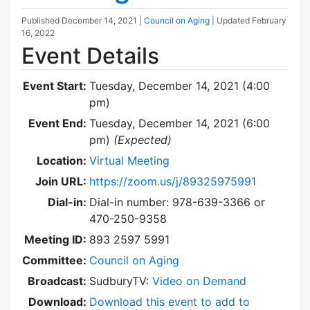
Published
December 14, 2021
|
Council on Aging
| Updated
February
16, 2022
Event Details
Event Start:
Tuesday, December 14, 2021 (4:00
pm)
Event End:
Tuesday, December 14, 2021 (6:00
pm)
(Expected)
Location:
Virtual Meeting
Join URL:
https://zoom.us/j/89325975991
Dial-in:
Dial-in number: 978-639-3366 or
470-250-9358
Meeting ID:
893 2597 5991
Committee:
Council on Aging
Broadcast:
SudburyTV:
Video on Demand
Download:
Download this event to add to