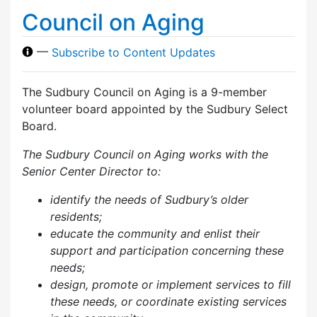
Council on Aging
—
Subscribe to Content Updates
The Sudbury Council on Aging is a 9-member
volunteer board appointed by the Sudbury Select
Board.
The Sudbury Council on Aging works with the
Senior Center Director to:
identify the needs of Sudbury’s older
residents;
educate the community and enlist their
support and participation concerning these
needs;
design, promote or implement services to fill
these needs, or coordinate existing services