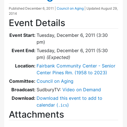
Published
December 6, 2011
|
Council on Aging
| Updated
August 29,
2014
Event Details
Event Start:
Tuesday, December 6, 2011 (3:30
pm)
Event End:
Tuesday, December 6, 2011 (5:30
pm)
(Expected)
Location:
Fairbank Community Center - Senior
Center Pines Rm. (1958 to 2023)
Committee:
Council on Aging
Broadcast:
SudburyTV:
Video on Demand
Download:
Download this event to add to
calendar (
)
.ics
Attachments