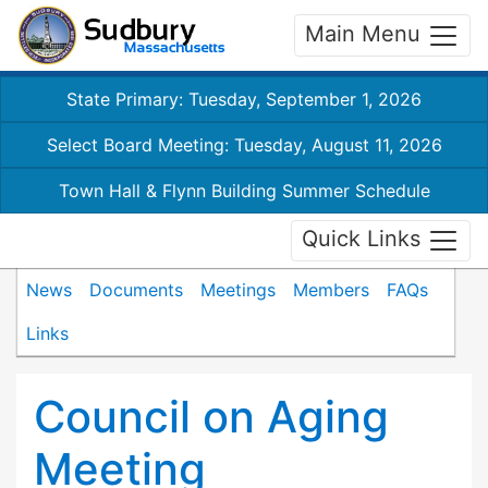
Main Menu
State Primary: Tuesday, September 1, 2026
Select Board Meeting: Tuesday, August 11, 2026
Town Hall & Flynn Building Summer Schedule
Quick Links
News
Documents
Meetings
Members
FAQs
Links
Council on Aging
Meeting