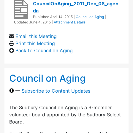
CouncilOnAging_2011_Dec_06_agen
da
Published
April 14, 2015
|
Council on Aging
|
Updated
June 4, 2015
|
Attachment Details
Email this Meeting
Print this Meeting
Back to Council on Aging
Council on Aging
—
Subscribe to Content Updates
The Sudbury Council on Aging is a 9-member
volunteer board appointed by the Sudbury Select
Board.