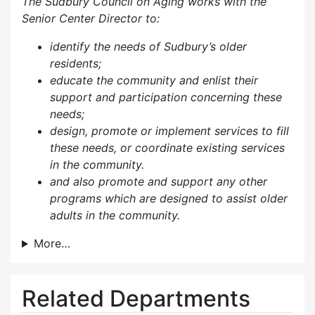
The Sudbury Council on Aging works with the
Senior Center Director to:
identify the needs of Sudbury’s older
residents;
educate the community and enlist their
support and participation concerning these
needs;
design, promote or implement services to fill
these needs, or coordinate existing services
in the community.
and also p
romote and support any other
programs which are designed to assist older
adults in the community.
More…
Related Departments