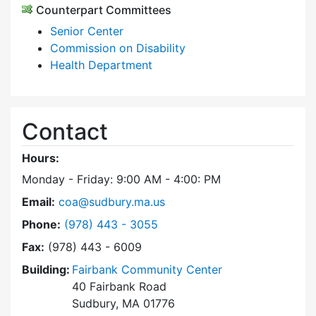
Counterpart Committees
Senior Center
Commission on Disability
Health Department
Contact
Hours:
Monday - Friday: 9:00 AM - 4:00: PM
Email:
coa@sudbury.ma.us
Dial Council on Aging at
Phone:
(978) 443 - 3055
Fax:
(978) 443 - 6009
Building:
Fairbank Community Center
40 Fairbank Road
Sudbury, MA 01776