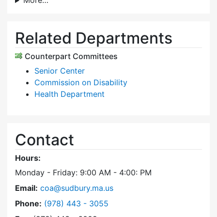
More…
Related Departments
Counterpart Committees
Senior Center
Commission on Disability
Health Department
Contact
Hours:
Monday - Friday: 9:00 AM - 4:00: PM
Email:
coa@sudbury.ma.us
Dial Council on Aging at
Phone:
(978) 443 - 3055