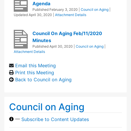
Agenda
Published
February 3, 2020
|
Council on Aging
|
Updated
April 30, 2020
|
Attachment Details
Council On Aging Feb/11/2020
Minutes
Published
April 30, 2020
|
Council on Aging
|
Attachment Details
Email this Meeting
Print this Meeting
Back to Council on Aging
Council on Aging
—
Subscribe to Content Updates