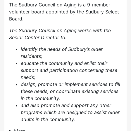
The Sudbury Council on Aging is a 9-member
volunteer board appointed by the Sudbury Select
Board.
The Sudbury Council on Aging works with the
Senior Center Director to:
identify the needs of Sudbury’s older
residents;
educate the community and enlist their
support and participation concerning these
needs;
design, promote or implement services to fill
these needs, or coordinate existing services
in the community.
and also p
romote and support any other
programs which are designed to assist older
adults in the community.