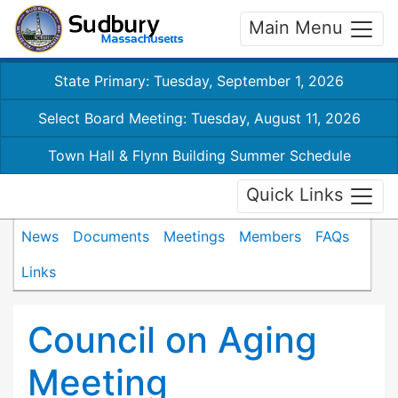
Main Menu
State Primary: Tuesday, September 1, 2026
Select Board Meeting: Tuesday, August 11, 2026
Town Hall & Flynn Building Summer Schedule
Quick Links
News
Documents
Meetings
Members
FAQs
Links
Council on Aging
Meeting