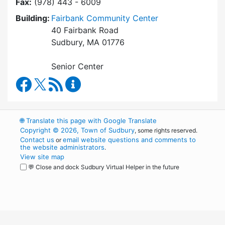
Fax:
(978) 443 - 6009
Building:
Fairbank Community Center
40 Fairbank Road
Sudbury, MA 01776
Senior Center
Council on Aging Facebook
RSS Feed
Council on Aging Content Updates
🌐
Translate this page with Google Translate
Copyright © 2026, Town of Sudbury
, some rights reserved.
Contact us
email website questions and comments to
or
the website administrators
.
View site map
💬 Close and dock Sudbury Virtual Helper in the future
WordPress
Operational