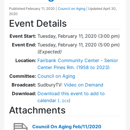
Published
February 11, 2020
|
Council on Aging
| Updated
April 30,
2020
Event Details
Event Start:
Tuesday, February 11, 2020 (3:00 pm)
Event End:
Tuesday, February 11, 2020 (5:00 pm)
(Expected)
Location:
Fairbank Community Center - Senior
Center Pines Rm. (1958 to 2023)
Committee:
Council on Aging
Broadcast:
SudburyTV:
Video on Demand
Download:
Download this event to add to
calendar (
)
.ics
Attachments
Council On Aging Feb/11/2020