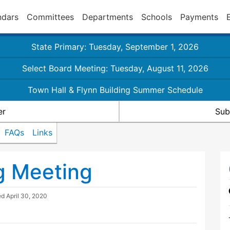
ndars
Committees
Departments
Schools
Payments
State Primary: Tuesday, September 1, 2026
Select Board Meeting: Tuesday, August 11, 2026
Town Hall & Flynn Building Summer Schedule
er
Sub
FAQs
Links
g Meeting
ed
April 30, 2020