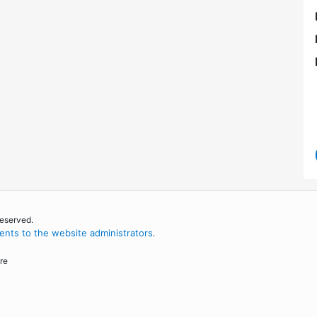
reserved.
nts to the website administrators
.
re