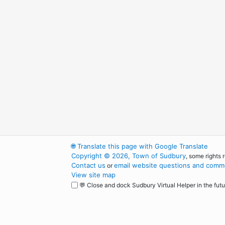
🌐
Translate this page with Google Translate
Copyright © 2026, Town of Sudbury
, some rights 
Contact us
email website questions and comme
or
View site map
💬 Close and dock Sudbury Virtual Helper in the futu