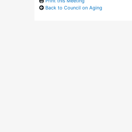
Print this Meeting
Back to Council on Aging