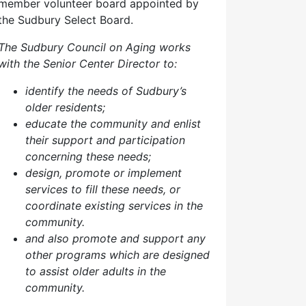
member volunteer board appointed by
the Sudbury Select Board.
The Sudbury Council on Aging works
with the Senior Center Director to:
identify the needs of Sudbury’s
older residents;
educate the community and enlist
their support and participation
concerning these needs;
design, promote or implement
services to fill these needs, or
coordinate existing services in the
community.
and also p
romote and support any
other programs which are designed
to assist older adults in the
community.