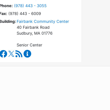
Dial Council on Aging at
Phone:
(978) 443 - 3055
Fax:
(978) 443 - 6009
Building:
Fairbank Community Center
40 Fairbank Road
Sudbury, MA 01776
Senior Center
Council on Aging Facebook
RSS Feed
Council on Aging Content Updates
WordPress
Operational