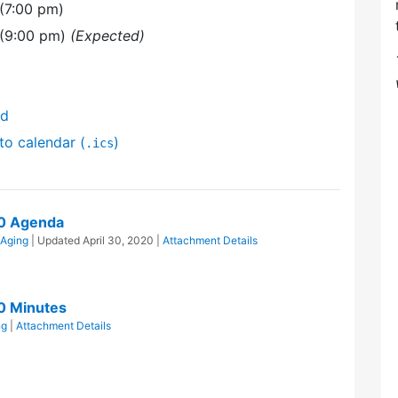
(7:00 pm)
 (9:00 pm)
(Expected)
nd
to calendar (
)
.ics
20 Agenda
 Aging
| Updated
April 30, 2020
|
Attachment Details
0 Minutes
ng
|
Attachment Details