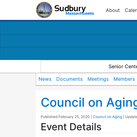
About
Cale
Senior Cent
News
Documents
Meetings
Members
Council on Agin
Published
February 25, 2020
|
Council on Aging
| Updat
Event Details