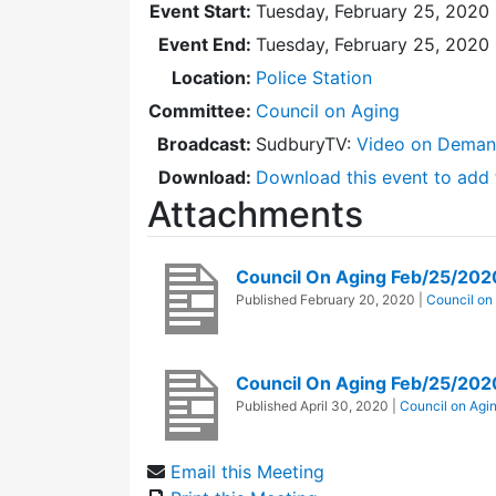
Event Start:
Tuesday, February 25, 2020 
Event End:
Tuesday, February 25, 2020
Location:
Police Station
Committee:
Council on Aging
Broadcast:
SudburyTV:
Video on Dema
Download:
Download this event to add 
Attachments
Council On Aging Feb/25/20
Published
February 20, 2020
|
Council on
Council On Aging Feb/25/202
Published
April 30, 2020
|
Council on Agi
Email this Meeting