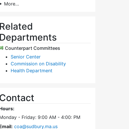
More…
Related
Departments
Counterpart Committees
Senior Center
Commission on Disability
Health Department
Contact
Hours:
Monday - Friday: 9:00 AM - 4:00: PM
Email:
coa@sudbury.ma.us