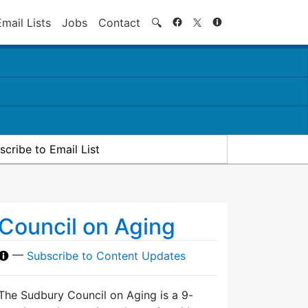
Search
Email Lists
Jobs
Contact
🔍
scribe to Email List
Council on Aging
—
Subscribe to Content Updates
The Sudbury Council on Aging is a 9-