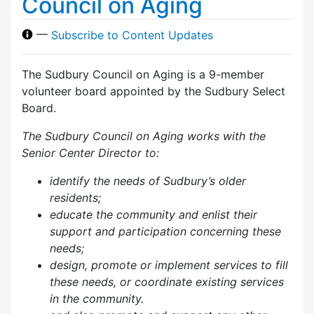
Council on Aging
—
Subscribe to Content Updates
The Sudbury Council on Aging is a 9-member
volunteer board appointed by the Sudbury Select
Board.
The Sudbury Council on Aging works with the
Senior Center Director to:
identify the needs of Sudbury’s older
residents;
educate the community and enlist their
support and participation concerning these
needs;
design, promote or implement services to fill
these needs, or coordinate existing services
in the community.