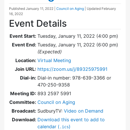
Published
January 11, 2022
|
Council on Aging
| Updated
February
16, 2022
Event Details
Event Start:
Tuesday, January 11, 2022 (4:00 pm)
Event End:
Tuesday, January 11, 2022 (6:00 pm)
(Expected)
Location:
Virtual Meeting
Join URL:
https://zoom.us/j/89325975991
Dial-in:
Dial-in number: 978-639-3366 or
470-250-9358
Meeting ID:
893 2597 5991
Committee:
Council on Aging
Broadcast:
SudburyTV:
Video on Demand
Download:
Download this event to add to
calendar (
)
.ics