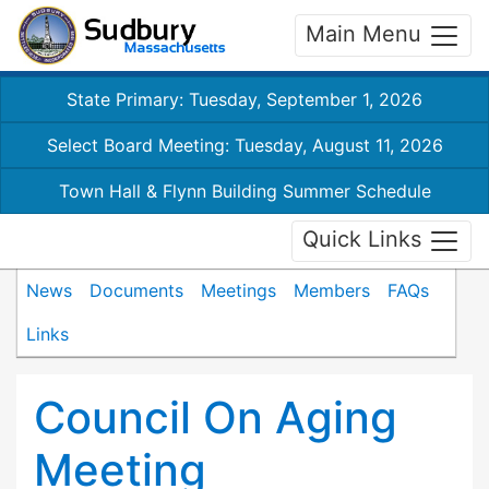
Main Menu
State Primary: Tuesday, September 1, 2026
Select Board Meeting: Tuesday, August 11, 2026
Town Hall & Flynn Building Summer Schedule
Quick Links
News
Documents
Meetings
Members
FAQs
Links
Council On Aging
Meeting