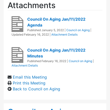
Attachments
Council On Aging Jan/11/2022
Agenda
Published
January 5, 2022
|
Council on Aging
|
Updated
February 16, 2022
|
Attachment Details
Council On Aging Jan/11/2022
Minutes
Published
February 16, 2022
|
Council on Aging
|
Attachment Details
Email this Meeting
Print this Meeting
Back to Council on Aging