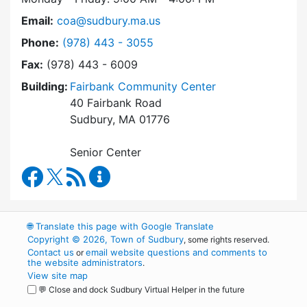
Email:
coa@sudbury.ma.us
Dial Council on Aging at
Phone:
(978) 443 - 3055
Fax:
(978) 443 - 6009
Building:
Fairbank Community Center
40 Fairbank Road
Sudbury, MA 01776
Senior Center
Council on Aging Facebook
RSS Feed
Council on Aging Content Updates
🌐
Translate this page with Google Translate
Copyright © 2026, Town of Sudbury
, some rights reserved.
Contact us
email website questions and comments to
or
the website administrators
.
View site map
💬 Close and dock Sudbury Virtual Helper in the future
WordPress