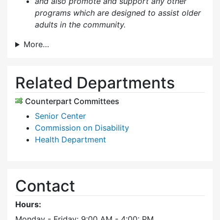
and also p
romote and support any other
programs which are designed to assist older
adults in the community.
More…
Related Departments
Counterpart Committees
Senior Center
Commission on Disability
Health Department
Contact
Hours:
Monday - Friday: 9:00 AM - 4:00: PM