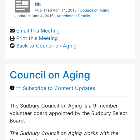
da
Published
April 14, 2015
|
Council on Aging
|
Updated
June 4, 2015
|
Attachment Details
Email this Meeting
Print this Meeting
Back to Council on Aging
Council on Aging
—
Subscribe to Content Updates
The Sudbury Council on Aging is a 9-member
volunteer board appointed by the Sudbury Select
Board.
The Sudbury Council on Aging works with the