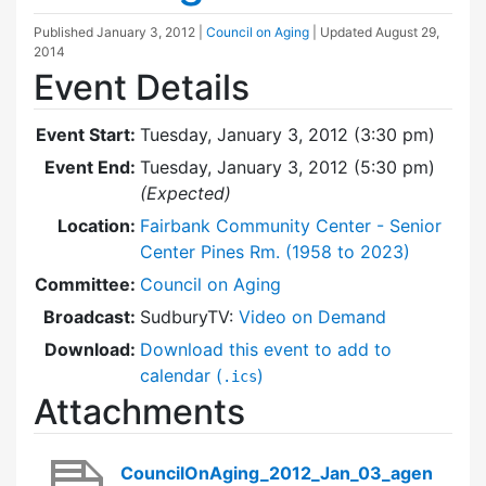
Published
January 3, 2012
|
Council on Aging
| Updated
August 29,
2014
Event Details
Event Start:
Tuesday, January 3, 2012 (3:30 pm)
Event End:
Tuesday, January 3, 2012 (5:30 pm)
(Expected)
Location:
Fairbank Community Center - Senior
Center Pines Rm. (1958 to 2023)
Committee:
Council on Aging
Broadcast:
SudburyTV:
Video on Demand
Download:
Download this event to add to
calendar (
)
.ics
Attachments
CouncilOnAging_2012_Jan_03_agen