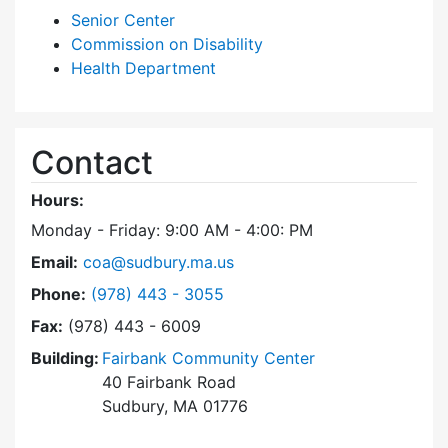
Senior Center
Commission on Disability
Health Department
Contact
Hours:
Monday - Friday: 9:00 AM - 4:00: PM
Email:
coa@sudbury.ma.us
Dial Council on Aging at
Phone:
(978) 443 - 3055
Fax:
(978) 443 - 6009
Building:
Fairbank Community Center
40 Fairbank Road
Sudbury, MA 01776