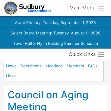
Main Menu
State Primary: Tuesday, September 1, 2026
Select Board Meeting: Tuesday, August 11, 2026
Town Hall & Flynn Building Summer Schedule
Quick Links
News
Documents
Meetings
Members
FAQs
Links
Council on Aging
Meeting