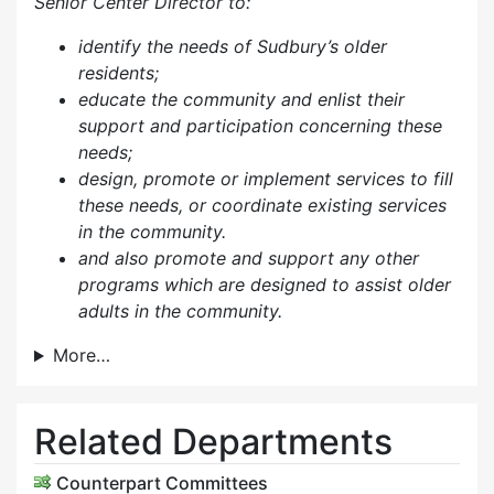
Senior Center Director to:
identify the needs of Sudbury’s older
residents;
educate the community and enlist their
support and participation concerning these
needs;
design, promote or implement services to fill
these needs, or coordinate existing services
in the community.
and also p
romote and support any other
programs which are designed to assist older
adults in the community.
More…
Related Departments
Counterpart Committees