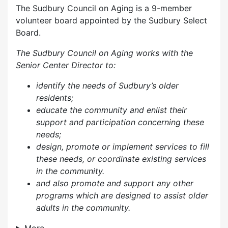
The Sudbury Council on Aging is a 9-member
volunteer board appointed by the Sudbury Select
Board.
The Sudbury Council on Aging works with the
Senior Center Director to:
identify the needs of Sudbury’s older
residents;
educate the community and enlist their
support and participation concerning these
needs;
design, promote or implement services to fill
these needs, or coordinate existing services
in the community.
and also p
romote and support any other
programs which are designed to assist older
adults in the community.