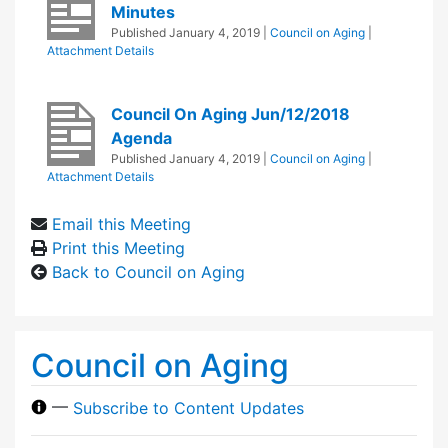
Minutes
Published
January 4, 2019
|
Council on Aging
|
Attachment Details
Council On Aging Jun/12/2018
Agenda
Published
January 4, 2019
|
Council on Aging
|
Attachment Details
Email this Meeting
Print this Meeting
Back to Council on Aging
Council on Aging
—
Subscribe to Content Updates