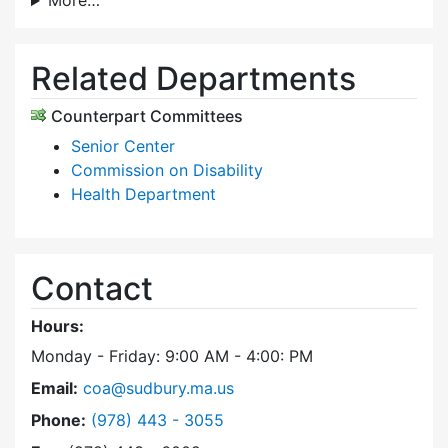
More…
Related Departments
Counterpart Committees
Senior Center
Commission on Disability
Health Department
Contact
Hours:
Monday - Friday: 9:00 AM - 4:00: PM
Email:
coa@sudbury.ma.us
Dial Council on Aging at
Phone:
(978) 443 - 3055