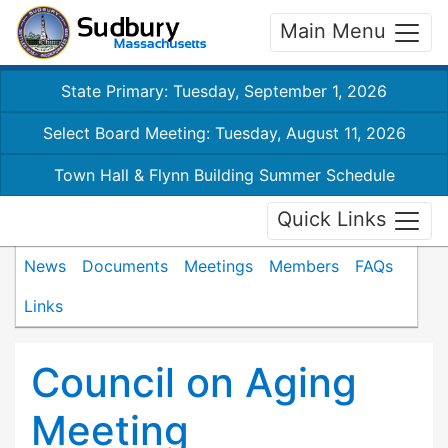
Main Menu
State Primary: Tuesday, September 1, 2026
Select Board Meeting: Tuesday, August 11, 2026
Town Hall & Flynn Building Summer Schedule
Quick Links
News
Documents
Meetings
Members
FAQs
Links
Council on Aging
Meeting