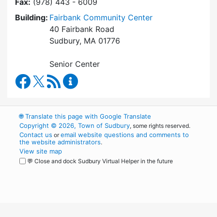
Fax:
(978) 443 - 6009
Building:
Fairbank Community Center
40 Fairbank Road
Sudbury, MA 01776
Senior Center
Council on Aging Facebook
RSS Feed
Council on Aging Content Updates
🌐
Translate this page with Google Translate
Copyright © 2026, Town of Sudbury
, some rights reserved.
Contact us
email website questions and comments to
or
the website administrators
.
View site map
💬 Close and dock Sudbury Virtual Helper in the future
WordPress
Operational