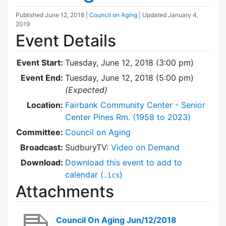
Published
June 12, 2018
|
Council on Aging
| Updated
January 4,
2019
Event Details
Event Start:
Tuesday, June 12, 2018 (3:00 pm)
Event End:
Tuesday, June 12, 2018 (5:00 pm)
(Expected)
Location:
Fairbank Community Center - Senior
Center Pines Rm. (1958 to 2023)
Committee:
Council on Aging
Broadcast:
SudburyTV:
Video on Demand
Download:
Download this event to add to
calendar (
)
.ics
Attachments
Council On Aging Jun/12/2018