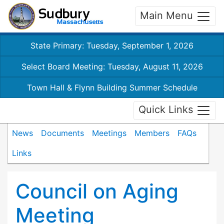
Main Menu
State Primary: Tuesday, September 1, 2026
Select Board Meeting: Tuesday, August 11, 2026
Town Hall & Flynn Building Summer Schedule
Quick Links
News
Documents
Meetings
Members
FAQs
Links
Council on Aging
Meeting