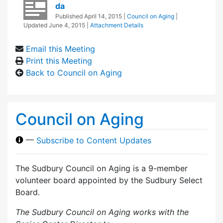
da
Published
April 14, 2015
|
Council on Aging
|
Updated
June 4, 2015
|
Attachment Details
Email this Meeting
Print this Meeting
Back to Council on Aging
Council on Aging
—
Subscribe to Content Updates
The Sudbury Council on Aging is a 9-member
volunteer board appointed by the Sudbury Select
Board.
The Sudbury Council on Aging works with the