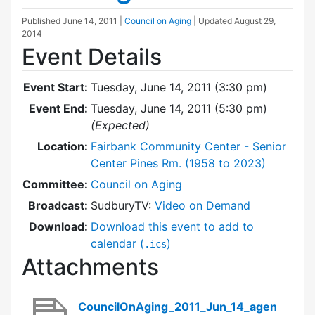
Published
June 14, 2011
|
Council on Aging
| Updated
August 29,
2014
Event Details
Event Start:
Tuesday, June 14, 2011 (3:30 pm)
Event End:
Tuesday, June 14, 2011 (5:30 pm)
(Expected)
Location:
Fairbank Community Center - Senior
Center Pines Rm. (1958 to 2023)
Committee:
Council on Aging
Broadcast:
SudburyTV:
Video on Demand
Download:
Download this event to add to
calendar (
)
.ics
Attachments
CouncilOnAging_2011_Jun_14_agen