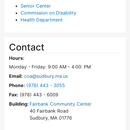
Senior Center
Commission on Disability
Health Department
Contact
Hours:
Monday - Friday: 9:00 AM - 4:00: PM
Email:
coa@sudbury.ma.us
Dial Council on Aging at
Phone:
(978) 443 - 3055
Fax:
(978) 443 - 6009
Building:
Fairbank Community Center
40 Fairbank Road
Sudbury, MA 01776