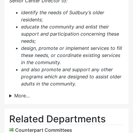
Senior Center Director to:
identify the needs of Sudbury’s older
residents;
educate the community and enlist their
support and participation concerning these
needs;
design, promote or implement services to fill
these needs, or coordinate existing services
in the community.
and also p
romote and support any other
programs which are designed to assist older
adults in the community.
More…
Related Departments
Counterpart Committees