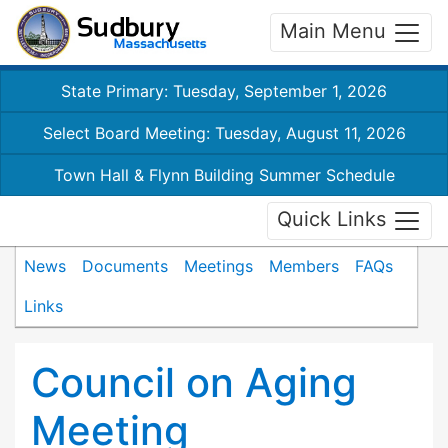
Main Menu
State Primary: Tuesday, September 1, 2026
Select Board Meeting: Tuesday, August 11, 2026
Town Hall & Flynn Building Summer Schedule
Quick Links
News
Documents
Meetings
Members
FAQs
Links
Council on Aging
Meeting