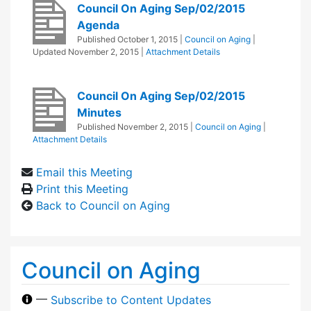
Council On Aging Sep/02/2015
Agenda
Published
October 1, 2015
|
Council on Aging
|
Updated
November 2, 2015
|
Attachment Details
Council On Aging Sep/02/2015
Minutes
Published
November 2, 2015
|
Council on Aging
|
Attachment Details
Email this Meeting
Print this Meeting
Back to Council on Aging
Council on Aging
—
Subscribe to Content Updates