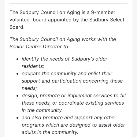
The Sudbury Council on Aging is a 9-member
volunteer board appointed by the Sudbury Select
Board.
The Sudbury Council on Aging works with the
Senior Center Director to:
identify the needs of Sudbury’s older
residents;
educate the community and enlist their
support and participation concerning these
needs;
design, promote or implement services to fill
these needs, or coordinate existing services
in the community.
and also p
romote and support any other
programs which are designed to assist older
adults in the community.