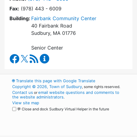
Fax:
(978) 443 - 6009
Building:
Fairbank Community Center
40 Fairbank Road
Sudbury, MA 01776
Senior Center
Council on Aging Facebook
RSS Feed
Council on Aging Content Updates
🌐
Translate this page with Google Translate
Copyright © 2026, Town of Sudbury
, some rights reserved.
Contact us
email website questions and comments to
or
the website administrators
.
View site map
💬 Close and dock Sudbury Virtual Helper in the future
WordPress