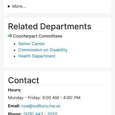
More…
Related Departments
Counterpart Committees
Senior Center
Commission on Disability
Health Department
Contact
Hours:
Monday - Friday: 9:00 AM - 4:00: PM
Email:
coa@sudbury.ma.us
Dial Council on Aging at
Phone:
(978) 443 - 3055