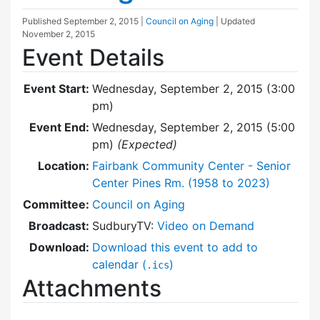
Published
September 2, 2015
|
Council on Aging
| Updated
November 2, 2015
Event Details
Event Start:
Wednesday, September 2, 2015 (3:00
pm)
Event End:
Wednesday, September 2, 2015 (5:00
pm)
(Expected)
Location:
Fairbank Community Center - Senior
Center Pines Rm. (1958 to 2023)
Committee:
Council on Aging
Broadcast:
SudburyTV:
Video on Demand
Download:
Download this event to add to
calendar (
)
.ics
Attachments