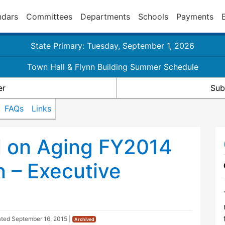
ndars
Committees
Departments
Schools
Payments
State Primary: Tuesday, September 1, 2026
Town Hall & Flynn Building Summer Schedule
er
Sub
FAQs
Links
l on Aging FY2014
n – Executive
ated
September 16, 2015
|
Archived