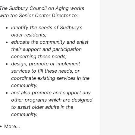
The Sudbury Council on Aging works
with the Senior Center Director to:
identify the needs of Sudbury’s
older residents;
educate the community and enlist
their support and participation
concerning these needs;
design, promote or implement
services to fill these needs, or
coordinate existing services in the
community.
and also p
romote and support any
other programs which are designed
to assist older adults in the
community.
More…