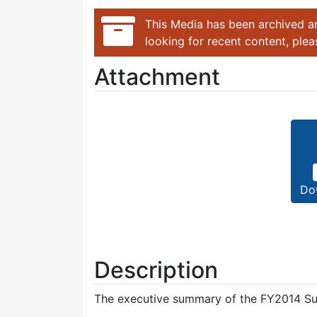
This Media has been archived an
looking for recent content, ple
Attachment
Do
Description
The executive summary of the FY2014 Su