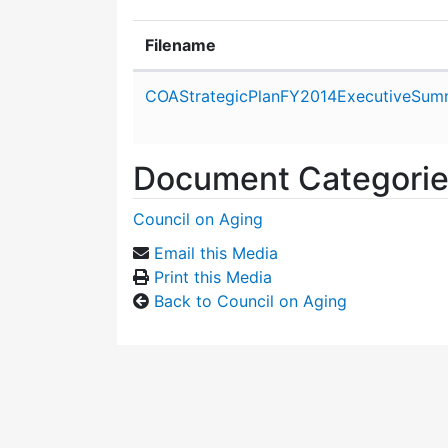
Filename
Attachment details
COAStrategicPlanFY2014ExecutiveSum
Document Categori
Council on Aging
Email this Media
Print this Media
Back to Council on Aging