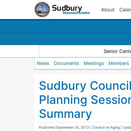
About
Cale
Senior Cent
News
Documents
Meetings
Members
Sudbury Counci
Planning Sessio
Summary
Published
September 20, 2013
|
Council on Aging
| Upd