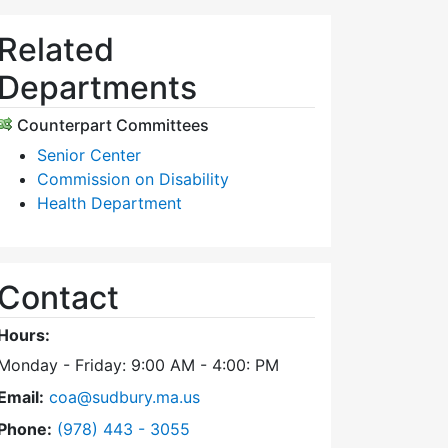
Related
Departments
Counterpart Committees
Senior Center
Commission on Disability
Health Department
Contact
Hours:
Monday - Friday: 9:00 AM - 4:00: PM
Email:
coa@sudbury.ma.us
Dial Council on Aging at
Phone:
(978) 443 - 3055