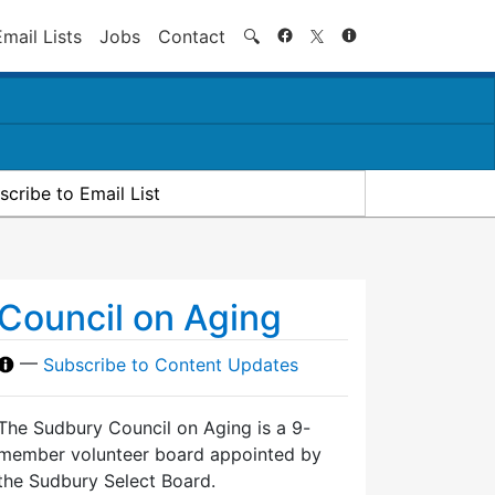
Search
Email Lists
Jobs
Contact
🔍
scribe to Email List
Council on Aging
—
Subscribe to Content Updates
The Sudbury Council on Aging is a 9-
member volunteer board appointed by
the Sudbury Select Board.