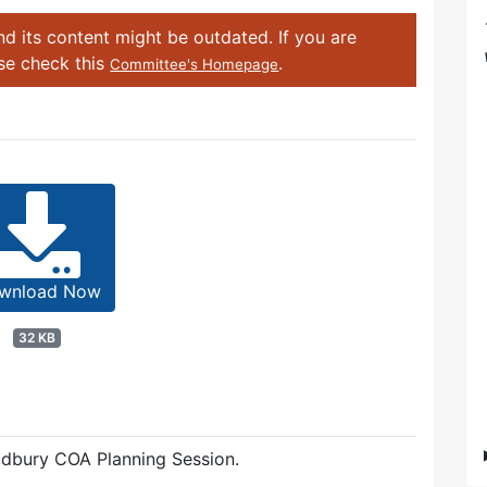
d its content might be outdated. If you are
ase check this
.
Committee's Homepage
wnload Now
32 KB
dbury COA Planning Session.