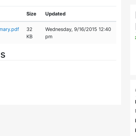
Size
Updated
mary.pdf
32
Wednesday, 9/16/2015 12:40
KB
pm
es