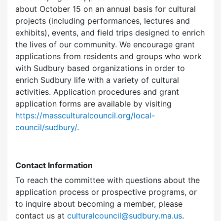
about October 15 on an annual basis for cultural
projects (including performances, lectures and
exhibits), events, and field trips designed to enrich
the lives of our community. We encourage grant
applications from residents and groups who work
with Sudbury based organizations in order to
enrich Sudbury life with a variety of cultural
activities. Application procedures and grant
application forms are available by visiting
https://massculturalcouncil.org/local-
council/sudbury/
.
Contact Information
To reach the committee with questions about the
application process or prospective programs, or
to inquire about becoming a member, please
contact us at
culturalcouncil@sudbury.ma.us
.