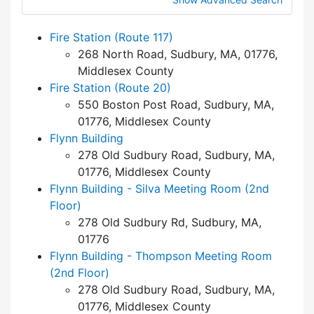
Fire Station (Route 117)
268 North Road, Sudbury, MA, 01776,
Middlesex County
Fire Station (Route 20)
550 Boston Post Road, Sudbury, MA,
01776, Middlesex County
Flynn Building
278 Old Sudbury Road, Sudbury, MA,
01776, Middlesex County
Flynn Building - Silva Meeting Room (2nd
Floor)
278 Old Sudbury Rd, Sudbury, MA,
01776
Flynn Building - Thompson Meeting Room
(2nd Floor)
278 Old Sudbury Road, Sudbury, MA,
01776, Middlesex County