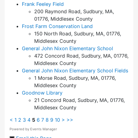
Frank Feeley Field
200 Raymond Road, Sudbury, MA,
01776, Middlesex County
Frost Farm Conservation Land
150 North Road, Sudbury, MA, 01776,
Middlesex County
General John Nixon Elementary School
472 Concord Road, Sudbury, MA, 01776,
Middlesex County
General John Nixon Elementary School Fields
1 Morse Road, Sudbury, MA, 01776,
Middlesex County
Goodnow Library
21 Concord Road, Sudbury, MA, 01776,
Middlesex County
<
1
2
3
4
5
6
7
8
9
10
>
>>
Powered by
Events Manager