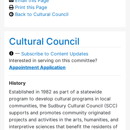
Email this Page
Print this Page
Back to Cultural Council
Cultural Council
—
Subscribe to Content Updates
Interested in serving on this committee?
Appointment Application
History
Established in 1982 as part of a statewide
program to develop cultural programs in local
communities, the Sudbury Cultural Council (SCC)
supports and promotes community originated
projects and activities in the arts, humanities, and
interpretive sciences that benefit the residents of