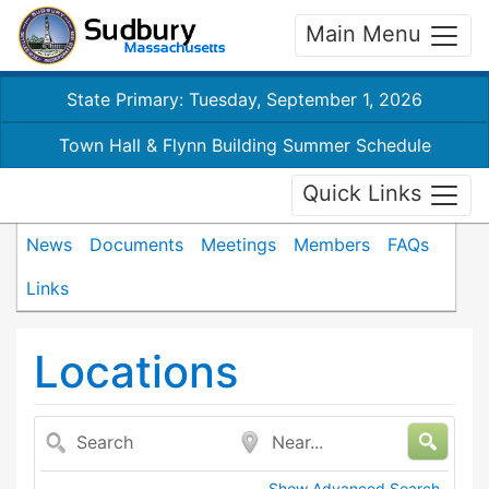
Main Menu
State Primary: Tuesday, September 1, 2026
Town Hall & Flynn Building Summer Schedule
Quick Links
News
Documents
Meetings
Members
FAQs
Links
Locations
Search
Near...
Show Advanced Search