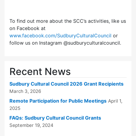
To find out more about the SCC’s activities, like us
on Facebook at
www.facebook.com/SudburyCulturalCouncil
or
follow us on Instagram @sudburyculturalcouncil.
Recent News
Sudbury Cultural Council 2026 Grant Recipients
March 3, 2026
Remote Participation for Public Meetings
April 1,
2025
FAQs: Sudbury Cultural Council Grants
September 19, 2024