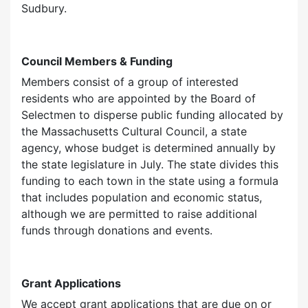
Sudbury.
Council Members & Funding
Members consist of a group of interested
residents who are appointed by the Board of
Selectmen to disperse public funding allocated by
the Massachusetts Cultural Council, a state
agency, whose budget is determined annually by
the state legislature in July. The state divides this
funding to each town in the state using a formula
that includes population and economic status,
although we are permitted to raise additional
funds through donations and events.
Grant Applications
We accept grant applications that are due on or