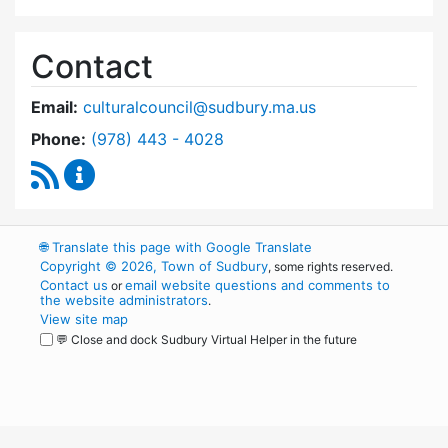
Contact
Email:
culturalcouncil@sudbury.ma.us
Dial Cultural Council at
Phone:
(978) 443 - 4028
RSS Feed
Cultural Council Content Updates
🌐
Translate this page with Google Translate
Copyright © 2026, Town of Sudbury
, some rights reserved.
Contact us
email website questions and comments to
or
the website administrators
.
View site map
💬 Close and dock Sudbury Virtual Helper in the future
WordPress