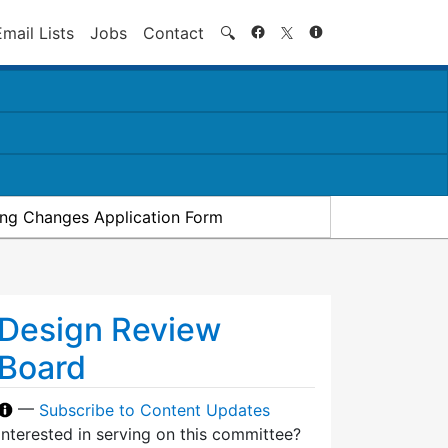
Search
Email Lists
Jobs
Contact
🔍
ding Changes Application Form
Design Review
Board
—
Subscribe to Content Updates
Interested in serving on this committee?