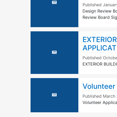
Published
Januar
Design Review Bo
Review Board Sig
EXTERIOR
APPLICATI
Published
Octobe
EXTERIOR BUILD
Volunteer 
Published
March 
Volunteer Applica