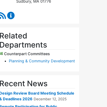
Sudbury, MA 01776
RSS Feed
Design Review Board Content Updates
Related
Departments
Counterpart Committees
Planning & Community Development
Recent News
Design Review Board Meeting Schedule
& Deadlines 2026
December 12, 2025
Remote Participation for Public