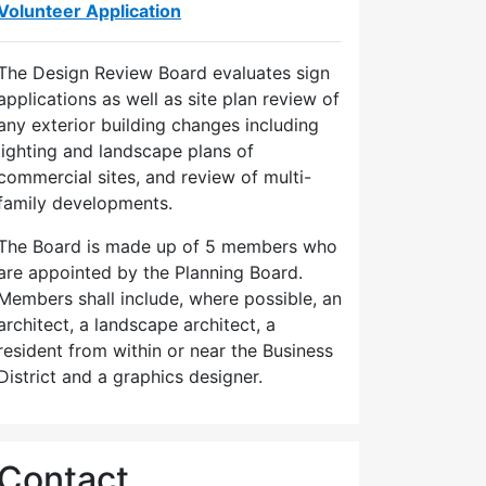
Volunteer Application
The Design Review Board evaluates sign
applications as well as site plan review of
any exterior building changes including
lighting and landscape plans of
commercial sites, and review of multi-
family developments.
The Board is made up of 5 members who
are appointed by the Planning Board.
Members shall include, where possible, an
architect, a landscape architect, a
resident from within or near the Business
District and a graphics designer.
Contact