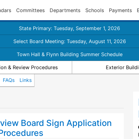
ndars
Committees
Departments
Schools
Payments
State Primary: Tuesday, September 1, 2026
Select Board Meeting: Tuesday, August 11, 2026
Town Hall & Flynn Building Summer Schedule
ion & Review Procedures
Exterior Buil
FAQs
Links
view Board Sign Application
Procedures