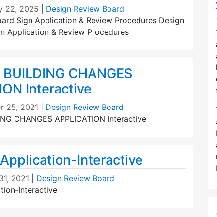
y 22, 2025
|
Design Review Board
ard Sign Application & Review Procedures Design
n Application & Review Procedures
 BUILDING CHANGES
ON Interactive
r 25, 2021
|
Design Review Board
ING CHANGES APPLICATION Interactive
Application-Interactive
31, 2021
|
Design Review Board
tion-Interactive