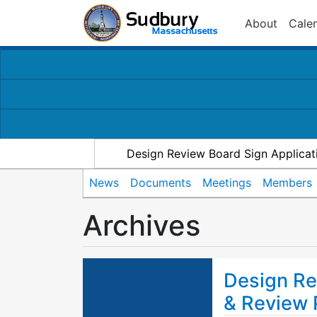
About
Cale
Design Review Board Sign Applicat
News
Documents
Meetings
Members
Archives
Design Re
& Review 