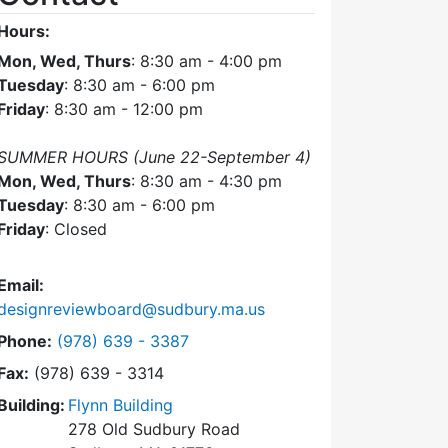
Hours:
Mon, Wed, Thurs
: 8:30 am - 4:00 pm
Tuesday
: 8:30 am - 6:00 pm
Friday
: 8:30 am - 12:00 pm
SUMMER HOURS (June 22-September 4)
Mon, Wed, Thurs
: 8:30 am - 4:30 pm
Tuesday
: 8:30 am - 6:00 pm
Friday
: Closed
Email:
designreviewboard@sudbury.ma.us
Dial Design Review Board at
Phone:
(978) 639 - 3387
Fax:
(978) 639 - 3314
Building:
Flynn Building
278 Old Sudbury Road