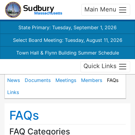
Main Menu
State Primary: Tuesday, September 1, 2026
Select Board Meeting: Tuesday, August 11, 2026
Town Hall & Flynn Building Summer Schedule
Quick Links
News
Documents
Meetings
Members
FAQs
Links
FAQs
FAQ Categories