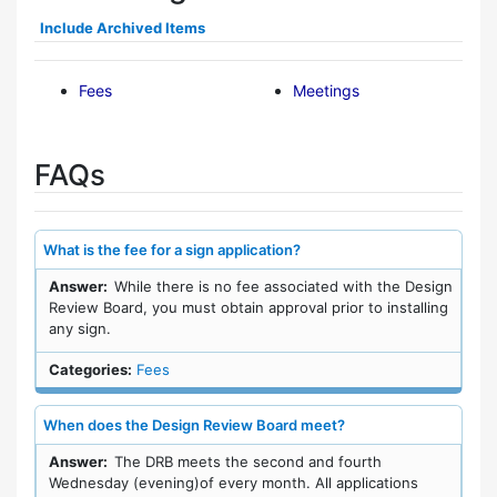
Include Archived Items
Fees
Meetings
FAQs
What is the fee for a sign application?
Answer:
While there is no fee associated with the Design
Review Board, you must obtain approval prior to installing
any sign.
Categories:
Fees
When does the Design Review Board meet?
Answer:
The DRB meets the second and fourth
Wednesday (evening)of every month. All applications