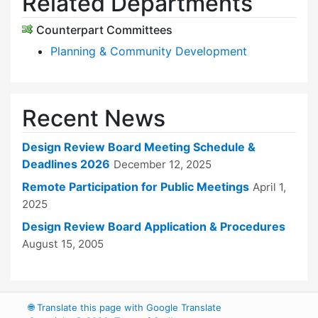
Related Departments
Counterpart Committees
Planning & Community Development
Recent News
Design Review Board Meeting Schedule &
Deadlines 2026
December 12, 2025
Remote Participation for Public Meetings
April 1,
2025
Design Review Board Application & Procedures
August 15, 2005
🌐
Translate this page with Google Translate