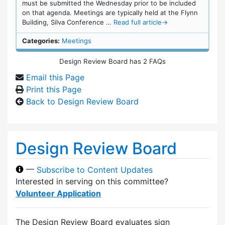
must be submitted the Wednesday prior to be included
on that agenda. Meetings are typically held at the Flynn
Building, Silva Conference …
Read full article
→
Categories:
Meetings
Design Review Board has 2 FAQs
Email this Page
Print this Page
Back to Design Review Board
Design Review Board
—
Subscribe to Content Updates
Interested in serving on this committee?
Volunteer Application
The Design Review Board evaluates sign