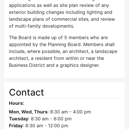
applications as well as site plan review of any
exterior building changes including lighting and
landscape plans of commercial sites, and review
of multi-family developments.
The Board is made up of 5 members who are
appointed by the Planning Board. Members shall
include, where possible, an architect, a landscape
architect, a resident from within or near the
Business District and a graphics designer.
Contact
Hours:
Mon, Wed, Thurs
: 8:30 am - 4:00 pm
Tuesday
: 8:30 am - 6:00 pm
Friday
: 8:30 am - 12:00 pm