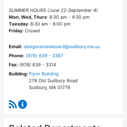
SUMMER HOURS (June 22-September 4)
Mon, Wed, Thurs
: 8:30 am - 4:30 pm
Tuesday
: 8:30 am - 6:00 pm
Friday
: Closed
Email:
designreviewboard@sudbury.ma.us
Dial Design Review Board at
Phone:
(978) 639 - 3387
Fax:
(978) 639 - 3314
Building:
Flynn Building
278 Old Sudbury Road
Sudbury, MA 01776
RSS Feed
Design Review Board Content Updates