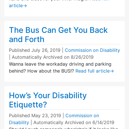
article
→
The Bus Can Get You Back
and Forth
Published
July 26, 2019
|
Commission on Disability
| Automatically Archived on 8/26/2019
Wanna leave the workaday driving and parking
behind? How about the BUS!?
Read full article
→
How’s Your Disability
Etiquette?
Published
May 23, 2019
|
Commission on
Disability
| Automatically Archived on 6/14/2019