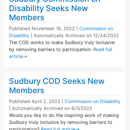
Disability Seeks New
Members
Published
November 16, 2022
|
Commission on
Disability
| Automatically Archived on 12/24/2022
The COD works to make Sudbury truly inclusive
by removing barriers to participation.
Read full
article
→
Sudbury COD Seeks New
Members
Published
April 2, 2022
|
Commission on Disability
| Automatically Archived on 6/3/2022
Would you like to do the inspiring work of making
Sudbury truly inclusive by removing barriers to
participation?
Read full article
→