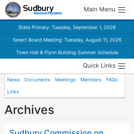
Main Menu
State Primary: Tuesday, September 1, 2026
Select Board Meeting: Tuesday, August 11, 2026
Town Hall & Flynn Building Summer Schedule
Quick Links
News
Documents
Meetings
Members
FAQs
Links
Archives
Sudbury Commission on