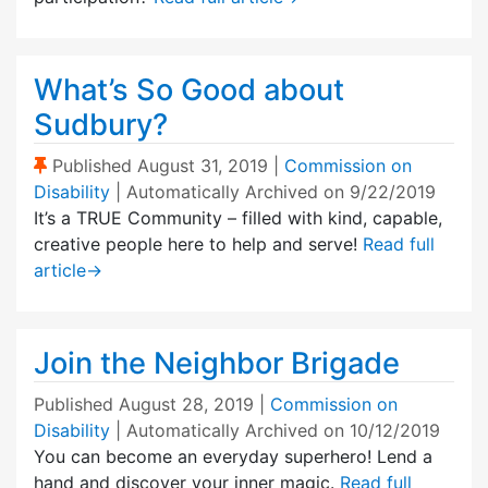
What’s So Good about
Sudbury?
(Sticky Post)
Published
August 31, 2019
|
Commission on
Disability
| Automatically Archived on 9/22/2019
It’s a TRUE Community – filled with kind, capable,
creative people here to help and serve!
Read full
article
→
Join the Neighbor Brigade
Published
August 28, 2019
|
Commission on
Disability
| Automatically Archived on 10/12/2019
You can become an everyday superhero! Lend a
hand and discover your inner magic.
Read full