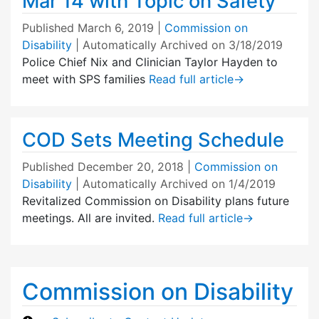
Mar 14 with Topic on Safety
Published
March 6, 2019
|
Commission on
Disability
| Automatically Archived on 3/18/2019
Police Chief Nix and Clinician Taylor Hayden to
meet with SPS families
Read full article
→
COD Sets Meeting Schedule
Published
December 20, 2018
|
Commission on
Disability
| Automatically Archived on 1/4/2019
Revitalized Commission on Disability plans future
meetings. All are invited.
Read full article
→
Commission on Disability