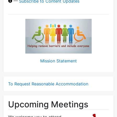
—
Subscribe to Content Updates
Mission Statement
To Request Reasonable Accommodation
Upcoming Meetings