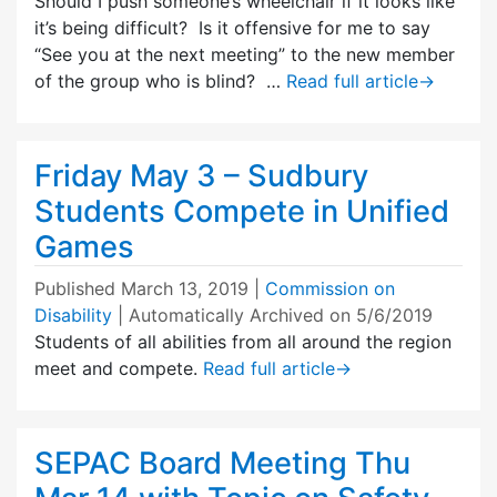
Should I push someone’s wheelchair if it looks like
it’s being difficult? Is it offensive for me to say
“See you at the next meeting” to the new member
of the group who is blind? …
Read full article
→
Friday May 3 – Sudbury
Students Compete in Unified
Games
Published
March 13, 2019
|
Commission on
Disability
| Automatically Archived on 5/6/2019
Students of all abilities from all around the region
meet and compete.
Read full article
→
SEPAC Board Meeting Thu