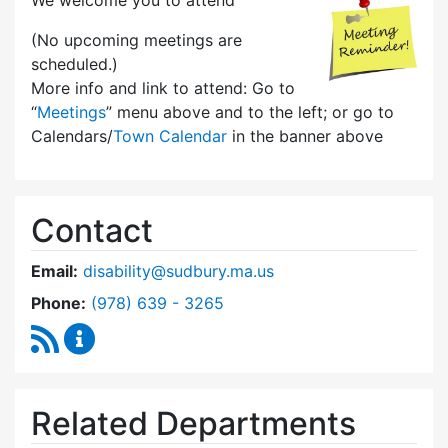
We welcome you to attend
(No upcoming meetings are
scheduled.)
More info and link to attend: Go to
“
Meetings
” menu above and to the left; or go to
Calendars/
Town Calendar
in the banner above
Contact
Email:
disability@sudbury.ma.us
Dial Commission on Disability at
Phone:
(978) 639 - 3265
RSS Feed
Commission on Disability Content Updates
Related Departments