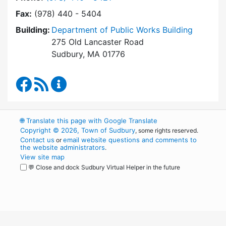
Fax:
(978) 440 - 5404
Building:
Department of Public Works Building
275 Old Lancaster Road
Sudbury, MA 01776
Department of Public Works Facebook
RSS Feed
Department of Public Works Content Up
🌐
Translate this page with Google Translate
Copyright © 2026, Town of Sudbury
, some rights reserved.
Contact us
email website questions and comments to
or
the website administrators
.
View site map
💬 Close and dock Sudbury Virtual Helper in the future
WordPress
Operational