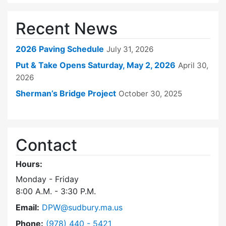
Recent News
2026 Paving Schedule
July 31, 2026
Put & Take Opens Saturday, May 2, 2026
April 30,
2026
Sherman’s Bridge Project
October 30, 2025
Contact
Hours:
Monday - Friday
8:00 A.M. - 3:30 P.M.
Email:
DPW@sudbury.ma.us
Dial Department of Public Works at
Phone:
(978) 440 - 5421