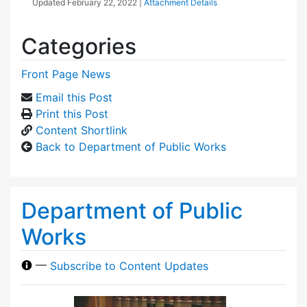
Updated
February 22, 2022
|
Attachment Details
Categories
Front Page News
Email this Post
Print this Post
Content Shortlink
Back to Department of Public Works
Department of Public
Works
—
Subscribe to Content Updates