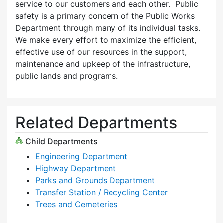
service to our customers and each other. Public
safety is a primary concern of the Public Works
Department through many of its individual tasks.
We make every effort to maximize the efficient,
effective use of our resources in the support,
maintenance and upkeep of the infrastructure,
public lands and programs.
Related Departments
Child Departments
Engineering Department
Highway Department
Parks and Grounds Department
Transfer Station / Recycling Center
Trees and Cemeteries