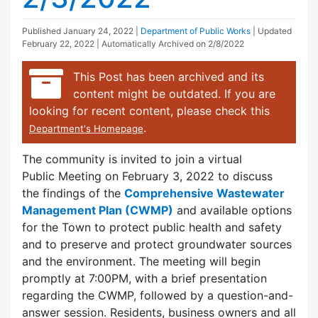
Published
January 24, 2022
|
Department of Public Works
| Updated
February 22, 2022
| Automatically Archived on 2/8/2022
This Post has been archived and its
content might be outdated. If you are
looking for recent content, please check this
.
Department's Homepage
The community is invited to join a virtual
Public Meeting on February 3, 2022 to discuss
the findings of the
Comprehensive Wastewater
Management Plan
(CWMP)
and available options
for the Town to protect public health and safety
and to preserve and protect groundwater sources
and the environment. The meeting will begin
promptly at 7:00PM, with a brief presentation
regarding the CWMP, followed by a question-and-
answer session. Residents, business owners and all