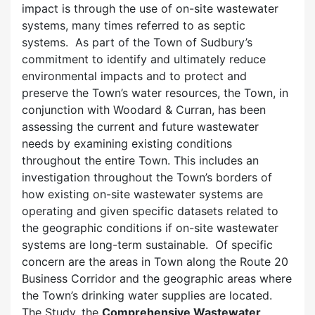
impact is through the use of on-site wastewater
systems, many times referred to as septic
systems. As part of the Town of Sudbury’s
commitment to identify and ultimately reduce
environmental impacts and to protect and
preserve the Town’s water resources, the Town, in
conjunction with Woodard & Curran, has been
assessing the current and future wastewater
needs by examining existing conditions
throughout the entire Town. This includes an
investigation throughout the Town’s borders of
how existing on-site wastewater systems are
operating and given specific datasets related to
the geographic conditions if on-site wastewater
systems are long-term sustainable. Of specific
concern are the areas in Town along the Route 20
Business Corridor and the geographic areas where
the Town’s drinking water supplies are located.
The Study, the
Comprehensive Wastewater