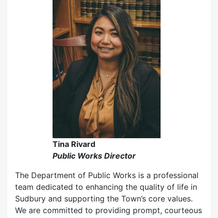
Tina Rivard
Public Works Director
The Department of Public Works is a professional
team dedicated to enhancing the quality of life in
Sudbury and supporting the Town’s core values.
We are committed to providing prompt, courteous