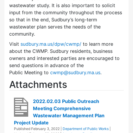
wastewater study. It is also important to solicit
input from the community throughout the process
so that in the end, Sudbury’s long-term
wastewater plan serves the needs of the
community.
Visit
sudbury.ma.us/dpw/cwmp/
to learn more
about the CWMP. Sudbury residents, business
owners and interested parties are encouraged to
send questions in advance of the
Public Meeting to
cwmp@sudbury.ma.us
.
Attachments
2022.02.03 Public Outreach
Meeting Comprehensive
Wastewater Management Plan
Project Update
Published
February 3, 2022
|
Department of Public Works
|