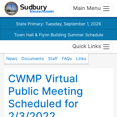
Main Menu
State Primary: Tuesday, September 1, 2026
Town Hall & Flynn Building Summer Schedule
Quick Links
News
Documents
Staff
FAQs
Links
CWMP Virtual
Public Meeting
Scheduled for
2/3/2022