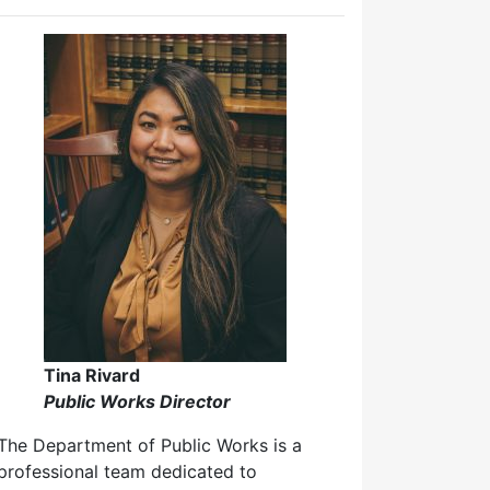
Tina Rivard
Public Works Director
The Department of Public Works is a
professional team dedicated to