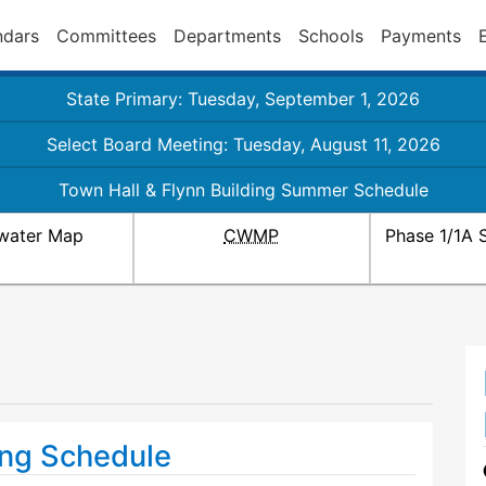
ndars
Committees
Departments
Schools
Payments
State Primary: Tuesday, September 1, 2026
Select Board Meeting: Tuesday, August 11, 2026
Town Hall & Flynn Building Summer Schedule
water Map
CWMP
Phase 1/1A 
ng Schedule