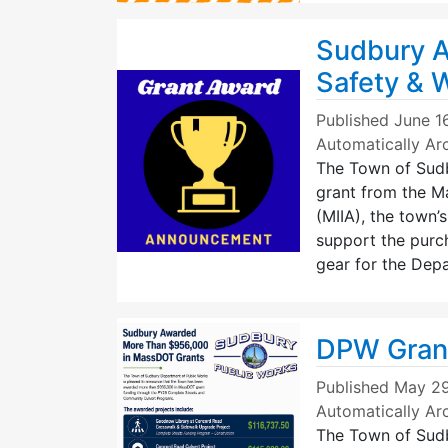
Sudbury A
Safety & 
Published
June 1
Automatically Ar
The Town of Sud
grant from the Ma
(MIIA), the town’
support the purch
gear for the Dep
DPW Gran
Published
May 29
Automatically Ar
The Town of Sudb