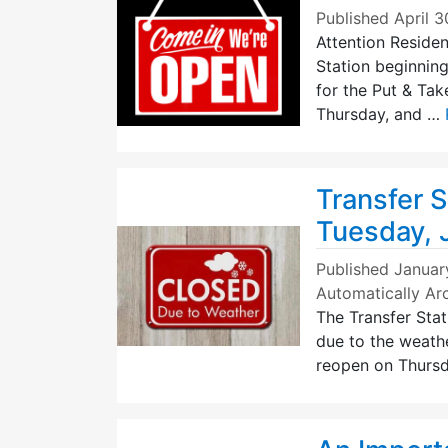
Published
April 3
Attention Residen
Station beginnin
for the Put & Ta
Thursday, and …
Transfer S
Tuesday, 
Published
Januar
Automatically Ar
The Transfer Stat
due to the weathe
reopen on Thursd