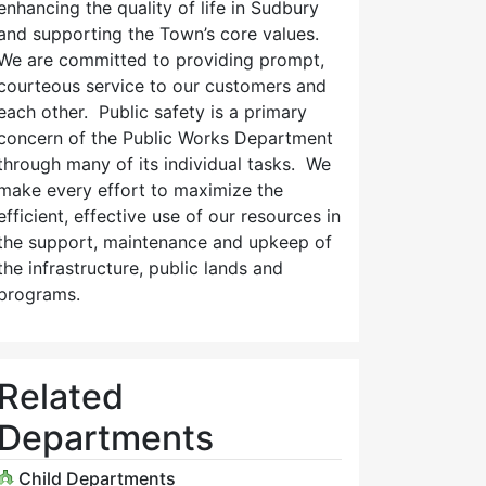
enhancing the quality of life in Sudbury
and supporting the Town’s core values.
We are committed to providing prompt,
courteous service to our customers and
each other. Public safety is a primary
concern of the Public Works Department
through many of its individual tasks. We
make every effort to maximize the
efficient, effective use of our resources in
the support, maintenance and upkeep of
the infrastructure, public lands and
programs.
Related
Departments
Child Departments