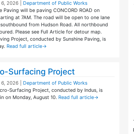
 6, 2026
|
Department of Public Works
e Paving will be paving CONCORD ROAD on
arting at 7AM. The road will be open to one lane
g southbound from Hudson Road. All northbound
toured. Please see Full Article for detour map.
ing Project, conducted by Sunshine Paving, is
ay.
Read full article
→
o-Surfacing Project
 6, 2026
|
Department of Public Works
ro-Surfacing Project, conducted by Indus, is
in on Monday, August 10.
Read full article
→