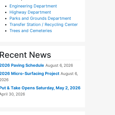
Engineering Department
Highway Department
Parks and Grounds Department
Transfer Station / Recycling Center
Trees and Cemeteries
Recent News
2026 Paving Schedule
August 6, 2026
2026 Micro-Surfacing Project
August 6,
2026
Put & Take Opens Saturday, May 2, 2026
April 30, 2026