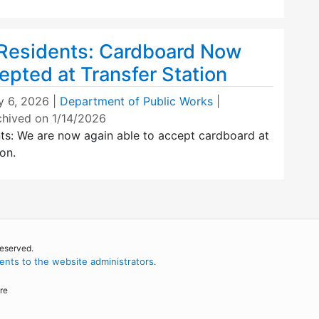
 Residents: Cardboard Now
epted at Transfer Station
y 6, 2026
|
Department of Public Works
|
chived on 1/14/2026
nts: We are now again able to accept cardboard at
on.
reserved.
nts to the website administrators
.
re