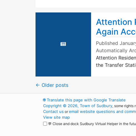
Attention
Again Acc
Published
Januar
Automatically Ar
Attention Reside
the Transfer Stati
←
Older posts
🌐
Translate this page with Google Translate
Copyright © 2026, Town of Sudbury
, some rights 
Contact us
email website questions and comme
or
View site map
💬 Close and dock Sudbury Virtual Helper in the futu