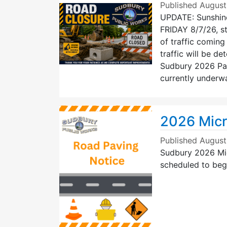
Published
August
UPDATE: Sunshin
FRIDAY 8/7/26, st
of traffic comin
traffic will be de
Sudbury 2026 Pav
currently underw
2026 Micr
Published
August
Sudbury 2026 Mic
scheduled to beg