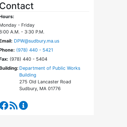
Contact
Hours:
Monday - Friday
8:00 A.M. - 3:30 P.M.
Email:
DPW@sudbury.ma.us
Dial Department of Public Works at
Phone:
(978) 440 - 5421
Fax:
(978) 440 - 5404
Building:
Department of Public Works
Building
275 Old Lancaster Road
Sudbury, MA 01776
Department of Public Works Facebook
RSS Feed
Department of Public Works Content Updates