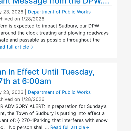
ant Message from the DPW….
y 23, 2026
|
Department of Public Works
|
chived on 1/28/2026
Fern is expected to impact Sudbury, our DPW
t around the clock treating and plowing roadways
safe and passable as possible throughout the
ad full article
→
n In Effect Until Tuesday,
7th at 6:00am
y 23, 2026
|
Department of Public Works
|
chived on 1/28/2026
ADVISORY ALERT: In preparation for Sunday’s
t, the Town of Sudbury is putting into effect a
ant of: § 270-1Parking that interferes with snow
ed. No person shall …
Read full article
→