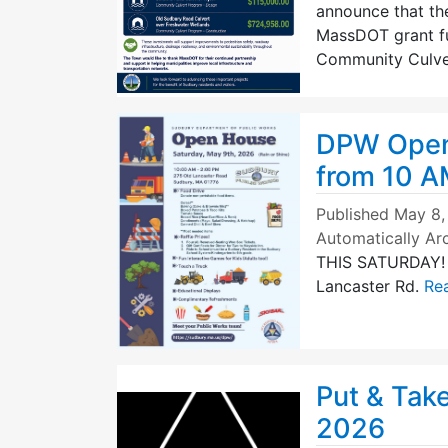
announce that th
MassDOT grant f
Community Culve
DPW Open 
from 10 A
Published
May 8,
Automatically Ar
THIS SATURDAY! J
Lancaster Rd.
Rea
Put & Tak
2026