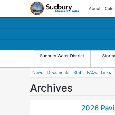
About
Cale
Sudbury Water District
Storm
News
Documents
Staff
FAQs
Links
Archives
2026 Pavi