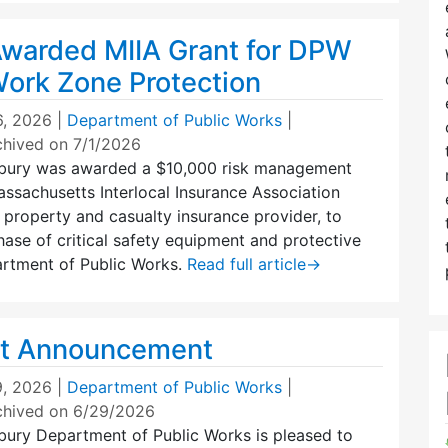
warded MIIA Grant for DPW
Work Zone Protection
6, 2026
|
Department of Public Works
|
chived on 7/1/2026
bury was awarded a $10,000 risk management
ssachusetts Interlocal Insurance Association
s property and casualty insurance provider, to
ase of critical safety equipment and protective
artment of Public Works.
Read full article
→
t Announcement
, 2026
|
Department of Public Works
|
chived on 6/29/2026
ury Department of Public Works is pleased to