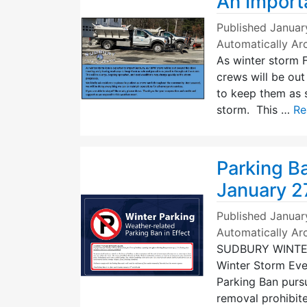
An Import
Published
Januar
Automatically Ar
As winter storm 
crews will be ou
to keep them as 
storm. This …
Re
Parking Ba
January 2
Published
Januar
Automatically Ar
SUDBURY WINTER 
Winter Storm Even
Parking Ban pursu
removal prohibit