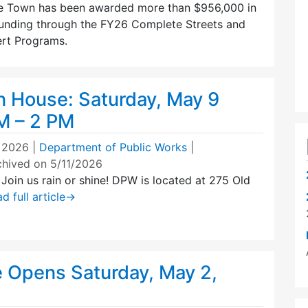
e Town has been awarded more than $956,000 in
unding through the FY26 Complete Streets and
rt Programs.
House: Saturday, May 9
M – 2 PM
 2026
|
Department of Public Works
|
chived on 5/11/2026
oin us rain or shine! DPW is located at 275 Old
d full article
→
e Opens Saturday, May 2,