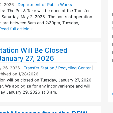
0, 2026
|
Department of Public Works
ts: The Put & Take will be open at the Transfer
g Saturday, May 2, 2026. The hours of operation
ke are between 8am and 2:30pm, Tuesday,
Read full article
→
tation Will Be Closed
January 27, 2026
y 26, 2026
|
Transfer Station / Recycling Center
|
chived on 1/28/2026
ion will be closed on Tuesday, January 27, 2026
r. We apologize for any inconvenience and will
ay January 29, 2026 at 8 am.