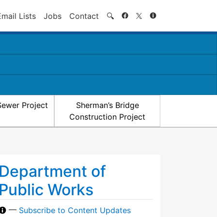
Search
Email Lists
Jobs
Contact
🔍
Sewer Project
Sherman’s Bridge
Construction Project
Department of
Public Works
—
Subscribe to Content Updates