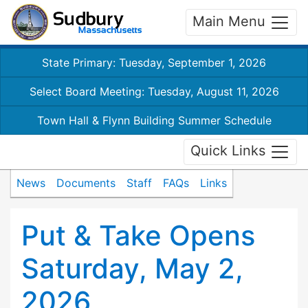
Main Menu
State Primary: Tuesday, September 1, 2026
Select Board Meeting: Tuesday, August 11, 2026
Town Hall & Flynn Building Summer Schedule
Quick Links
News
Documents
Staff
FAQs
Links
Put & Take Opens
Saturday, May 2,
2026