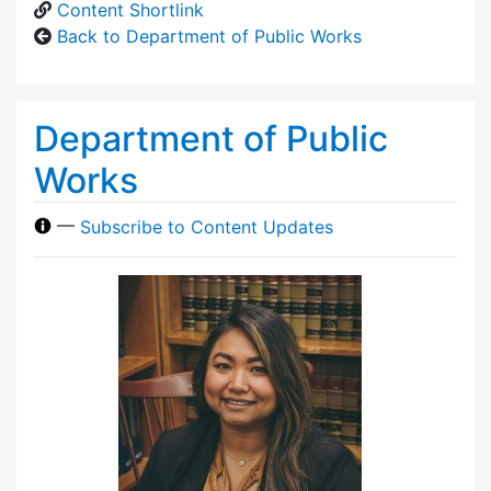
Content Shortlink
Back to Department of Public Works
Department of Public
Works
—
Subscribe to Content Updates