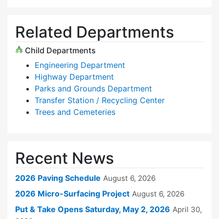
Related Departments
Child Departments
Engineering Department
Highway Department
Parks and Grounds Department
Transfer Station / Recycling Center
Trees and Cemeteries
Recent News
2026 Paving Schedule
August 6, 2026
2026 Micro-Surfacing Project
August 6, 2026
Put & Take Opens Saturday, May 2, 2026
April 30,