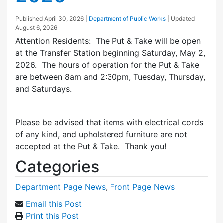
Published
April 30, 2026
|
Department of Public Works
| Updated
August 6, 2026
Attention Residents: The Put & Take will be open
at the Transfer Station beginning Saturday, May 2,
2026. The hours of operation for the Put & Take
are between 8am and 2:30pm, Tuesday, Thursday,
and Saturdays.
Please be advised that items with electrical cords
of any kind, and upholstered furniture are not
accepted at the Put & Take. Thank you!
Categories
Department Page News
,
Front Page News
Email this Post
Print this Post