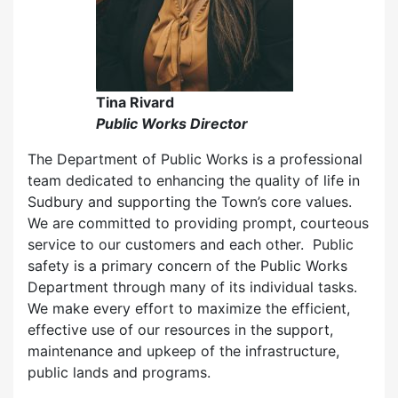
Tina Rivard
Public Works Director
The Department of Public Works is a professional
team dedicated to enhancing the quality of life in
Sudbury and supporting the Town’s core values.
We are committed to providing prompt, courteous
service to our customers and each other. Public
safety is a primary concern of the Public Works
Department through many of its individual tasks.
We make every effort to maximize the efficient,
effective use of our resources in the support,
maintenance and upkeep of the infrastructure,
public lands and programs.