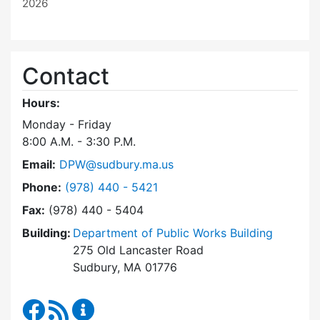
2026
Contact
Hours:
Monday - Friday
8:00 A.M. - 3:30 P.M.
Email:
DPW@sudbury.ma.us
Dial Department of Public Works at
Phone:
(978) 440 - 5421
Fax:
(978) 440 - 5404
Building:
Department of Public Works Building
275 Old Lancaster Road
Sudbury, MA 01776
Department of Public Works Facebook
RSS Feed
Department of Public Works Content Up