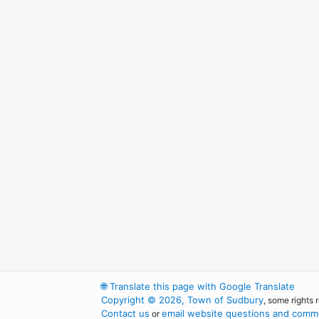
🌐
Translate this page with Google Translate
Copyright © 2026, Town of Sudbury
, some rights 
Contact us
email website questions and comme
or