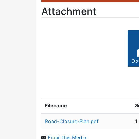
Attachment
Do
Filename
S
Attachment details
Road-Closure-Plan.pdf
1
Email this Media