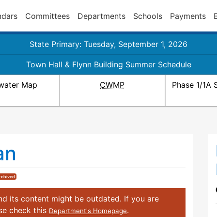
ndars
Committees
Departments
Schools
Payments
State Primary: Tuesday, September 1, 2026
Town Hall & Flynn Building Summer Schedule
water Map
CWMP
Phase 1/1A 
an
rchived
d its content might be outdated. If you are
ase check this
.
Department's Homepage