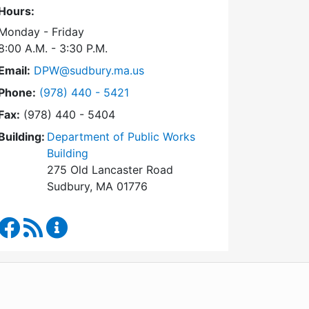
Hours:
Monday - Friday
8:00 A.M. - 3:30 P.M.
Email:
DPW@sudbury.ma.us
Dial Department of Public Works at
Phone:
(978) 440 - 5421
Fax:
(978) 440 - 5404
Building:
Department of Public Works
Building
275 Old Lancaster Road
Sudbury, MA 01776
Department of Public Works Facebook
RSS Feed
Department of Public Works Content Updates
WordPress