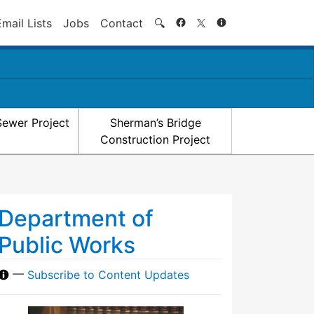
Search
Email Lists
Jobs
Contact
🔍
Sewer Project
Sherman’s Bridge
Construction Project
Department of
Public Works
—
Subscribe to Content Updates