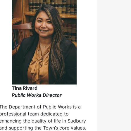
Tina Rivard
Public Works Director
The Department of Public Works is a
professional team dedicated to
enhancing the quality of life in Sudbury
and supporting the Town’s core values.