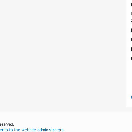
reserved.
nts to the website administrators
.