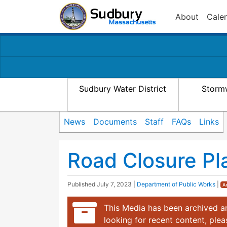
About
Cale
Sudbury Water District
Storm
News
Documents
Staff
FAQs
Links
Road Closure Pl
Published
July 7, 2023
|
Department of Public Works
|
A
This Media has been archived an
looking for recent content, ple