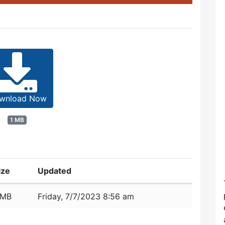
wnload Now
1 MB
ize
Updated
 MB
Friday, 7/7/2023 8:56 am