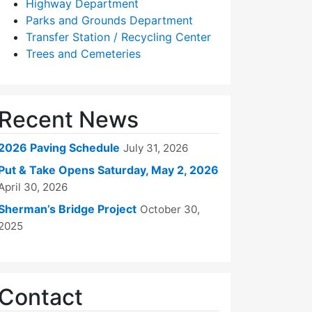
Highway Department
Parks and Grounds Department
Transfer Station / Recycling Center
Trees and Cemeteries
Recent News
2026 Paving Schedule
July 31, 2026
Put & Take Opens Saturday, May 2, 2026
April 30, 2026
Sherman’s Bridge Project
October 30,
2025
Contact