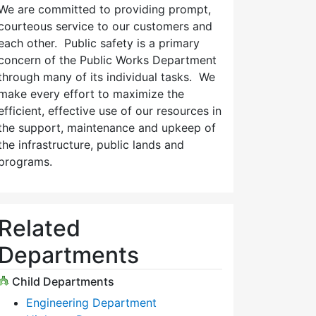
We are committed to providing prompt,
courteous service to our customers and
each other. Public safety is a primary
concern of the Public Works Department
through many of its individual tasks. We
make every effort to maximize the
efficient, effective use of our resources in
the support, maintenance and upkeep of
the infrastructure, public lands and
programs.
Related
Departments
Child Departments
Engineering Department