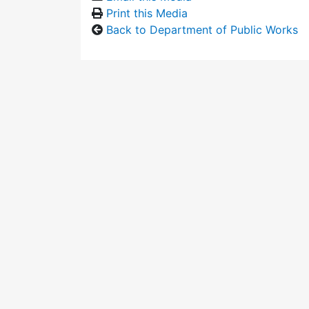
Print this Media
Back to Department of Public Works