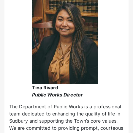
Tina Rivard
Public Works Director
The Department of Public Works is a professional
team dedicated to enhancing the quality of life in
Sudbury and supporting the Town’s core values.
We are committed to providing prompt, courteous