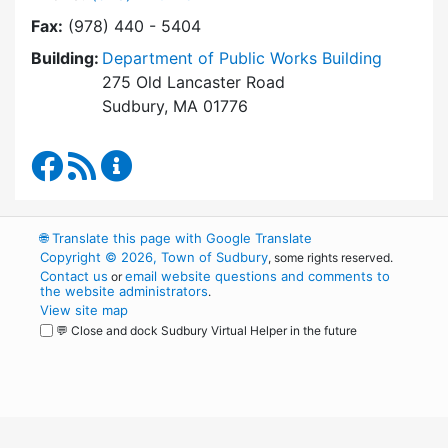
Fax:
(978) 440 - 5404
Building:
Department of Public Works Building
275 Old Lancaster Road
Sudbury, MA 01776
Department of Public Works Facebook
RSS Feed
Department of Public Works Content Up
🌐
Translate this page with Google Translate
Copyright © 2026, Town of Sudbury
, some rights reserved.
Contact us
email website questions and comments to
or
the website administrators
.
View site map
💬 Close and dock Sudbury Virtual Helper in the future
WordPress
Operational