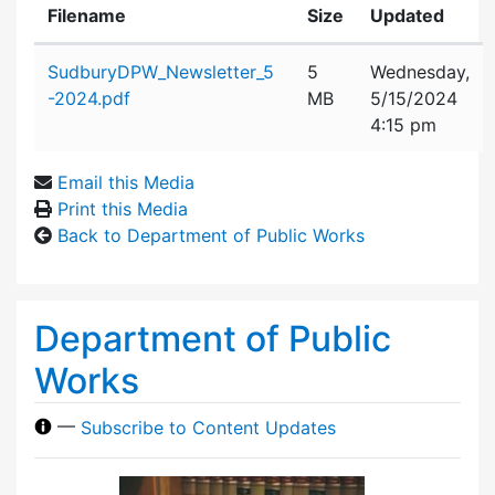
Filename
Size
Updated
Attachment details
SudburyDPW_Newsletter_5
5
Wednesday,
-2024.pdf
MB
5/15/2024
4:15 pm
Email this Media
Print this Media
Back to Department of Public Works
Department of Public
Works
—
Subscribe to Content Updates