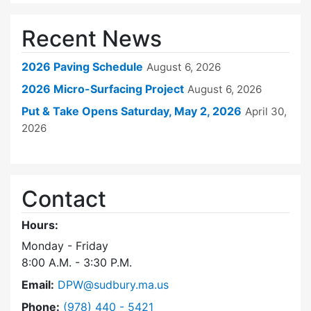
Recent News
2026 Paving Schedule
August 6, 2026
2026 Micro-Surfacing Project
August 6, 2026
Put & Take Opens Saturday, May 2, 2026
April 30,
2026
Contact
Hours:
Monday - Friday
8:00 A.M. - 3:30 P.M.
Email:
DPW@sudbury.ma.us
Dial Department of Public Works at
Phone:
(978) 440 - 5421