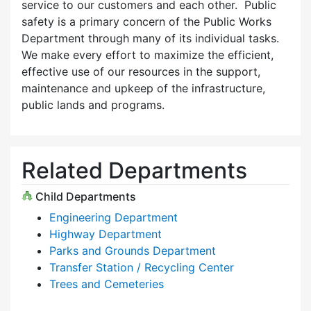
service to our customers and each other. Public
safety is a primary concern of the Public Works
Department through many of its individual tasks.
We make every effort to maximize the efficient,
effective use of our resources in the support,
maintenance and upkeep of the infrastructure,
public lands and programs.
Related Departments
Child Departments
Engineering Department
Highway Department
Parks and Grounds Department
Transfer Station / Recycling Center
Trees and Cemeteries