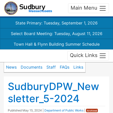
Main Menu
State Primary: Tuesday, September 1, 2026
Select Board Meeting: Tuesday, August 11, 2026
Town Hall & Flynn Building Summer Schedule
Quick Links
News
Documents
Staff
FAQs
Links
SudburyDPW_New
sletter_5-2024
Published
May 15, 2024
|
Department of Public Works
|
Archived