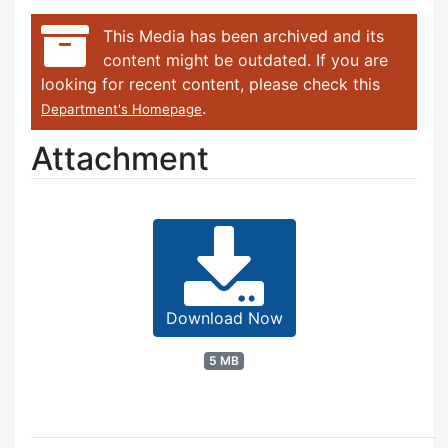
This Media has been archived and its
content might be outdated. If you are
looking for recent content, please check this
.
Department's Homepage
Attachment
Download Now
5 MB