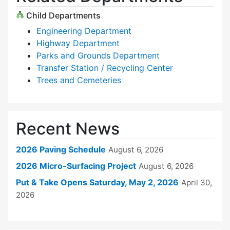
Child Departments
Engineering Department
Highway Department
Parks and Grounds Department
Transfer Station / Recycling Center
Trees and Cemeteries
Recent News
2026 Paving Schedule
August 6, 2026
2026 Micro-Surfacing Project
August 6, 2026
Put & Take Opens Saturday, May 2, 2026
April 30,
2026