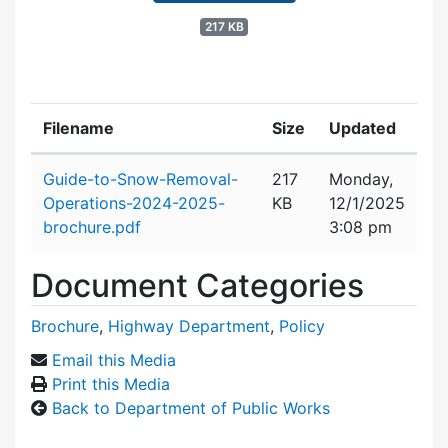
217 KB
Filename
Size
Updated
Attachment details
Guide-to-Snow-Removal-
217
Monday,
Operations-2024-2025-
KB
12/1/2025
brochure.pdf
3:08 pm
Document Categories
Brochure
,
Highway Department
,
Policy
Email this Media
Print this Media
Back to Department of Public Works