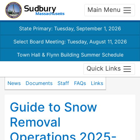
Main Menu
State Primary: Tuesday, September 1, 2026
Select Board Meeting: Tuesday, August 11, 2026
Town Hall & Flynn Building Summer Schedule
Quick Links
News
Documents
Staff
FAQs
Links
Guide to Snow
Removal
Operations 2025-