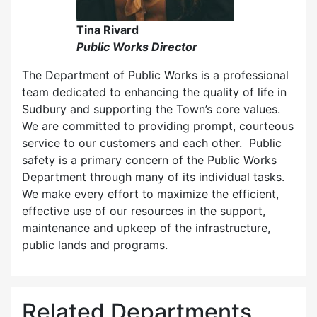
Tina Rivard
Public Works Director
The Department of Public Works is a professional
team dedicated to enhancing the quality of life in
Sudbury and supporting the Town’s core values.
We are committed to providing prompt, courteous
service to our customers and each other. Public
safety is a primary concern of the Public Works
Department through many of its individual tasks.
We make every effort to maximize the efficient,
effective use of our resources in the support,
maintenance and upkeep of the infrastructure,
public lands and programs.
Related Departments