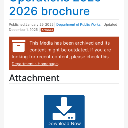
2026 brochure
Published
January 29, 2025
|
Department of Public Works
| Updated
December 1, 2025
|
Archived
This Media has been archived and its
content might be outdated. If you are
looking for recent content, please check this
.
Department's Homepage
Attachment
Download Now