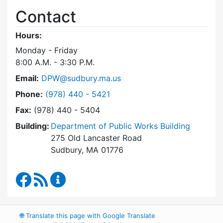
Contact
Hours:
Monday - Friday
8:00 A.M. - 3:30 P.M.
Email:
DPW@sudbury.ma.us
Dial Department of Public Works at
Phone:
(978) 440 - 5421
Fax:
(978) 440 - 5404
Building:
Department of Public Works Building
275 Old Lancaster Road
Sudbury, MA 01776
Department of Public Works Facebook
RSS Feed
Department of Public Works Content Up
🌐
Translate this page with Google Translate