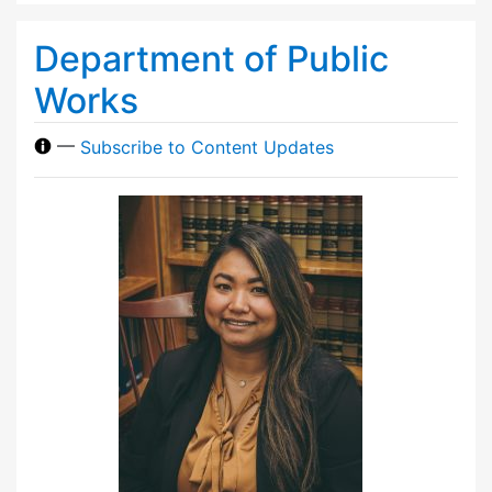
Department of Public
Works
—
Subscribe to Content Updates