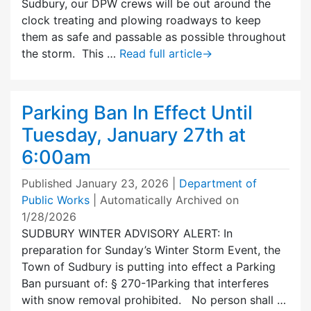
Sudbury, our DPW crews will be out around the
clock treating and plowing roadways to keep
them as safe and passable as possible throughout
the storm. This …
Read full article
→
Parking Ban In Effect Until
Tuesday, January 27th at
6:00am
Published
January 23, 2026
|
Department of
Public Works
| Automatically Archived on
1/28/2026
SUDBURY WINTER ADVISORY ALERT: In
preparation for Sunday’s Winter Storm Event, the
Town of Sudbury is putting into effect a Parking
Ban pursuant of: § 270-1Parking that interferes
with snow removal prohibited. No person shall …