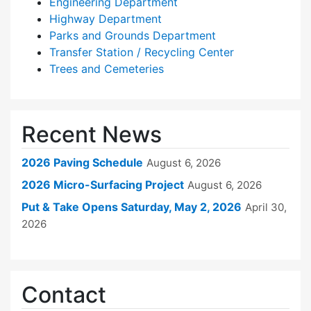
Engineering Department
Highway Department
Parks and Grounds Department
Transfer Station / Recycling Center
Trees and Cemeteries
Recent News
2026 Paving Schedule
August 6, 2026
2026 Micro-Surfacing Project
August 6, 2026
Put & Take Opens Saturday, May 2, 2026
April 30,
2026
Contact