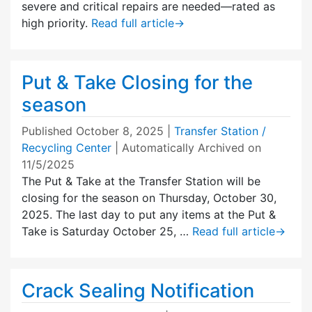
severe and critical repairs are needed—rated as
high priority.
Read full article
→
Put & Take Closing for the
season
Published
October 8, 2025
|
Transfer Station /
Recycling Center
| Automatically Archived on
11/5/2025
The Put & Take at the Transfer Station will be
closing for the season on Thursday, October 30,
2025. The last day to put any items at the Put &
Take is Saturday October 25, …
Read full article
→
Crack Sealing Notification