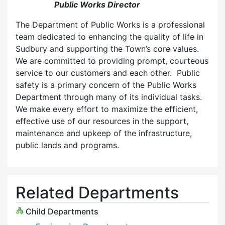
Public Works Director
The Department of Public Works is a professional
team dedicated to enhancing the quality of life in
Sudbury and supporting the Town’s core values.
We are committed to providing prompt, courteous
service to our customers and each other. Public
safety is a primary concern of the Public Works
Department through many of its individual tasks.
We make every effort to maximize the efficient,
effective use of our resources in the support,
maintenance and upkeep of the infrastructure,
public lands and programs.
Related Departments
Child Departments