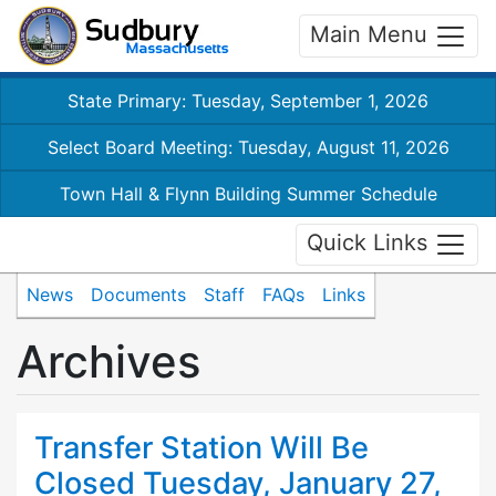
Main Menu
State Primary: Tuesday, September 1, 2026
Select Board Meeting: Tuesday, August 11, 2026
Town Hall & Flynn Building Summer Schedule
Quick Links
News
Documents
Staff
FAQs
Links
Archives
Transfer Station Will Be
Closed Tuesday, January 27,