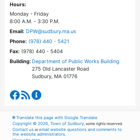
Hours:
Monday - Friday
8:00 A.M. - 3:30 P.M.
Email:
DPW@sudbury.ma.us
Dial Department of Public Works at
Phone:
(978) 440 - 5421
Fax:
(978) 440 - 5404
Building:
Department of Public Works Building
275 Old Lancaster Road
Sudbury, MA 01776
Department of Public Works Facebook
RSS Feed
Department of Public Works Content Up
🌐
Translate this page with Google Translate
Copyright © 2026, Town of Sudbury
, some rights reserved.
Contact us
email website questions and comments to
or
the website administrators
.