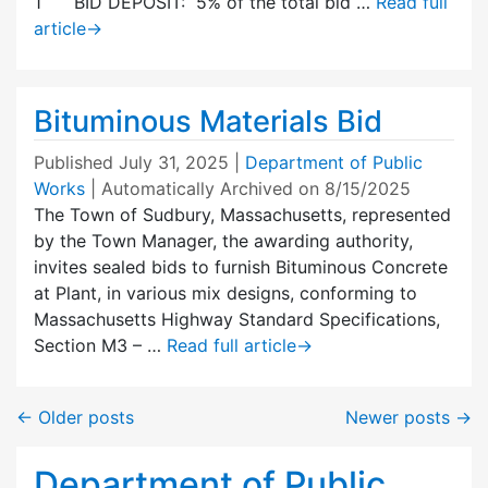
1 BID DEPOSIT: 5% of the total bid …
Read full
article
→
Bituminous Materials Bid
Published
July 31, 2025
|
Department of Public
Works
| Automatically Archived on 8/15/2025
The Town of Sudbury, Massachusetts, represented
by the Town Manager, the awarding authority,
invites sealed bids to furnish Bituminous Concrete
at Plant, in various mix designs, conforming to
Massachusetts Highway Standard Specifications,
Section M3 – …
Read full article
→
←
Older posts
Newer posts
→
Department of Public