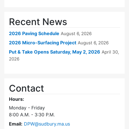
Recent News
2026 Paving Schedule
August 6, 2026
2026 Micro-Surfacing Project
August 6, 2026
Put & Take Opens Saturday, May 2, 2026
April 30,
2026
Contact
Hours:
Monday - Friday
8:00 A.M. - 3:30 P.M.
Email:
DPW@sudbury.ma.us