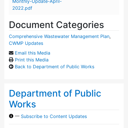
Monthly-Update-April-
2022.pdf
Document Categories
Comprehensive Wastewater Management Plan
,
CWMP Updates
Email this Media
Print this Media
Back to Department of Public Works
Department of Public
Works
—
Subscribe to Content Updates