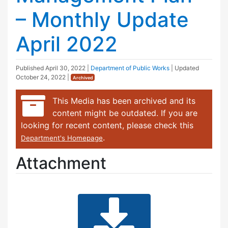
– Monthly Update
April 2022
Published
April 30, 2022
|
Department of Public Works
| Updated
October 24, 2022
|
Archived
This Media has been archived and its
content might be outdated. If you are
looking for recent content, please check this
.
Department's Homepage
Attachment