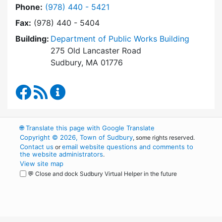
Dial Department of Public Works at
Phone:
(978) 440 - 5421
Fax:
(978) 440 - 5404
Building:
Department of Public Works Building
275 Old Lancaster Road
Sudbury, MA 01776
Department of Public Works Facebook
RSS Feed
Department of Public Works Content Up
🌐
Translate this page with Google Translate
Copyright © 2026, Town of Sudbury
, some rights reserved.
Contact us
email website questions and comments to
or
the website administrators
.
View site map
💬 Close and dock Sudbury Virtual Helper in the future
WordPress