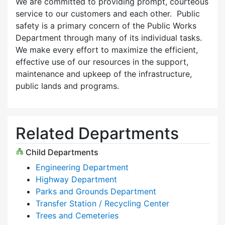
We are committed to providing prompt, courteous
service to our customers and each other. Public
safety is a primary concern of the Public Works
Department through many of its individual tasks.
We make every effort to maximize the efficient,
effective use of our resources in the support,
maintenance and upkeep of the infrastructure,
public lands and programs.
Related Departments
Child Departments
Engineering Department
Highway Department
Parks and Grounds Department
Transfer Station / Recycling Center
Trees and Cemeteries