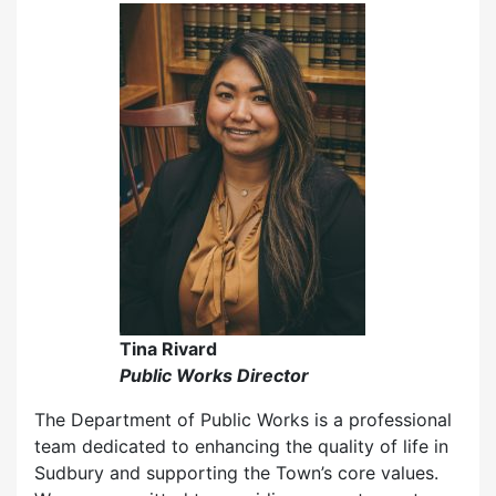
Tina Rivard
Public Works Director
The Department of Public Works is a professional
team dedicated to enhancing the quality of life in
Sudbury and supporting the Town’s core values.