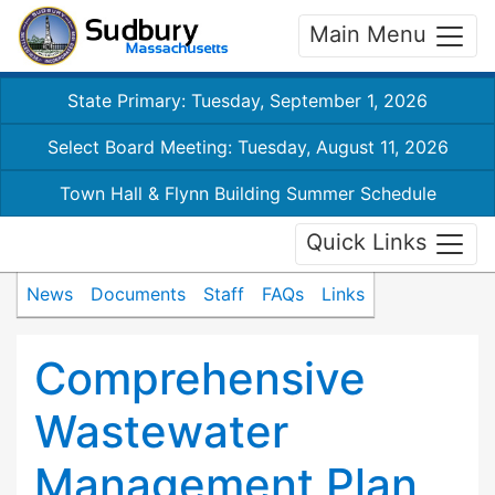
Main Menu
State Primary: Tuesday, September 1, 2026
Select Board Meeting: Tuesday, August 11, 2026
Town Hall & Flynn Building Summer Schedule
Quick Links
News
Documents
Staff
FAQs
Links
Comprehensive
Wastewater
Management Plan