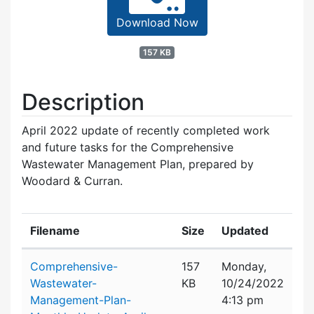
Download Now
157 KB
Description
April 2022 update of recently completed work
and future tasks for the Comprehensive
Wastewater Management Plan, prepared by
Woodard & Curran.
Filename
Size
Updated
Attachment details
Comprehensive-
157
Monday,
Wastewater-
KB
10/24/2022
Management-Plan-
4:13 pm