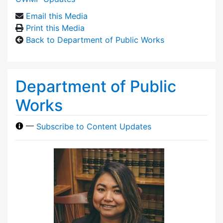
Email this Media
Print this Media
Back to Department of Public Works
Department of Public
Works
—
Subscribe to Content Updates