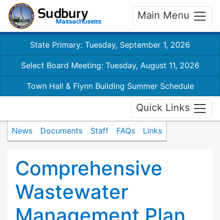
Main Menu
State Primary: Tuesday, September 1, 2026
Select Board Meeting: Tuesday, August 11, 2026
Town Hall & Flynn Building Summer Schedule
Quick Links
News
Documents
Staff
FAQs
Links
Comprehensive
Wastewater
Management Plan