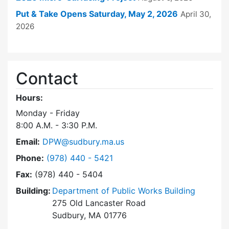
Put & Take Opens Saturday, May 2, 2026
April 30,
2026
Contact
Hours:
Monday - Friday
8:00 A.M. - 3:30 P.M.
Email:
DPW@sudbury.ma.us
Dial Department of Public Works at
Phone:
(978) 440 - 5421
Fax:
(978) 440 - 5404
Building:
Department of Public Works Building
275 Old Lancaster Road
Sudbury, MA 01776