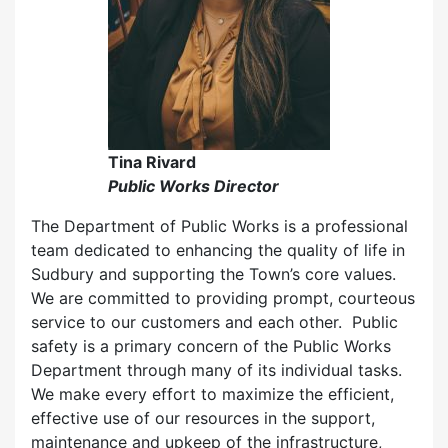
Tina Rivard
Public Works Director
The Department of Public Works is a professional
team dedicated to enhancing the quality of life in
Sudbury and supporting the Town’s core values.
We are committed to providing prompt, courteous
service to our customers and each other. Public
safety is a primary concern of the Public Works
Department through many of its individual tasks.
We make every effort to maximize the efficient,
effective use of our resources in the support,
maintenance and upkeep of the infrastructure,