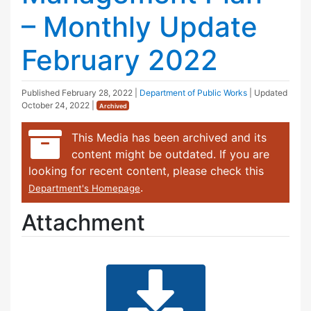
– Monthly Update
February 2022
Published
February 28, 2022
|
Department of Public Works
| Updated
October 24, 2022
|
Archived
This Media has been archived and its
content might be outdated. If you are
looking for recent content, please check this
.
Department's Homepage
Attachment