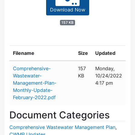
Download Now
157 KB
Filename
Size
Updated
Attachment details
Comprehensive-
157
Monday,
Wastewater-
KB
10/24/2022
Management-Plan-
4:17 pm
Monthly-Update-
February-2022.pdf
Document Categories
Comprehensive Wastewater Management Plan
,
CWMP Updates