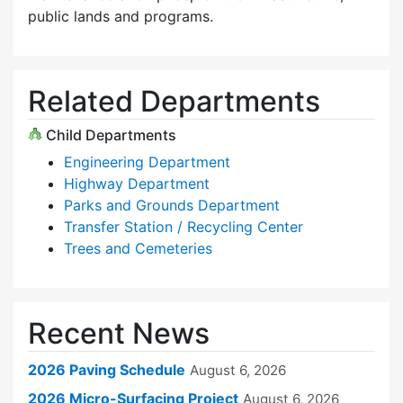
public lands and programs.
Related Departments
Child Departments
Engineering Department
Highway Department
Parks and Grounds Department
Transfer Station / Recycling Center
Trees and Cemeteries
Recent News
2026 Paving Schedule
August 6, 2026
2026 Micro-Surfacing Project
August 6, 2026