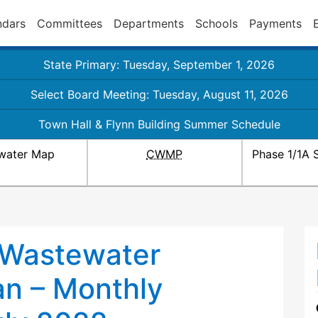
ndars
Committees
Departments
Schools
Payments
State Primary: Tuesday, September 1, 2026
Select Board Meeting: Tuesday, August 11, 2026
Town Hall & Flynn Building Summer Schedule
water Map
CWMP
Phase 1/1A 
 Wastewater
n – Monthly