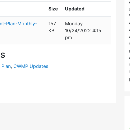
Size
Updated
t-Plan-Monthly-
157
Monday,
KB
10/24/2022 4:15
pm
es
 Plan
,
CWMP Updates