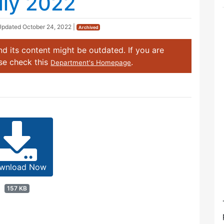
uly 2022
Updated
October 24, 2022
|
Archived
d its content might be outdated. If you are
ase check this
.
Department's Homepage
wnload Now
157 KB