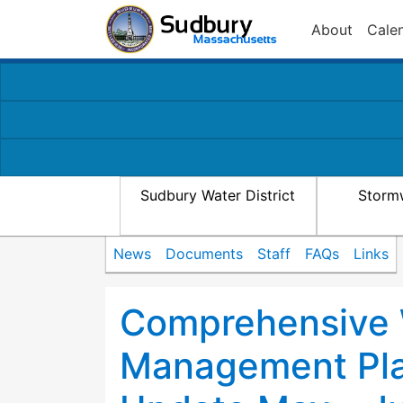
About
Cale
Sudbury Water District
Storm
News
Documents
Staff
FAQs
Links
Comprehensive
Management Pla