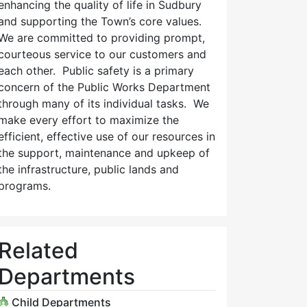
enhancing the quality of life in Sudbury
and supporting the Town’s core values.
We are committed to providing prompt,
courteous service to our customers and
each other. Public safety is a primary
concern of the Public Works Department
through many of its individual tasks. We
make every effort to maximize the
efficient, effective use of our resources in
the support, maintenance and upkeep of
the infrastructure, public lands and
programs.
Related
Departments
Child Departments