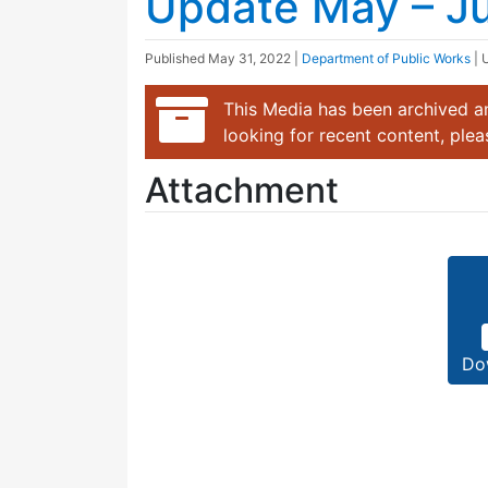
Update May – J
Published
May 31, 2022
|
Department of Public Works
| 
This Media has been archived an
looking for recent content, ple
Attachment
Do