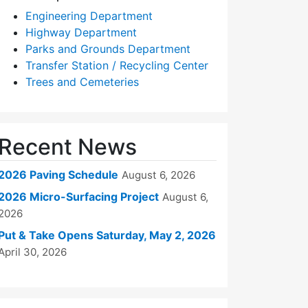
Engineering Department
Highway Department
Parks and Grounds Department
Transfer Station / Recycling Center
Trees and Cemeteries
Recent News
2026 Paving Schedule
August 6, 2026
2026 Micro-Surfacing Project
August 6,
2026
Put & Take Opens Saturday, May 2, 2026
April 30, 2026