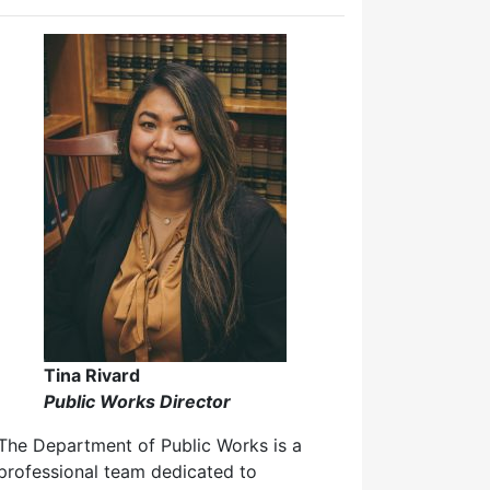
Tina Rivard
Public Works Director
The Department of Public Works is a
professional team dedicated to