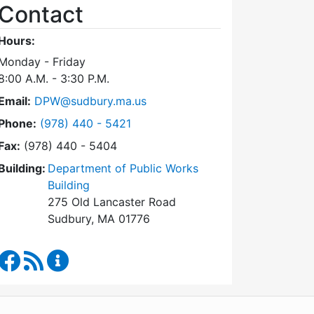
Contact
Hours:
Monday - Friday
8:00 A.M. - 3:30 P.M.
Email:
DPW@sudbury.ma.us
Dial Department of Public Works at
Phone:
(978) 440 - 5421
Fax:
(978) 440 - 5404
Building:
Department of Public Works
Building
275 Old Lancaster Road
Sudbury, MA 01776
Department of Public Works Facebook
RSS Feed
Department of Public Works Content Updates
WordPress