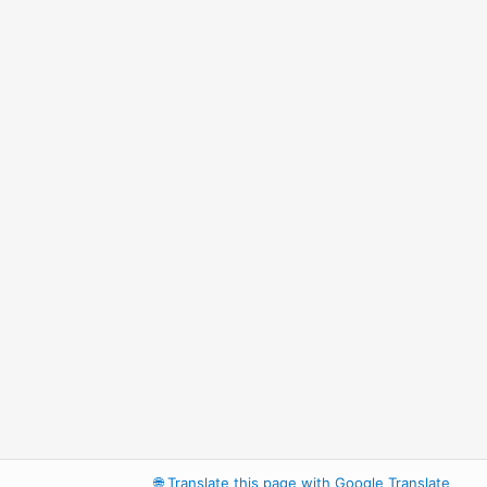
🌐
Translate this page with Google Translate