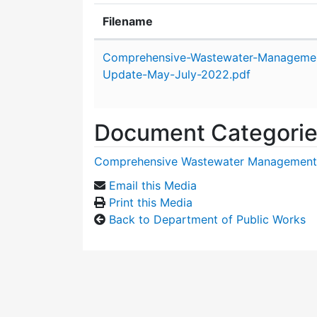
Filename
Attachment details
Comprehensive-Wastewater-Managemen
Update-May-July-2022.pdf
Document Categori
Comprehensive Wastewater Management
Email this Media
Print this Media
Back to Department of Public Works