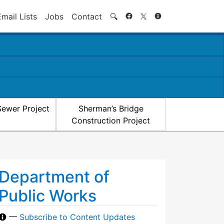
Search
Email Lists
Jobs
Contact
🔍
Sewer Project
Sherman’s Bridge
Construction Project
Department of
Public Works
—
Subscribe to Content Updates