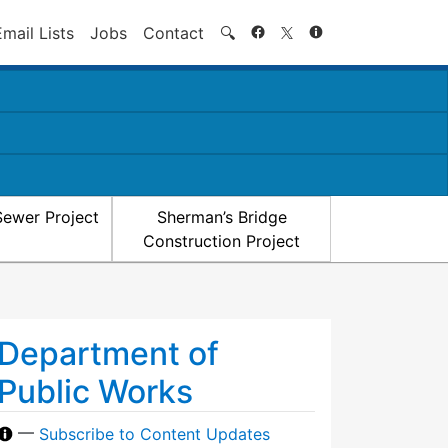
Search
Email Lists
Jobs
Contact
🔍
Sewer Project
Sherman’s Bridge
Construction Project
Department of
Public Works
—
Subscribe to Content Updates