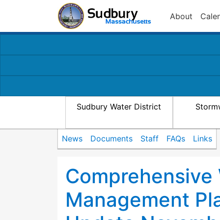
About
Cale
Sudbury Water District
Storm
News
Documents
Staff
FAQs
Links
Comprehensive
Management Pla