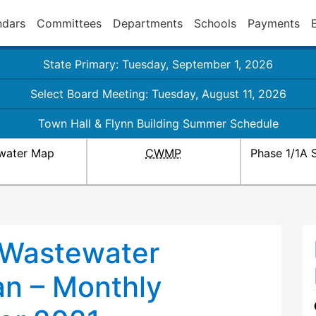
ndars
Committees
Departments
Schools
Payments
State Primary: Tuesday, September 1, 2026
Select Board Meeting: Tuesday, August 11, 2026
Town Hall & Flynn Building Summer Schedule
water Map
CWMP
Phase 1/1A 
 Wastewater
n – Monthly