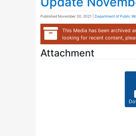
Update Novemb
Published
November 30, 2021
|
Department of Public W
This Media has been archived an
looking for recent content, ple
Attachment
Do