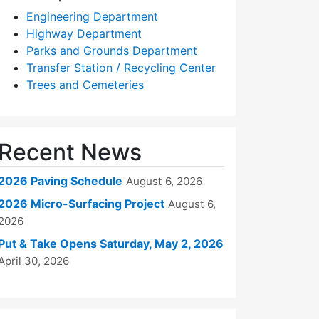
Engineering Department
Highway Department
Parks and Grounds Department
Transfer Station / Recycling Center
Trees and Cemeteries
Recent News
2026 Paving Schedule
August 6, 2026
2026 Micro-Surfacing Project
August 6,
2026
Put & Take Opens Saturday, May 2, 2026
April 30, 2026