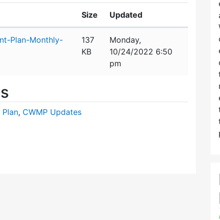
Size
Updated
t-Plan-Monthly-
137
Monday,
KB
10/24/2022 6:50
pm
es
 Plan
,
CWMP Updates