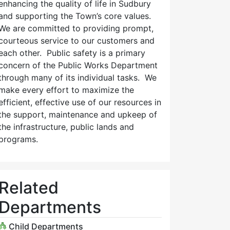
enhancing the quality of life in Sudbury
and supporting the Town’s core values.
We are committed to providing prompt,
courteous service to our customers and
each other. Public safety is a primary
concern of the Public Works Department
through many of its individual tasks. We
make every effort to maximize the
efficient, effective use of our resources in
the support, maintenance and upkeep of
the infrastructure, public lands and
programs.
Related
Departments
Child Departments