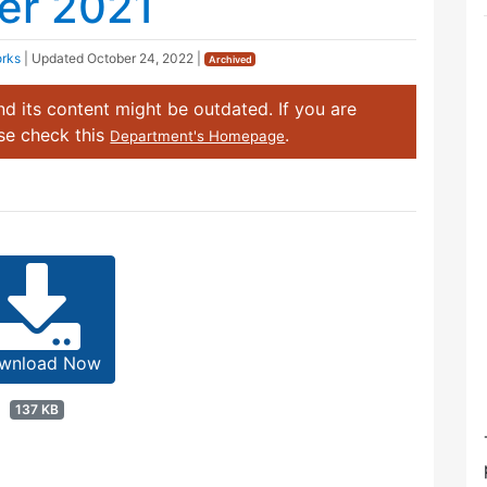
er 2021
orks
| Updated
October 24, 2022
|
Archived
d its content might be outdated. If you are
ase check this
.
Department's Homepage
wnload Now
137 KB