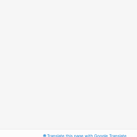
🌐
Translate this page with Google Translate