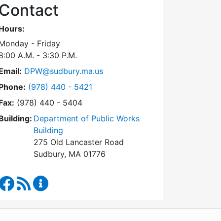
Contact
Hours:
Monday - Friday
8:00 A.M. - 3:30 P.M.
Email:
DPW@sudbury.ma.us
Dial Department of Public Works at
Phone:
(978) 440 - 5421
Fax:
(978) 440 - 5404
Building:
Department of Public Works
Building
275 Old Lancaster Road
Sudbury, MA 01776
Department of Public Works Facebook
RSS Feed
Department of Public Works Content Updates
WordPress