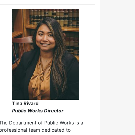
Tina Rivard
Public Works Director
The Department of Public Works is a
professional team dedicated to