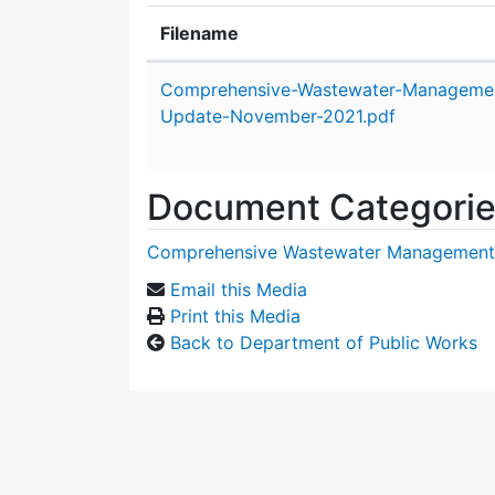
Filename
Attachment details
Comprehensive-Wastewater-Managemen
Update-November-2021.pdf
Document Categori
Comprehensive Wastewater Management
Email this Media
Print this Media
Back to Department of Public Works