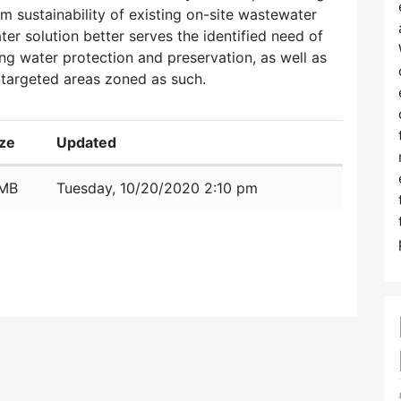
rm sustainability of existing on-site wastewater
ter solution better serves the identified need of
ng water protection and preservation, as well as
targeted areas zoned as such.
ize
Updated
 MB
Tuesday, 10/20/2020 2:10 pm