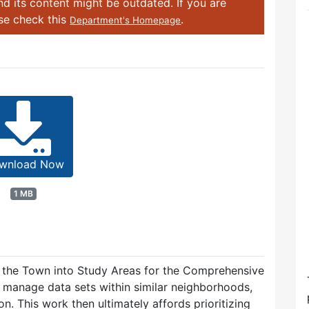
d its content might be outdated. If you are
ase check this
.
Department's Homepage
wnload Now
1 MB
 the Town into Study Areas for the Comprehensive
manage data sets within similar neighborhoods,
n. This work then ultimately affords prioritizing