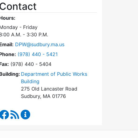
Contact
Hours:
Monday - Friday
8:00 A.M. - 3:30 P.M.
Email:
DPW@sudbury.ma.us
Dial Department of Public Works at
Phone:
(978) 440 - 5421
Fax:
(978) 440 - 5404
Building:
Department of Public Works
Building
275 Old Lancaster Road
Sudbury, MA 01776
Department of Public Works Facebook
RSS Feed
Department of Public Works Content Updates
WordPress