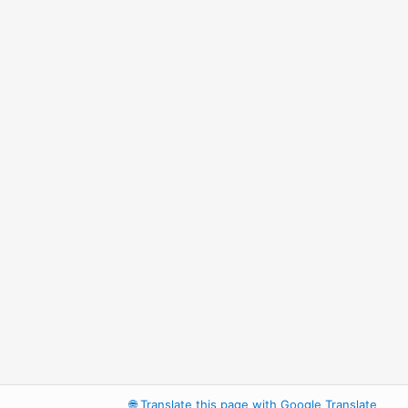
🌐
Translate this page with Google Translate