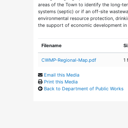
areas of the Town to identify the long-te
systems (septic) or if an off-site wastewa
environmental resource protection, drinki
the support of economic development in 
Filename
S
Attachment details
CWMP-Regional-Map.pdf
1
Email this Media
Print this Media
Back to Department of Public Works