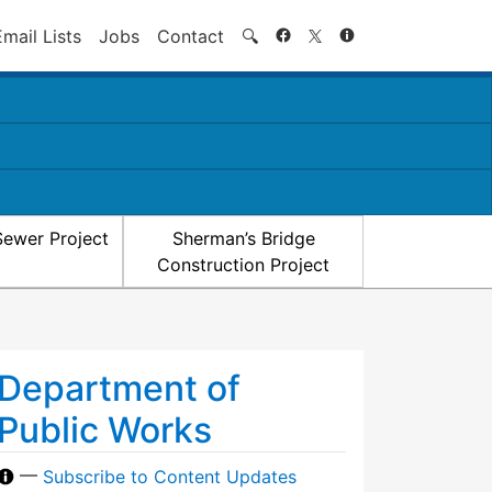
Search
Email Lists
Jobs
Contact
🔍
Sewer Project
Sherman’s Bridge
Construction Project
Department of
Public Works
—
Subscribe to Content Updates