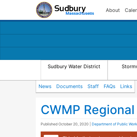
About
Cale
Sudbury Water District
Storm
News
Documents
Staff
FAQs
Links
CWMP Regional
Published
October 20, 2020
|
Department of Public Wor