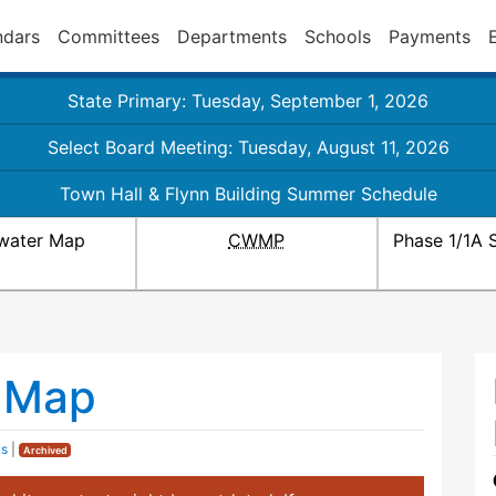
ndars
Committees
Departments
Schools
Payments
State Primary: Tuesday, September 1, 2026
Select Board Meeting: Tuesday, August 11, 2026
Town Hall & Flynn Building Summer Schedule
water Map
CWMP
Phase 1/1A 
 Map
ks
|
Archived