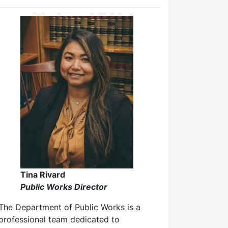
Tina Rivard
Public Works Director
The Department of Public Works is a
professional team dedicated to