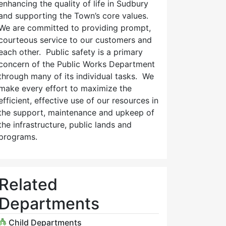
enhancing the quality of life in Sudbury
and supporting the Town’s core values.
We are committed to providing prompt,
courteous service to our customers and
each other. Public safety is a primary
concern of the Public Works Department
through many of its individual tasks. We
make every effort to maximize the
efficient, effective use of our resources in
the support, maintenance and upkeep of
the infrastructure, public lands and
programs.
Related
Departments
Child Departments