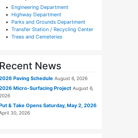
Engineering Department
Highway Department
Parks and Grounds Department
Transfer Station / Recycling Center
Trees and Cemeteries
Recent News
2026 Paving Schedule
August 6, 2026
2026 Micro-Surfacing Project
August 6,
2026
Put & Take Opens Saturday, May 2, 2026
April 30, 2026