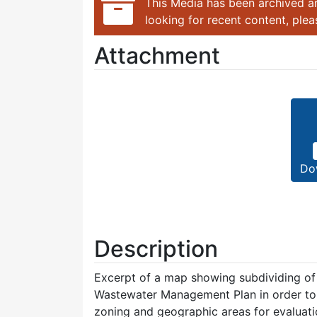
This Media has been archived an
looking for recent content, ple
Attachment
Do
Description
Excerpt of a map showing subdividing of
Wastewater Management Plan in order to 
zoning and geographic areas for evaluatio