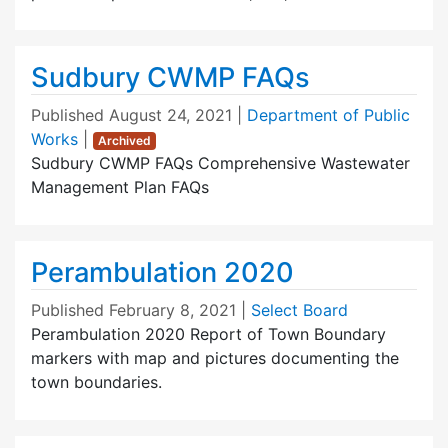
Sudbury CWMP FAQs
Published
August 24, 2021
|
Department of Public
Works
|
Archived
Sudbury CWMP FAQs Comprehensive Wastewater
Management Plan FAQs
Perambulation 2020
Published
February 8, 2021
|
Select Board
Perambulation 2020 Report of Town Boundary
markers with map and pictures documenting the
town boundaries.