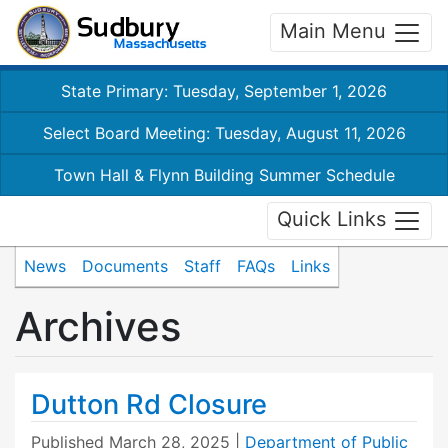
Main Menu
State Primary: Tuesday, September 1, 2026
Select Board Meeting: Tuesday, August 11, 2026
Town Hall & Flynn Building Summer Schedule
Quick Links
News
Documents
Staff
FAQs
Links
Archives
Dutton Rd Closure
Published
March 28, 2025
|
Department of Public