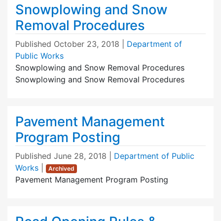
Snowplowing and Snow
Removal Procedures
Published
October 23, 2018
|
Department of
Public Works
Snowplowing and Snow Removal Procedures
Snowplowing and Snow Removal Procedures
Pavement Management
Program Posting
Published
June 28, 2018
|
Department of Public
Works
|
Archived
Pavement Management Program Posting