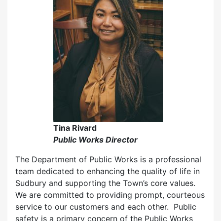
Tina Rivard
Public Works Director
The Department of Public Works is a professional
team dedicated to enhancing the quality of life in
Sudbury and supporting the Town’s core values.
We are committed to providing prompt, courteous
service to our customers and each other. Public
safety is a primary concern of the Public Works