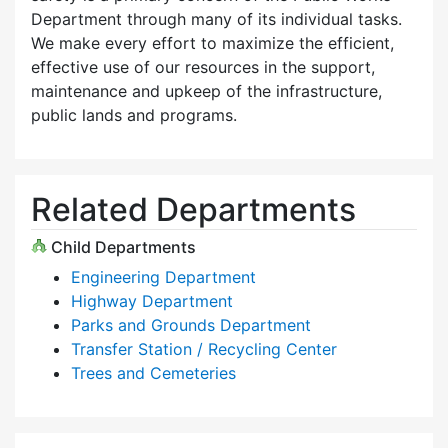
Department through many of its individual tasks.
We make every effort to maximize the efficient,
effective use of our resources in the support,
maintenance and upkeep of the infrastructure,
public lands and programs.
Related Departments
Child Departments
Engineering Department
Highway Department
Parks and Grounds Department
Transfer Station / Recycling Center
Trees and Cemeteries