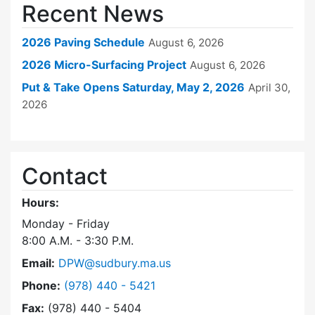
Recent News
2026 Paving Schedule
August 6, 2026
2026 Micro-Surfacing Project
August 6, 2026
Put & Take Opens Saturday, May 2, 2026
April 30,
2026
Contact
Hours:
Monday - Friday
8:00 A.M. - 3:30 P.M.
Email:
DPW@sudbury.ma.us
Dial Department of Public Works at
Phone:
(978) 440 - 5421
Fax:
(978) 440 - 5404