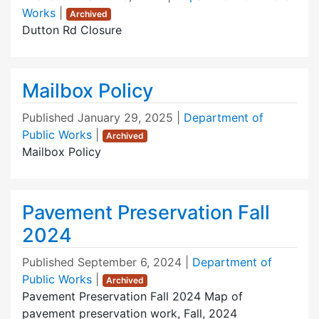
Works
|
Archived
Dutton Rd Closure
Mailbox Policy
Published
January 29, 2025
|
Department of
Public Works
|
Archived
Mailbox Policy
Pavement Preservation Fall
2024
Published
September 6, 2024
|
Department of
Public Works
|
Archived
Pavement Preservation Fall 2024 Map of
pavement preservation work, Fall, 2024