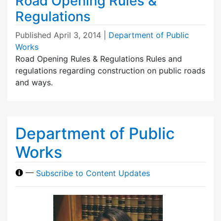
Road Opening Rules &
Regulations
Published
April 3, 2014
|
Department of Public
Works
Road Opening Rules & Regulations Rules and
regulations regarding construction on public roads
and ways.
Department of Public
Works
—
Subscribe to Content Updates