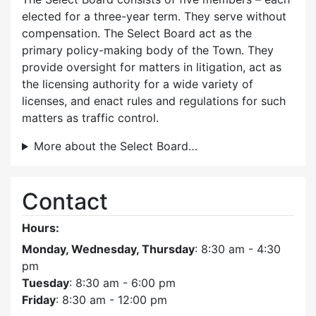
elected for a three-year term. They serve without
compensation. The Select Board act as the
primary policy-making body of the Town. They
provide oversight for matters in litigation, act as
the licensing authority for a wide variety of
licenses, and enact rules and regulations for such
matters as traffic control.
More about the Select Board…
Contact
Hours:
Monday, Wednesday, Thursday
: 8:30 am - 4:30
pm
Tuesday
: 8:30 am - 6:00 pm
Friday
: 8:30 am - 12:00 pm