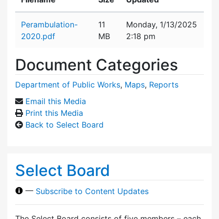
Attachment details
Perambulation-
11
Monday, 1/13/2025
2020.pdf
MB
2:18 pm
Document Categories
Department of Public Works
,
Maps
,
Reports
Email this Media
Print this Media
Back to Select Board
Select Board
—
Subscribe to Content Updates
The Select Board consists of five members – each