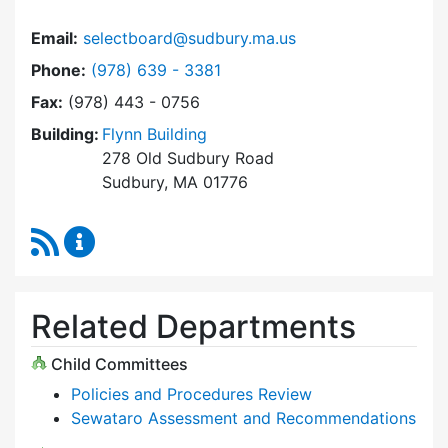
Email:
selectboard@sudbury.ma.us
Dial Select Board at
Phone:
(978) 639 - 3381
Fax:
(978) 443 - 0756
Building:
Flynn Building
278 Old Sudbury Road
Sudbury, MA 01776
RSS Feed
Select Board Content Updates
Related Departments
Child Committees
Policies and Procedures Review
Sewataro Assessment and Recommendations