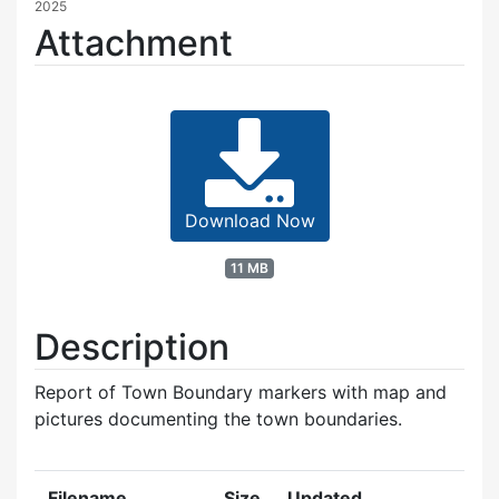
2025
Attachment
Download Now
11 MB
Description
Report of Town Boundary markers with map and
pictures documenting the town boundaries.
Filename
Size
Updated