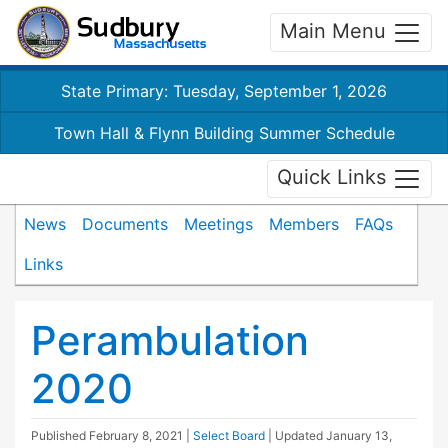
Main Menu
State Primary: Tuesday, September 1, 2026
Town Hall & Flynn Building Summer Schedule
Quick Links
News
Documents
Meetings
Members
FAQs
Links
Perambulation
2020
Published
February 8, 2021
|
Select Board
| Updated
January 13,