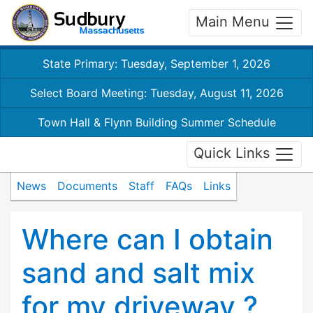
Main Menu
State Primary: Tuesday, September 1, 2026
Select Board Meeting: Tuesday, August 11, 2026
Town Hall & Flynn Building Summer Schedule
Quick Links
News
Documents
Staff
FAQs
Links
Where can I obtain
sand and salt mix
for my driveway ?