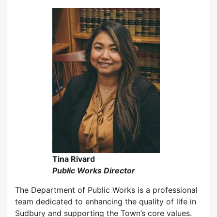
Tina Rivard
Public Works Director
The Department of Public Works is a professional
team dedicated to enhancing the quality of life in
Sudbury and supporting the Town’s core values.