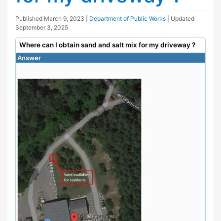
Published
March 9, 2023
|
Department of Public Works
| Updated
September 3, 2025
Where can I obtain sand and salt mix for my driveway ?
Answer