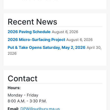
Recent News
2026 Paving Schedule
August 6, 2026
2026 Micro-Surfacing Project
August 6, 2026
Put & Take Opens Saturday, May 2, 2026
April 30,
2026
Contact
Hours:
Monday - Friday
8:00 A.M. - 3:30 P.M.
Email:
DPW@sudbury.ma.us