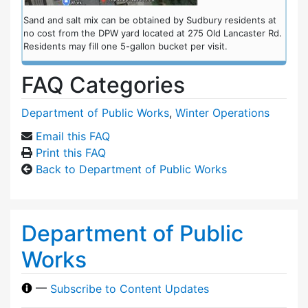
Sand and salt mix can be obtained by Sudbury residents at
no cost from the DPW yard located at 275 Old Lancaster Rd.
Residents may fill one 5-gallon bucket per visit.
FAQ Categories
Department of Public Works
,
Winter Operations
Email this FAQ
Print this FAQ
Back to Department of Public Works
Department of Public
Works
—
Subscribe to Content Updates