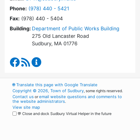
Dial Department of Public Works at
Phone:
(978) 440 - 5421
Fax:
(978) 440 - 5404
Building:
Department of Public Works Building
275 Old Lancaster Road
Sudbury, MA 01776
Department of Public Works Facebook
RSS Feed
Department of Public Works Content Up
🌐
Translate this page with Google Translate
Copyright © 2026, Town of Sudbury
, some rights reserved.
Contact us
email website questions and comments to
or
the website administrators
.
View site map
💬 Close and dock Sudbury Virtual Helper in the future
WordPress