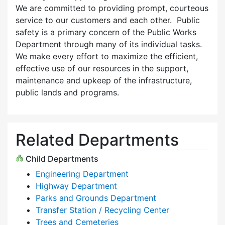
We are committed to providing prompt, courteous
service to our customers and each other. Public
safety is a primary concern of the Public Works
Department through many of its individual tasks.
We make every effort to maximize the efficient,
effective use of our resources in the support,
maintenance and upkeep of the infrastructure,
public lands and programs.
Related Departments
Child Departments
Engineering Department
Highway Department
Parks and Grounds Department
Transfer Station / Recycling Center
Trees and Cemeteries